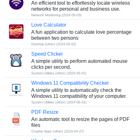
An efficient tool to effortlessly locate wireless
networks for personal and business use.
Network Monitoring
(2024-05-03)
Love Calculator
A fun application to calculate love percentage
between two persons
Desktop (other)
(2024-05-02)
Speed Clicker
A simple utility to perform automated mouse
clicks per second.
System Utilities (other)
(2024-05-01)
Windows 11 Compatibility Checker
A simple utility to automatically check the
Windows 11 compatibility of your computer.
System Utilities (other)
(2024-05-01)
PDF Resize
An automatic tool to resize the pages of PDF
files
Graphic Apps (other)
(2024-04-27)