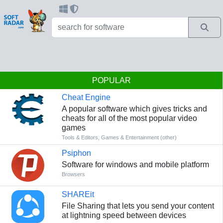
POPULAR
Cheat Engine
A popular software which gives tricks and
cheats for all of the most popular video
games
Tools & Editors
,
Games & Entertainment (other)
Psiphon
Software for windows and mobile platform
Browsers
SHAREit
File Sharing that lets you send your content
at lightning speed between devices