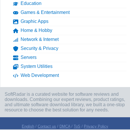
Education
Games & Entertainment
Graphic Apps
Home & Hobby
Network & Internet
Security & Privacy
Servers
System Utilities
Web Development
SoftRadar is a curated website for software reviews and
downloads. Combining our expert reviews, product ratings,
and ultimate software download library, we built a one-stop
resource to choose the best solution for any needs.
English
/
Contact us
/
DMCA
/
ToS
/
Privacy Policy