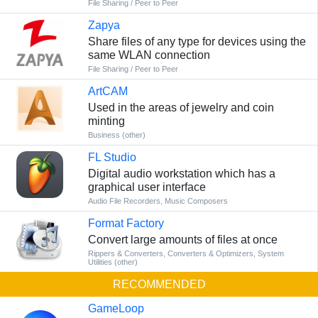
File Sharing / Peer to Peer
Zapya
Share files of any type for devices using the
same WLAN connection
File Sharing / Peer to Peer
ArtCAM
Used in the areas of jewelry and coin
minting
Business (other)
FL Studio
Digital audio workstation which has a
graphical user interface
Audio File Recorders
,
Music Composers
Format Factory
Convert large amounts of files at once
Rippers & Converters
,
Converters & Optimizers
,
System
Utilities (other)
RECOMMENDED
GameLoop