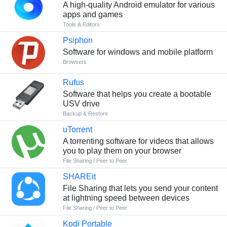
A high-quality Android emulator for various
apps and games
Tools & Editors
Psiphon
Software for windows and mobile platform
Browsers
Rufus
Software that helps you create a bootable
USV drive
Backup & Restore
uTorrent
A torrenting software for videos that allows
you to play them on your browser
File Sharing / Peer to Peer
SHAREit
File Sharing that lets you send your content
at lightning speed between devices
File Sharing / Peer to Peer
Kodi Portable