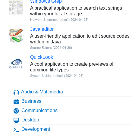
Windows Grep
A practical application to search text strings
within your local storage
Network & Internet (other)
(2024-04-26)
Java editor
A user-friendly application to edit source codes
written in Java
Source Editors
(2024-04-26)
QuickLook
A cool application to create previews of
common file types
System Utilities (other)
(2024-04-26)
Audio & Multimedia
Business
Communications
Desktop
Development