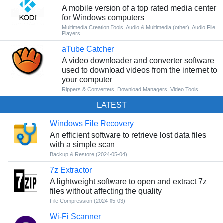
A mobile version of a top rated media center
for Windows computers
Multimedia Creation Tools
,
Audio & Multimedia (other)
,
Audio File
Players
aTube Catcher
A video downloader and converter software
used to download videos from the internet to
your computer
Rippers & Converters
,
Download Managers
,
Video Tools
LATEST
Windows File Recovery
An efficient software to retrieve lost data files
with a simple scan
Backup & Restore
(2024-05-04)
7z Extractor
A lightweight software to open and extract 7z
files without affecting the quality
File Compression
(2024-05-03)
Wi-Fi Scanner