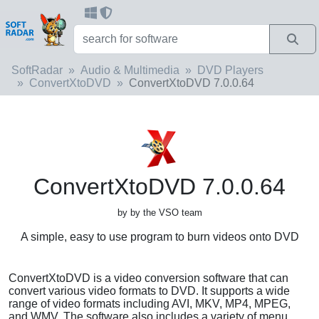
SoftRadar
Audio & Multimedia
DVD Players
ConvertXtoDVD
ConvertXtoDVD 7.0.0.64
ConvertXtoDVD 7.0.0.64
by by the VSO team
A simple, easy to use program to burn videos onto DVD
ConvertXtoDVD is a video conversion software that can
convert various video formats to DVD. It supports a wide
range of video formats including AVI, MKV, MP4, MPEG,
and WMV. The software also includes a variety of menu