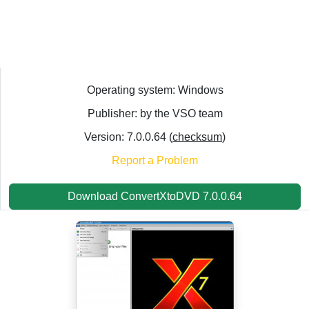
Operating system: Windows
Publisher: by the VSO team
Version: 7.0.0.64 (
checksum
)
Report a Problem
Download ConvertXtoDVD 7.0.0.64