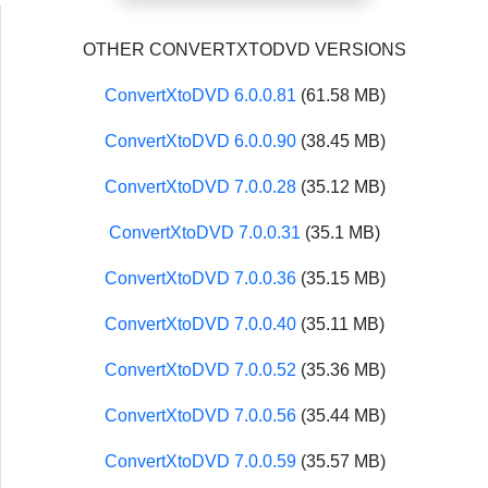
OTHER CONVERTXTODVD VERSIONS
ConvertXtoDVD 6.0.0.81
(61.58 MB)
ConvertXtoDVD 6.0.0.90
(38.45 MB)
ConvertXtoDVD 7.0.0.28
(35.12 MB)
ConvertXtoDVD 7.0.0.31
(35.1 MB)
ConvertXtoDVD 7.0.0.36
(35.15 MB)
ConvertXtoDVD 7.0.0.40
(35.11 MB)
ConvertXtoDVD 7.0.0.52
(35.36 MB)
ConvertXtoDVD 7.0.0.56
(35.44 MB)
ConvertXtoDVD 7.0.0.59
(35.57 MB)