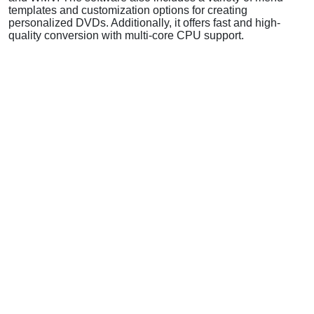
templates and customization options for creating
personalized DVDs. Additionally, it offers fast and high-
quality conversion with multi-core CPU support.