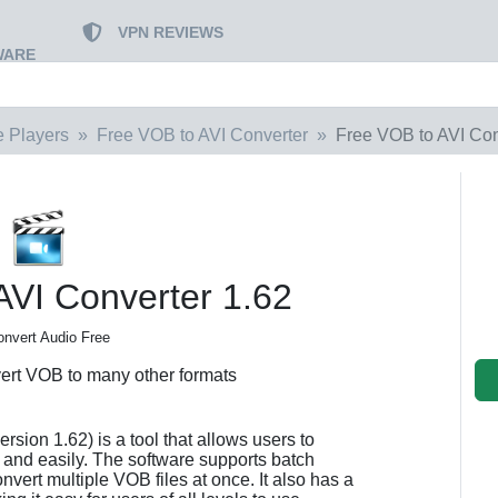
VPN REVIEWS
WARE
e Players
Free VOB to AVI Converter
Free VOB to AVI Con
AVI Converter 1.62
onvert Audio Free
vert VOB to many other formats
sion 1.62) is a tool that allows users to
y and easily. The software supports batch
ert multiple VOB files at once. It also has a