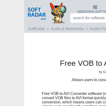
WINDOWS SOFT
SoftRadar
Audio & Multimedia
Audio Fil
Free VOB to 
by C
Allows users to con
Free VOB to AVI Converter software (ver
convert VOB files to AVI format quickl
conversion, which means users can conv