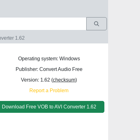
verter 1.62
Operating system: Windows
Publisher: Convert Audio Free
Version: 1.62 (
checksum
)
Report a Problem
Download Free VOB to AVI Converter 1.62