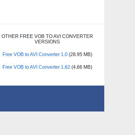
OTHER FREE VOB TO AVI CONVERTER
VERSIONS
Free VOB to AVI Converter 1.0
(28.95 MB)
Free VOB to AVI Converter 1.62
(4.66 MB)