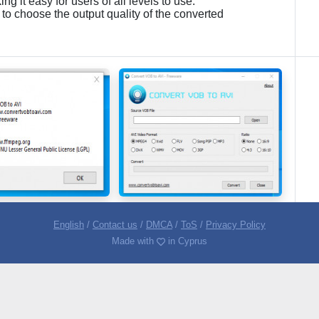
ng it easy for users of all levels to use.
 to choose the output quality of the converted
English
/
Contact us
/
DMCA
/
ToS
/
Privacy Policy
Made with
in Cyprus