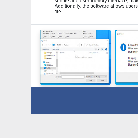
simple and user-friendly interface, maki
Additionally, the software allows users
file.