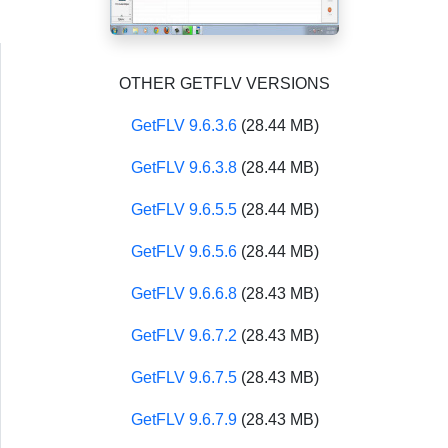
OTHER GETFLV VERSIONS
GetFLV 9.6.3.6
(28.44 MB)
GetFLV 9.6.3.8
(28.44 MB)
GetFLV 9.6.5.5
(28.44 MB)
GetFLV 9.6.5.6
(28.44 MB)
GetFLV 9.6.6.8
(28.43 MB)
GetFLV 9.6.7.2
(28.43 MB)
GetFLV 9.6.7.5
(28.43 MB)
GetFLV 9.6.7.9
(28.43 MB)