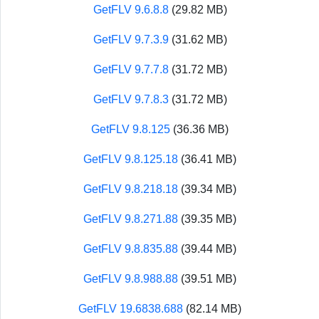
GetFLV 9.6.8.8
(29.82 MB)
GetFLV 9.7.3.9
(31.62 MB)
GetFLV 9.7.7.8
(31.72 MB)
GetFLV 9.7.8.3
(31.72 MB)
GetFLV 9.8.125
(36.36 MB)
GetFLV 9.8.125.18
(36.41 MB)
GetFLV 9.8.218.18
(39.34 MB)
GetFLV 9.8.271.88
(39.35 MB)
GetFLV 9.8.835.88
(39.44 MB)
GetFLV 9.8.988.88
(39.51 MB)
GetFLV 19.6838.688
(82.14 MB)