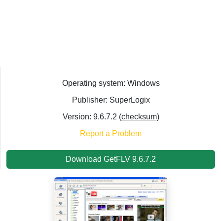
Operating system: Windows
Publisher: SuperLogix
Version: 9.6.7.2 (
checksum
)
Report a Problem
Download GetFLV 9.6.7.2