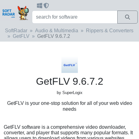
SoftRadar
Audio & Multimedia
Rippers & Converters
GetFLV
GetFLV 9.6.7.2
GetFLV 9.6.7.2
by SuperLogix
GetFLV is your one-stop solution for all of your web video
needs
GetFLV software is a comprehensive video downloader,
converter, and player that supports many popular formats. It
allows users to download videos from various websites,