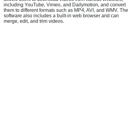
including YouTube, Vimeo, and Dailymotion, and convert
them to different formats such as MP4, AVI, and WMV. The
software also includes a built-in web browser and can
merge, edit, and trim videos.