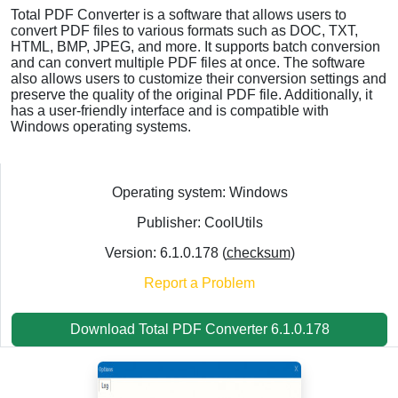
Total PDF Converter is a software that allows users to
convert PDF files to various formats such as DOC, TXT,
HTML, BMP, JPEG, and more. It supports batch conversion
and can convert multiple PDF files at once. The software
also allows users to customize their conversion settings and
preserve the quality of the original PDF file. Additionally, it
has a user-friendly interface and is compatible with
Windows operating systems.
Operating system: Windows
Publisher: CoolUtils
Version: 6.1.0.178 (
checksum
)
Report a Problem
Download Total PDF Converter 6.1.0.178