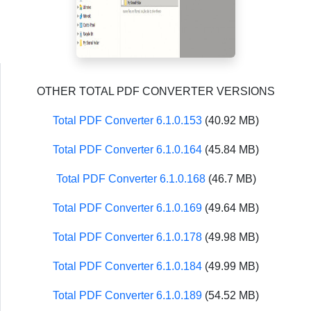
OTHER TOTAL PDF CONVERTER VERSIONS
Total PDF Converter 6.1.0.153
(40.92 MB)
Total PDF Converter 6.1.0.164
(45.84 MB)
Total PDF Converter 6.1.0.168
(46.7 MB)
Total PDF Converter 6.1.0.169
(49.64 MB)
Total PDF Converter 6.1.0.178
(49.98 MB)
Total PDF Converter 6.1.0.184
(49.99 MB)
Total PDF Converter 6.1.0.189
(54.52 MB)