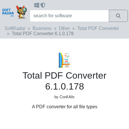
SoftRadar
Business
Other
Total PDF Converter
Total PDF Converter 6.1.0.178
Total PDF Converter
6.1.0.178
by CoolUtils
A PDF converter for all file types