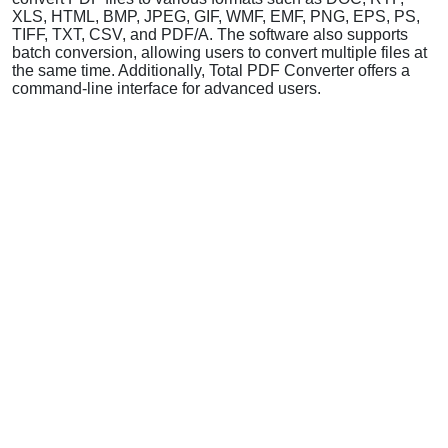
XLS, HTML, BMP, JPEG, GIF, WMF, EMF, PNG, EPS, PS,
TIFF, TXT, CSV, and PDF/A. The software also supports
batch conversion, allowing users to convert multiple files at
the same time. Additionally, Total PDF Converter offers a
command-line interface for advanced users.