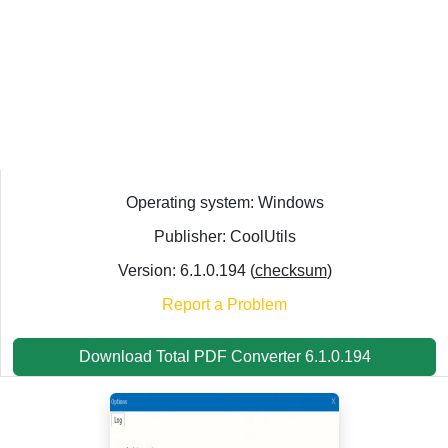
Operating system: Windows
Publisher: CoolUtils
Version: 6.1.0.194 (
checksum
)
Report a Problem
Download Total PDF Converter 6.1.0.194