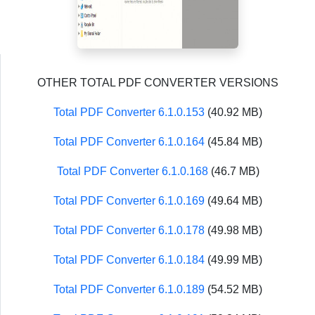
OTHER TOTAL PDF CONVERTER VERSIONS
Total PDF Converter 6.1.0.153
(40.92 MB)
Total PDF Converter 6.1.0.164
(45.84 MB)
Total PDF Converter 6.1.0.168
(46.7 MB)
Total PDF Converter 6.1.0.169
(49.64 MB)
Total PDF Converter 6.1.0.178
(49.98 MB)
Total PDF Converter 6.1.0.184
(49.99 MB)
Total PDF Converter 6.1.0.189
(54.52 MB)