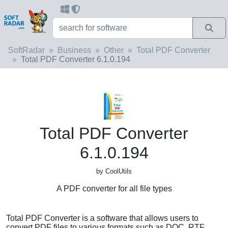
SoftRadar
Business
Other
Total PDF Converter
Total PDF Converter 6.1.0.194
Total PDF Converter
6.1.0.194
by CoolUtils
A PDF converter for all file types
Total PDF Converter is a software that allows users to
convert PDF files to various formats such as DOC, RTF,