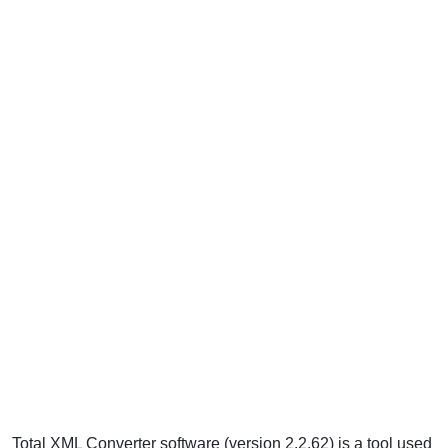
Total XML Converter software (version 2.2.62) is a tool used