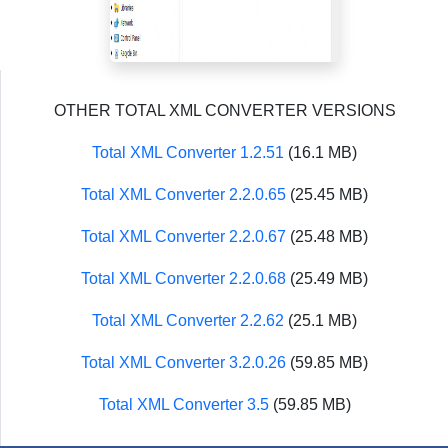
OTHER TOTAL XML CONVERTER VERSIONS
Total XML Converter 1.2.51
(16.1 MB)
Total XML Converter 2.2.0.65
(25.45 MB)
Total XML Converter 2.2.0.67
(25.48 MB)
Total XML Converter 2.2.0.68
(25.49 MB)
Total XML Converter 2.2.62
(25.1 MB)
Total XML Converter 3.2.0.26
(59.85 MB)
Total XML Converter 3.5
(59.85 MB)