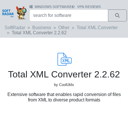
WINDOWS SOFTWARE
VPN REVIEWS
SoftRadar
Business
Other
Total XML Converter
Total XML Converter 2.2.62
Total XML Converter 2.2.62
by CoolUtils
Extensive software that enables rapid conversion of files
from XML to diverse product formats