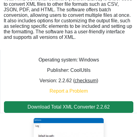
to convert XML files to other file formats such as CSV,
JSON, PDF, and HTML. The software offers batch
conversion, allowing users to convert multiple files at once.
It also includes options for customizing the output file, such
as selecting specific elements to be included and setting up
the formatting. The software has a user-friendly interface
and supports all versions of XML.
Operating system: Windows
Publisher: CoolUtils
Version: 2.2.62 (
checksum
)
Report a Problem
Download Total XML Converter 2.2.62