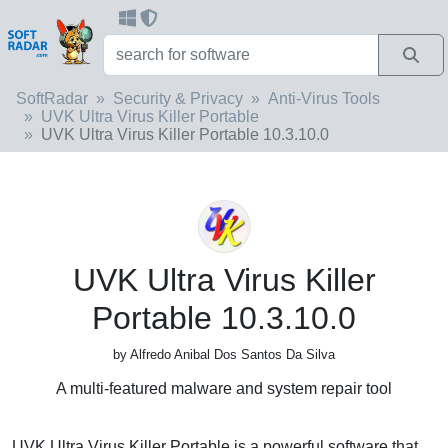
SoftRadar
Security & Privacy
Anti-Virus Tools
UVK Ultra Virus Killer Portable
UVK Ultra Virus Killer Portable 10.3.10.0
UVK Ultra Virus Killer
Portable 10.3.10.0
by Alfredo Anibal Dos Santos Da Silva
A multi-featured malware and system repair tool
UVK Ultra Virus Killer Portable is a powerful software that