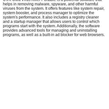
helps in removing malware, spyware, and other harmful
viruses from the system. It offers features like system repair,
system booster, and process manager to optimize the
system's performance. It also includes a registry cleaner
and a startup manager that allows users to control which
programs start with the system. Additionally, the software
provides advanced tools for managing and uninstalling
programs, as well as a built-in ad blocker for web browsers.