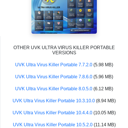
OTHER UVK ULTRA VIRUS KILLER PORTABLE
VERSIONS
UVK Ultra Virus Killer Portable 7.7.2.0
(5.98 MB)
UVK Ultra Virus Killer Portable 7.8.6.0
(5.96 MB)
UVK Ultra Virus Killer Portable 8.0.5.0
(6.12 MB)
UVK Ultra Virus Killer Portable 10.3.10.0
(8.94 MB)
UVK Ultra Virus Killer Portable 10.4.4.0
(10.05 MB)
UVK Ultra Virus Killer Portable 10.5.2.0
(11.14 MB)