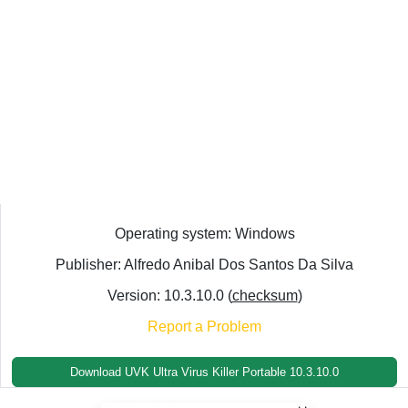
Operating system: Windows
Publisher: Alfredo Anibal Dos Santos Da Silva
Version: 10.3.10.0 (
checksum
)
Report a Problem
Download UVK Ultra Virus Killer Portable 10.3.10.0