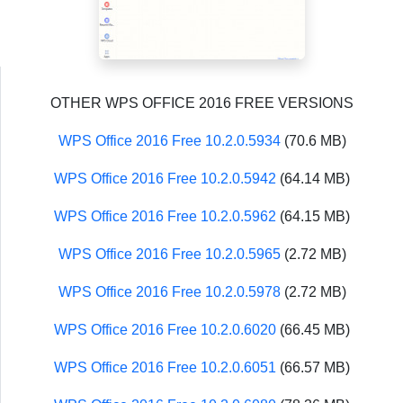
OTHER WPS OFFICE 2016 FREE VERSIONS
WPS Office 2016 Free 10.2.0.5934
(70.6 MB)
WPS Office 2016 Free 10.2.0.5942
(64.14 MB)
WPS Office 2016 Free 10.2.0.5962
(64.15 MB)
WPS Office 2016 Free 10.2.0.5965
(2.72 MB)
WPS Office 2016 Free 10.2.0.5978
(2.72 MB)
WPS Office 2016 Free 10.2.0.6020
(66.45 MB)
WPS Office 2016 Free 10.2.0.6051
(66.57 MB)