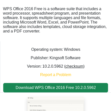
WPS Office 2016 Free is a software suite that includes a
word processor, spreadsheet program, and presentation
software. It supports multiple languages and file formats,
including Microsoft Word, Excel, and PowerPoint. The
software also includes templates, cloud storage integration,
and a PDF converter.
Operating system: Windows
Publisher: Kingsoft Software
Version: 10.2.0.5962 (
checksum
)
Report a Problem
Download WPS Office 2016 Free 10.2.0.5962