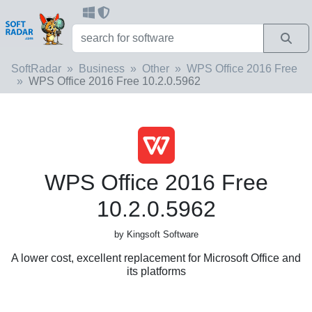
SoftRadar
Business
Other
WPS Office 2016 Free
WPS Office 2016 Free 10.2.0.5962
WPS Office 2016 Free
10.2.0.5962
by Kingsoft Software
A lower cost, excellent replacement for Microsoft Office and
its platforms