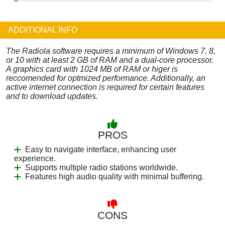
ADDITIONAL INFO
The Radiola software requires a minimum of Windows 7, 8,
or 10 with at least 2 GB of RAM and a dual-core processor.
A graphics card with 1024 MB of RAM or higer is
reccomended for optmized performance. Additionally, an
active internet connection is required for certain features
and to download updates.
PROS
Easy to navigate interface, enhancing user
experience.
Supports multiple radio stations worldwide.
Features high audio quality with minimal buffering.
CONS