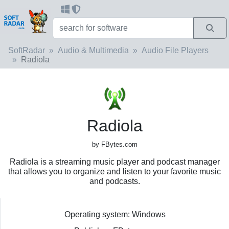
SoftRadar
Audio & Multimedia
Audio File Players
Radiola
Radiola
by FBytes.com
Radiola is a streaming music player and podcast manager
that allows you to organize and listen to your favorite music
and podcasts.
Operating system: Windows