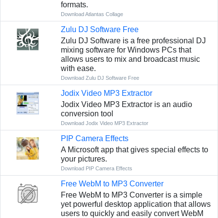
formats.
Download Atlantas Collage
Zulu DJ Software Free
Zulu DJ Software is a free professional DJ
mixing software for Windows PCs that
allows users to mix and broadcast music
with ease.
Download Zulu DJ Software Free
Jodix Video MP3 Extractor
Jodix Video MP3 Extractor is an audio
conversion tool
Download Jodix Video MP3 Extractor
PIP Camera Effects
A Microsoft app that gives special effects to
your pictures.
Download PIP Camera Effects
Free WebM to MP3 Converter
Free WebM to MP3 Converter is a simple
yet powerful desktop application that allows
users to quickly and easily convert WebM