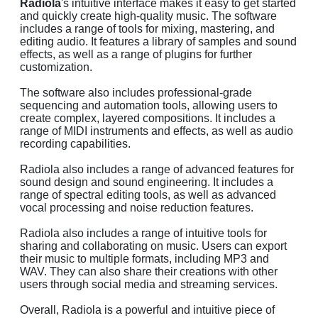
Radiola
's intuitive interface makes it easy to get started
and quickly create high-quality music. The software
includes a range of tools for mixing, mastering, and
editing audio. It features a library of samples and sound
effects, as well as a range of plugins for further
customization.
The software also includes professional-grade
sequencing and automation tools, allowing users to
create complex, layered compositions. It includes a
range of MIDI instruments and effects, as well as audio
recording capabilities.
Radiola also includes a range of advanced features for
sound design and sound engineering. It includes a
range of spectral editing tools, as well as advanced
vocal processing and noise reduction features.
Radiola also includes a range of intuitive tools for
sharing and collaborating on music. Users can export
their music to multiple formats, including MP3 and
WAV. They can also share their creations with other
users through social media and streaming services.
Overall, Radiola is a powerful and intuitive piece of