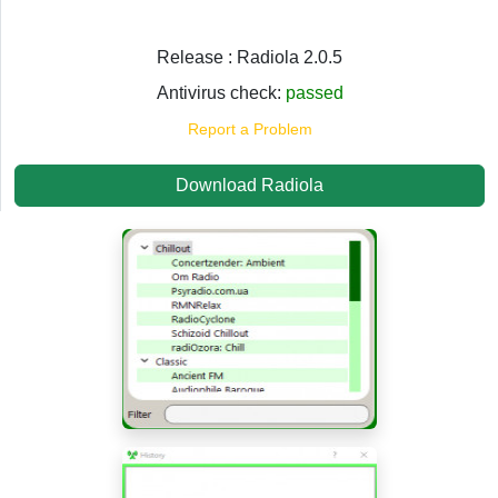
Release : Radiola 2.0.5
Antivirus check:
passed
Report a Problem
Download Radiola