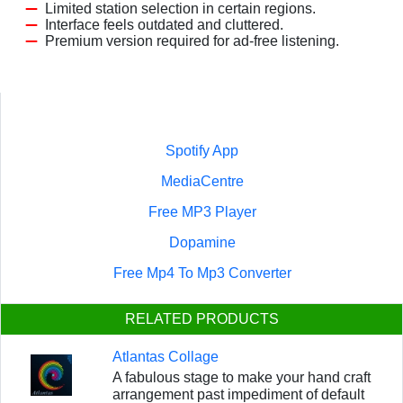
Limited station selection in certain regions.
Interface feels outdated and cluttered.
Premium version required for ad-free listening.
Spotify App
MediaCentre
Free MP3 Player
Dopamine
Free Mp4 To Mp3 Converter
RELATED PRODUCTS
Atlantas Collage
A fabulous stage to make your hand craft
arrangement past impediment of default