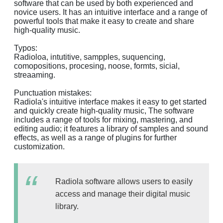
software that can be used by both experienced and
novice users. It has an intuitive interface and a range of
powerful tools that make it easy to create and share
high-quality music.
Typos:
Radioloa, intutitive, sampples, suquencing,
comopositions, procesing, noose, formts, sicial,
streaaming.
Punctuation mistakes:
Radiola's intuitive interface makes it easy to get started
and quickly create high-quality music, The software
includes a range of tools for mixing, mastering, and
editing audio; it features a library of samples and sound
effects, as well as a range of plugins for further
customization.
Radiola software allows users to easily
access and manage their digital music
library.