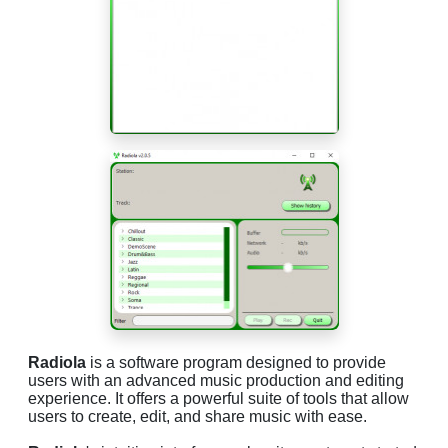
Radiola
is a software program designed to provide
users with an advanced music production and editing
experience. It offers a powerful suite of tools that allow
users to create, edit, and share music with ease.