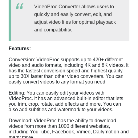
VideoProc Converter allows users to
quickly and easily convert, edit, and
adjust video files for optimal playback
and compatibility.
Features:
Conversion: VideoProc supports up to 420+ different
video and audio formats, including 4K and 8K videos. It
has the fastest conversion speed and highest quality,
up to 30X faster than other video converters. You can
easily convert videos to any format you need.
Editing: You can easily edit your videos with
VideoProc. It has an advanced built-in editor that lets
you trim, crop, rotate, add effects and more. You can
also add subtitles and watermark to your videos.
Download: VideoProc has the ability to download
videos from more than 1000 different websites,
including YouTube, Facebook, Vimeo, Dailymotion and
many more.