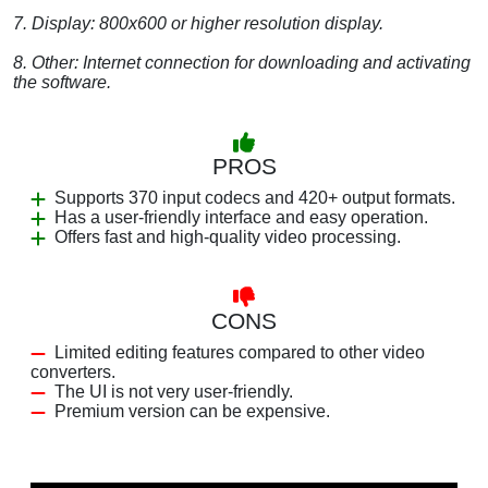
7. Display: 800x600 or higher resolution display.
8. Other: Internet connection for downloading and activating
the software.
PROS
Supports 370 input codecs and 420+ output formats.
Has a user-friendly interface and easy operation.
Offers fast and high-quality video processing.
CONS
Limited editing features compared to other video
converters.
The UI is not very user-friendly.
Premium version can be expensive.