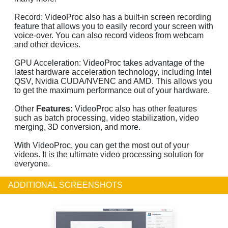
Record: VideoProc also has a built-in screen recording
feature that allows you to easily record your screen with
voice-over. You can also record videos from webcam
and other devices.
GPU Acceleration: VideoProc takes advantage of the
latest hardware acceleration technology, including Intel
QSV, Nvidia CUDA/NVENC and AMD. This allows you
to get the maximum performance out of your hardware.
Other
Features:
VideoProc also has other features
such as batch processing, video stabilization, video
merging, 3D conversion, and more.
With VideoProc, you can get the most out of your
videos. It is the ultimate video processing solution for
everyone.
ADDITIONAL SCREENSHOTS