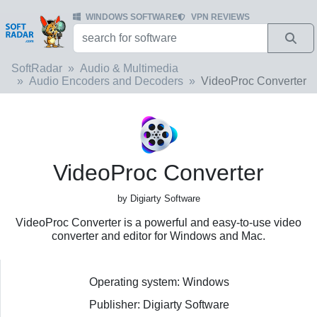
WINDOWS SOFTWARE
VPN REVIEWS
SoftRadar
Audio & Multimedia
Audio Encoders and Decoders
VideoProc Converter
VideoProc Converter
by Digiarty Software
VideoProc Converter is a powerful and easy-to-use video
converter and editor for Windows and Mac.
Operating system: Windows
Publisher: Digiarty Software