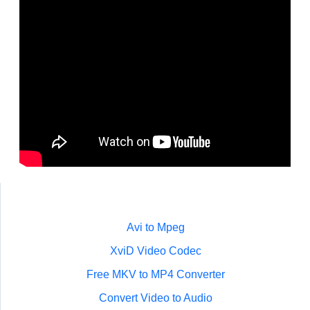
Avi to Mpeg
XviD Video Codec
Free MKV to MP4 Converter
Convert Video to Audio