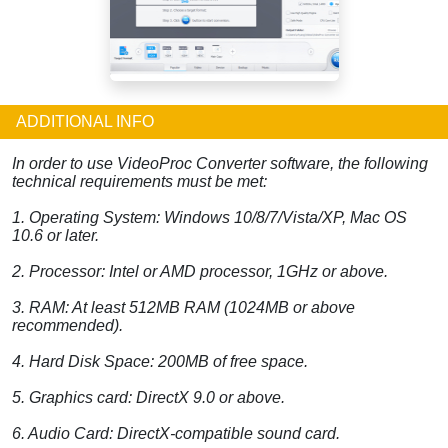
ADDITIONAL INFO
In order to use VideoProc Converter software, the following
technical requirements must be met:
1. Operating System: Windows 10/8/7/Vista/XP, Mac OS
10.6 or later.
2. Processor: Intel or AMD processor, 1GHz or above.
3. RAM: At least 512MB RAM (1024MB or above
recommended).
4. Hard Disk Space: 200MB of free space.
5. Graphics card: DirectX 9.0 or above.
6. Audio Card: DirectX-compatible sound card.