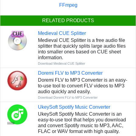
FFmpeg
RELATED PRODUCTS
Medieval CUE Splitter
Medieval CUE Splitter is a free audio file
splitter that quickly splits large audio files
into smaller ones based on CUE sheet
information.
Download Medieval CUE Splitter
Doremi FLV to MP3 Converter
Doremi FLV to MP3 Converter is an easy-
to-use tool to convert FLV videos to MP3
audio quickly and easily.
Download Doremi FLV to MP3 Converter
UkeySoft Spotify Music Converter
UkeySoft Spotify Music Converter is an
easy-to-use tool that helps you download
and convert Spotify music to MP3, AAC,
FLAC or WAV format with high quality.