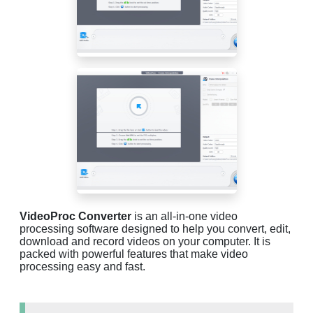
VideoProc Converter
is an all-in-one video
processing software designed to help you convert, edit,
download and record videos on your computer. It is
packed with powerful features that make video
processing easy and fast.