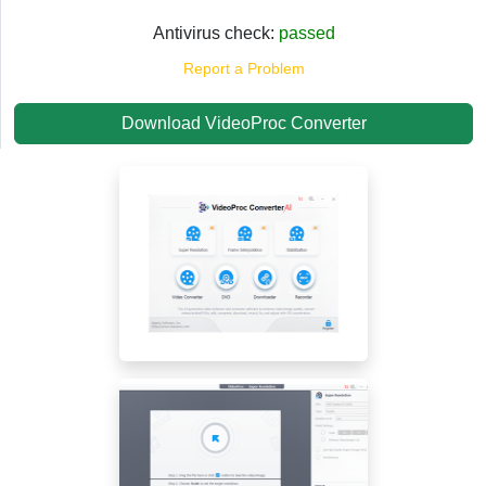
Antivirus check:
passed
Report a Problem
Download VideoProc Converter