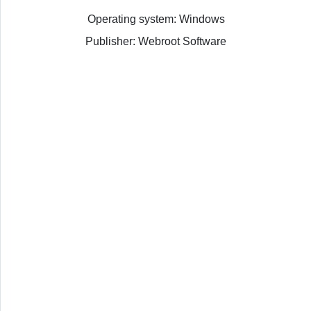
Operating system: Windows
Publisher: Webroot Software