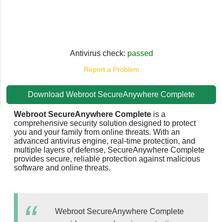
Antivirus check:
passed
Report a Problem
Download Webroot SecureAnywhere Complete
Webroot SecureAnywhere Complete
is a
comprehensive security solution designed to protect
you and your family from online threats. With an
advanced antivirus engine, real-time protection, and
multiple layers of defense, SecureAnywhere Complete
provides secure, reliable protection against malicious
software and online threats.
Webroot SecureAnywhere Complete