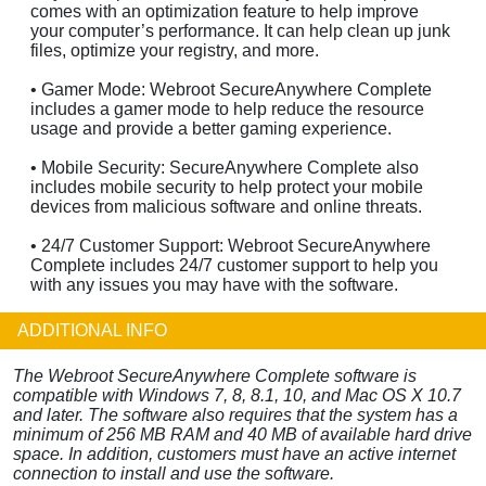
comes with an optimization feature to help improve
your computer’s performance. It can help clean up junk
files, optimize your registry, and more.
• Gamer Mode: Webroot SecureAnywhere Complete
includes a gamer mode to help reduce the resource
usage and provide a better gaming experience.
• Mobile Security: SecureAnywhere Complete also
includes mobile security to help protect your mobile
devices from malicious software and online threats.
• 24/7 Customer Support: Webroot SecureAnywhere
Complete includes 24/7 customer support to help you
with any issues you may have with the software.
ADDITIONAL INFO
The Webroot SecureAnywhere Complete software is
compatible with Windows 7, 8, 8.1, 10, and Mac OS X 10.7
and later. The software also requires that the system has a
minimum of 256 MB RAM and 40 MB of available hard drive
space. In addition, customers must have an active internet
connection to install and use the software.