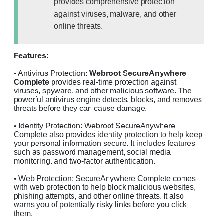
provides comprehensive protection
against viruses, malware, and other
online threats.
Features:
• Antivirus Protection:
Webroot SecureAnywhere
Complete
provides real-time protection against
viruses, spyware, and other malicious software. The
powerful antivirus engine detects, blocks, and removes
threats before they can cause damage.
• Identity Protection: Webroot SecureAnywhere
Complete also provides identity protection to help keep
your personal information secure. It includes features
such as password management, social media
monitoring, and two-factor authentication.
• Web Protection: SecureAnywhere Complete comes
with web protection to help block malicious websites,
phishing attempts, and other online threats. It also
warns you of potentially risky links before you click
them.