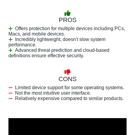
PROS
Offers protection for multiple devices including PCs,
Macs, and mobile devices.
Incredibly lightweight, doesn't slow system
performance.
Advanced threat prediction and cloud-based
definitions ensure effective security.
CONS
Limited device support for some operating systems.
Not the most intuitive user interface.
Relatively expensive compared to similar products.