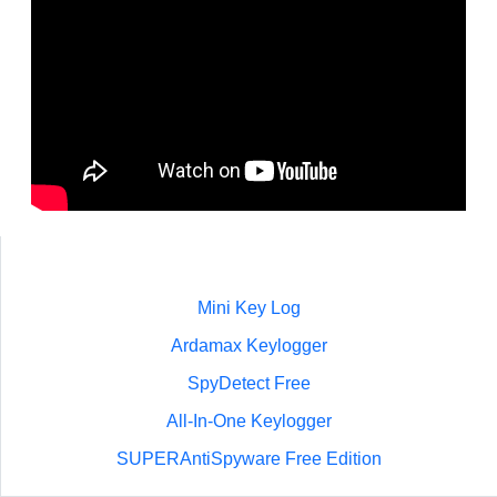
Mini Key Log
Ardamax Keylogger
SpyDetect Free
All-In-One Keylogger
SUPERAntiSpyware Free Edition