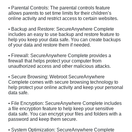
• Parental Controls: The parental controls feature
allows parents to set time limits for their children’s
online activity and restrict access to certain websites.
• Backup and Restore: SecureAnywhere Complete
includes an easy to use backup and restore feature to
help you keep your data safe. You can create backups
of your data and restore them if needed.
• Firewall: SecureAnywhere Complete provides a
firewall that helps protect your computer from
unauthorized access and other malicious attacks.
• Secure Browsing: Webroot SecureAnywhere
Complete comes with secure browsing technology to
help protect your online activity and keep your personal
data safe.
• File Encryption: SecureAnywhere Complete includes
a file encryption feature to help keep your sensitive
data safe. You can encrypt your files and folders with a
password and keep them secure.
• System Optimization: SecureAnywhere Complete