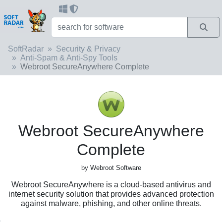
SoftRadar
Security & Privacy
Anti-Spam & Anti-Spy Tools
Webroot SecureAnywhere Complete
Webroot SecureAnywhere
Complete
by Webroot Software
Webroot SecureAnywhere is a cloud-based antivirus and
internet security solution that provides advanced protection
against malware, phishing, and other online threats.