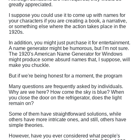
greatly appreciated.
I suppose you could use it to come up with names for
your characters if you are creating a book, a narrative,
or something else where the action takes place in the
1920s.
In addition, you might just purchase it for entertainment.
A name generator might be humorous, but I'm not sure.
The 1920's American Name Generator for Windows
might produce some absurd names that, I suppose, will
make you chuckle.
But if we're being honest for a moment, the program
Many questions are frequently asked by individuals.
Why are we here? How come the sky is blue? When
you close the door on the refrigerator, does the light
remain on?
Some of them have straightforward solutions, while
others have more intricate ones, and still, others have
simple theories.
However, have you ever considered what people's