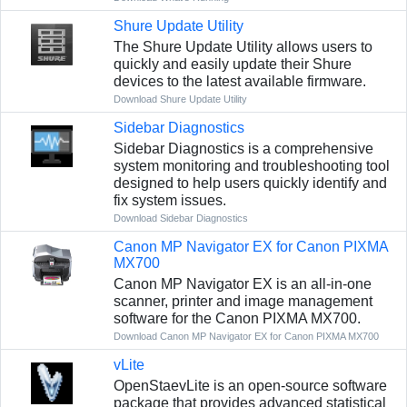
Shure Update Utility
The Shure Update Utility allows users to
quickly and easily update their Shure
devices to the latest available firmware.
Download Shure Update Utility
Sidebar Diagnostics
Sidebar Diagnostics is a comprehensive
system monitoring and troubleshooting tool
designed to help users quickly identify and
fix system issues.
Download Sidebar Diagnostics
Canon MP Navigator EX for Canon PIXMA
MX700
Canon MP Navigator EX is an all-in-one
scanner, printer and image management
software for the Canon PIXMA MX700.
Download Canon MP Navigator EX for Canon PIXMA MX700
vLite
OpenStaevLite is an open-source software
package that provides advanced statistical