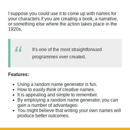
I suppose you could use it to come up with names for
your characters if you are creating a book, a narrative,
or something else where the action takes place in the
1920s.
It's one of the most straightforward
programmes ever created.
Features:
Using a random name generator is fun.
How to easily think of creative names.
It is appealing and simple to remember.
By employing a random name generator, you can
gain a number of advantages.
You might believe that writing your own names will
produce better outcomes.