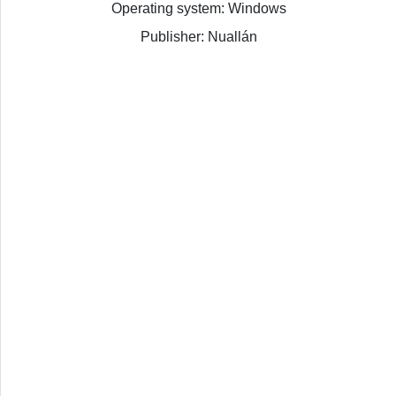
Operating system: Windows
Publisher: Nuallán