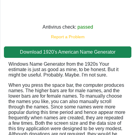
Antivirus check:
passed
Report a Problem
Download 1920's American Name Generator
Windows Name Generator from the 1920s Your
estimate is just as good as mine, to be honest. But it
might be useful. Probably. Maybe. I'm not sure.
When you press the space bar, the computer produces
names. The higher bars are for male names, and the
lower bars are for female names. To manually choose
the names you like, you can also manually scroll
through the names. Since some names were more
popular during this time period and hence appear more
frequently when names are created, they are repeated
a few times. Both the screen size and the data size of
this tiny application were designed to be very modest.
Although donations are not required, they would be