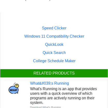
Speed Clicker
Windows 11 Compatibility Checker
QuickLook
Quick Search
College Schedule Maker
RELATED PRODUCTS
What&#039;s Running
What's Running is an app that provides
users with a quick overview of which
programs are actively running on their
system.
Download What's Running