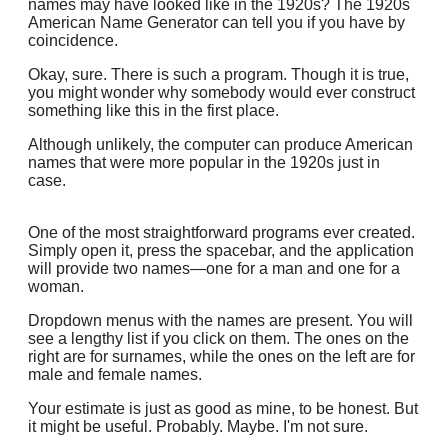
names may have looked like in the 1920s? The 1920s
American Name Generator can tell you if you have by
coincidence.
Okay, sure. There is such a program. Though it is true,
you might wonder why somebody would ever construct
something like this in the first place.
Although unlikely, the computer can produce American
names that were more popular in the 1920s just in
case.
One of the most straightforward programs ever created.
Simply open it, press the spacebar, and the application
will provide two names—one for a man and one for a
woman.
Dropdown menus with the names are present. You will
see a lengthy list if you click on them. The ones on the
right are for surnames, while the ones on the left are for
male and female names.
Your estimate is just as good as mine, to be honest. But
it might be useful. Probably. Maybe. I'm not sure.