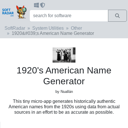
SoftRadar
System Utilities
Other
1920&#039;s American Name Generator
1920's American Name
Generator
by Nuallán
This tiny micro-app generates historically authentic
American names from the 1920s using data from actual
sources in an effort to be as accurate as possible.