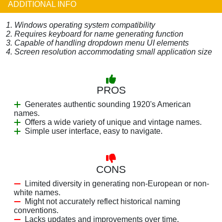
ADDITIONAL INFO
1. Windows operating system compatibility
2. Requires keyboard for name generating function
3. Capable of handling dropdown menu UI elements
4. Screen resolution accommodating small application size
PROS
Generates authentic sounding 1920's American
names.
Offers a wide variety of unique and vintage names.
Simple user interface, easy to navigate.
CONS
Limited diversity in generating non-European or non-
white names.
Might not accurately reflect historical naming
conventions.
Lacks updates and improvements over time.