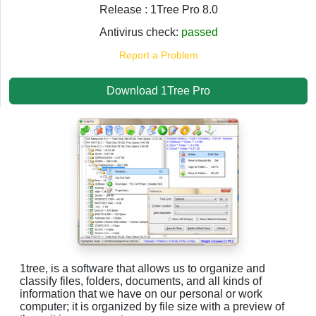
Release : 1Tree Pro 8.0
Antivirus check:
passed
Report a Problem
Download 1Tree Pro
1tree, is a software that allows us to organize and
classify files, folders, documents, and all kinds of
information that we have on our personal or work
computer; it is organized by file size with a preview of