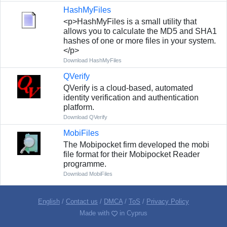
HashMyFiles
<p>HashMyFiles is a small utility that
allows you to calculate the MD5 and SHA1
hashes of one or more files in your system.
</p>
Download HashMyFiles
QVerify
QVerify is a cloud-based, automated
identity verification and authentication
platform.
Download QVerify
MobiFiles
The Mobipocket firm developed the mobi
file format for their Mobipocket Reader
programme.
Download MobiFiles
English
/
Contact us
/
DMCA
/
ToS
/
Privacy Policy
Made with
in Cyprus