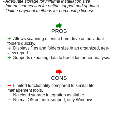
- Adequate storage for minimal installation size
- Internet connection for online support and updates
- Online payment methods for purchasing license
PROS
Allows scanning of entire hard drive or individual
folders quickly.
Displays files and folders size in an organized, tree-
view report.
Supports exporting data to Excel for further analysis.
CONS
Limited functionality compared to similar file
management tools.
No cloud storage integration available.
No macOS or Linux support, only Windows.