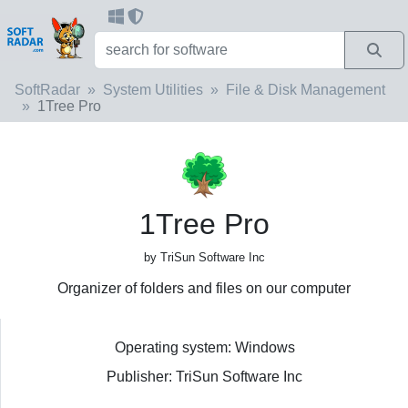
SoftRadar
System Utilities
File & Disk Management
1Tree Pro
1Tree Pro
by TriSun Software Inc
Organizer of folders and files on our computer
Operating system: Windows
Publisher: TriSun Software Inc