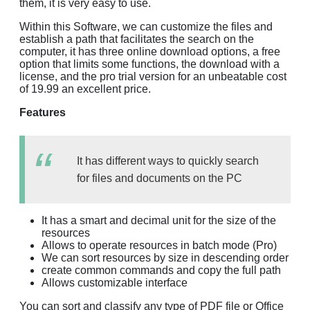
them, it is very easy to use.
Within this Software, we can customize the files and
establish a path that facilitates the search on the
computer, it has three online download options, a free
option that limits some functions, the download with a
license, and the pro trial version for an unbeatable cost
of 19.99 an excellent price.
Features
It has different ways to quickly search
for files and documents on the PC
It has a smart and decimal unit for the size of the
resources
Allows to operate resources in batch mode (Pro)
We can sort resources by size in descending order
create common commands and copy the full path
Allows customizable interface
You can sort and classify any type of PDF file or Office