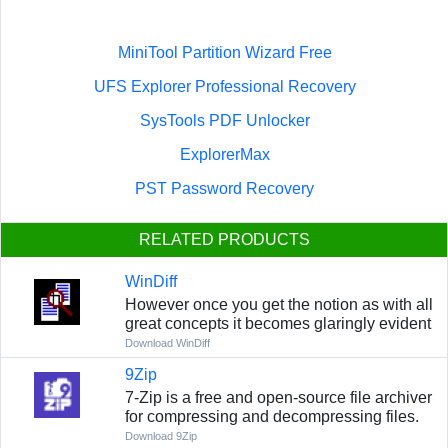
MiniTool Partition Wizard Free
UFS Explorer Professional Recovery
SysTools PDF Unlocker
ExplorerMax
PST Password Recovery
RELATED PRODUCTS
WinDiff
However once you get the notion as with all
great concepts it becomes glaringly evident
Download WinDiff
9Zip
7-Zip is a free and open-source file archiver
for compressing and decompressing files.
Download 9Zip