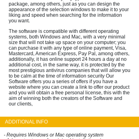
package, among others, just as you can design the
appearance of the selection windows to make it to your
liking and speed when searching for the information
you want.
The software is compatible with different operating
systems, both Windows and Mac, with a very minimal
size that will not take up space on your computer; you
can purchase it with any type of online payment, Visa,
Mastercard, American Express, Pay Pal, among others,
additionally, it has online support 24 hours a day at no
additional cost, in the same way, it is protected by the
most prestigious antivirus companies that will allow you
to be calm at the time of information security Our
Software offers you a series of offers if you have a
website where you can create a link to offer our product
and you will obtain a free personal license, this with the
aim of winning both the creators of the Software and
our clients,
ADDITIONAL INFO
- Requires Windows or Mac operating system