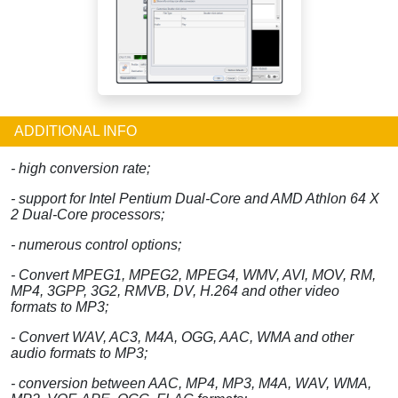
ADDITIONAL INFO
- high conversion rate;
- support for Intel Pentium Dual-Core and AMD Athlon 64 X
2 Dual-Core processors;
- numerous control options;
- Convert MPEG1, MPEG2, MPEG4, WMV, AVI, MOV, RM,
MP4, 3GPP, 3G2, RMVB, DV, H.264 and other video
formats to MP3;
- Convert WAV, AC3, M4A, OGG, AAC, WMA and other
audio formats to MP3;
- conversion between AAC, MP4, MP3, M4A, WAV, WMA,