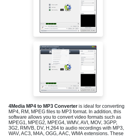
4Media MP4 to MP3 Converter
is ideal for converting
MP4, RM, MPEG files to MP3 format. In addition, this
software allows you to convert video formats such as
MPEG1, MPEG2, MPEG4, WMV, AVI, MOV, 3GPP,
3G2, RMVB, DV, H.264 to audio recordings with MP3,
WAV, AC3, M4A, OGG, AAC, WMA extensions. These