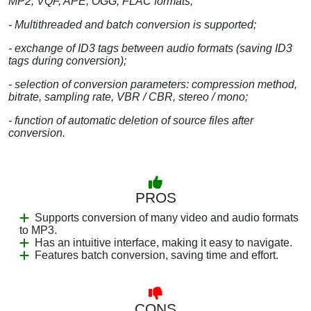
MP2, VQF, APE, OGG, FLAC formats;
- Multithreaded and batch conversion is supported;
- exchange of ID3 tags between audio formats (saving ID3
tags during conversion);
- selection of conversion parameters: compression method,
bitrate, sampling rate, VBR / CBR, stereo / mono;
- function of automatic deletion of source files after
conversion.
PROS
Supports conversion of many video and audio formats
to MP3.
Has an intuitive interface, making it easy to navigate.
Features batch conversion, saving time and effort.
CONS