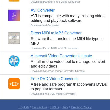
Download Hamster Free Video Converter
Avi Converter
AVI is compatible with many existing video
editing and playback software
Download Avi Converter
Direct MIDI to MP3 Converter
Software that transfers the MIDI file type to
MP3
Download Direct MIDI to MP3 Converter
Aimersoft Video Converter Ultimate
An all-in-one video tool to manage, convert
and edit videos
Download Aimersoft Video Converter Ultimate
Free DVD Video Converter
A free and safe program that converts DVDs
to popular formats
Download Free DVD Video Converter
English
/
Contact us
/
DMCA
/
ToS
/
Privacy Policy