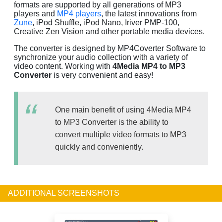
formats are supported by all generations of MP3
players and
MP4 players
, the latest innovations from
Zune
, iPod Shuffle, iPod Nano, Iriver PMP-100,
Creative Zen Vision and other portable media devices.
The converter is designed by MP4Coverter Software to
synchronize your audio collection with a variety of
video content. Working with
4Media MP4 to MP3
Converter
is very convenient and easy!
One main benefit of using 4Media MP4
to MP3 Converter is the ability to
convert multiple video formats to MP3
quickly and conveniently.
ADDITIONAL SCREENSHOTS