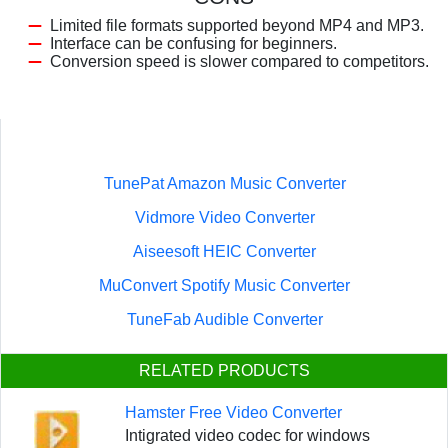
Limited file formats supported beyond MP4 and MP3.
Interface can be confusing for beginners.
Conversion speed is slower compared to competitors.
TunePat Amazon Music Converter
Vidmore Video Converter
Aiseesoft HEIC Converter
MuConvert Spotify Music Converter
TuneFab Audible Converter
RELATED PRODUCTS
Hamster Free Video Converter
Intigrated video codec for windows