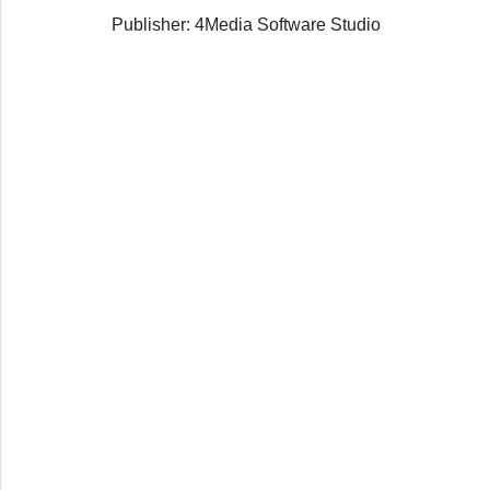
Publisher: 4Media Software Studio