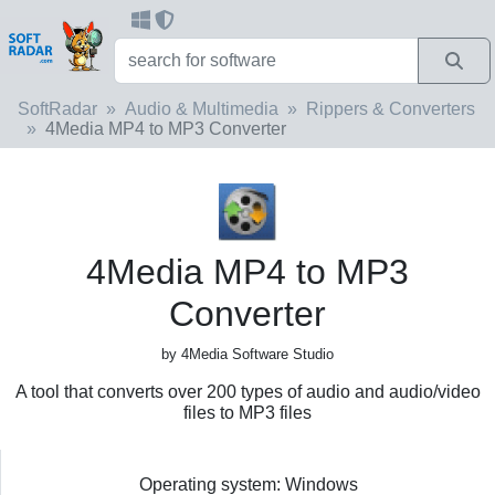
SoftRadar
Audio & Multimedia
Rippers & Converters
4Media MP4 to MP3 Converter
4Media MP4 to MP3
Converter
by 4Media Software Studio
A tool that converts over 200 types of audio and audio/video
files to MP3 files
Operating system: Windows