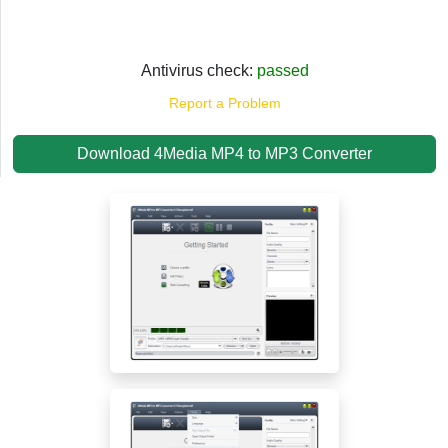
Antivirus check:
passed
Report a Problem
Download 4Media MP4 to MP3 Converter