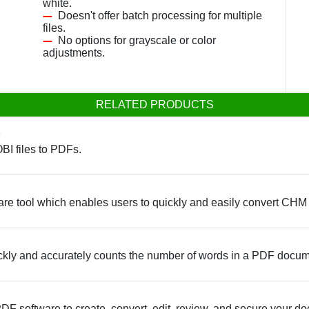
white.
Doesn't offer batch processing for multiple
files.
No options for grayscale or color
adjustments.
RELATED PRODUCTS
e
BI files to PDFs.
re tool which enables users to quickly and easily convert CHM
ickly and accurately counts the number of words in a PDF docum
PDF software to create, convert, edit, review, and secure your d