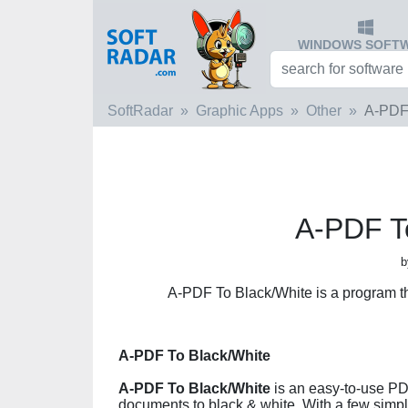
WINDOWS SOFT
SoftRadar
Graphic Apps
Other
A-PDF 
A-PDF T
b
A-PDF To Black/White is a program t
A-PDF To Black/White
A-PDF To Black/White
is an easy-to-use PD
documents to black & white. With a few simpl