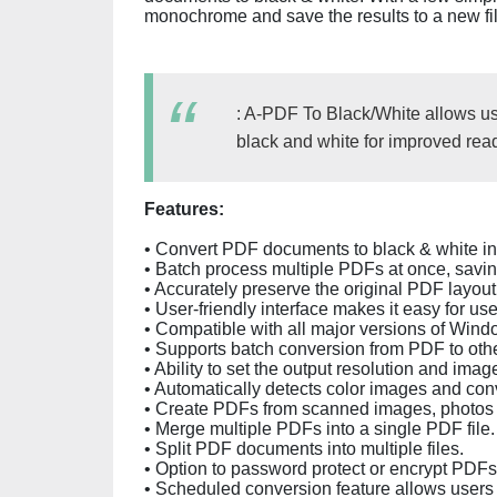
monochrome and save the results to a new fil
: A-PDF To Black/White allows use
black and white for improved reada
Features:
• Convert PDF documents to black & white in j
• Batch process multiple PDFs at once, saving
• Accurately preserve the original PDF layout
• User-friendly interface makes it easy for user
• Compatible with all major versions of Wind
• Supports batch conversion from PDF to oth
• Ability to set the output resolution and image
• Automatically detects color images and con
• Create PDFs from scanned images, photos
• Merge multiple PDFs into a single PDF file.
• Split PDF documents into multiple files.
• Option to password protect or encrypt PDFs
• Scheduled conversion feature allows users