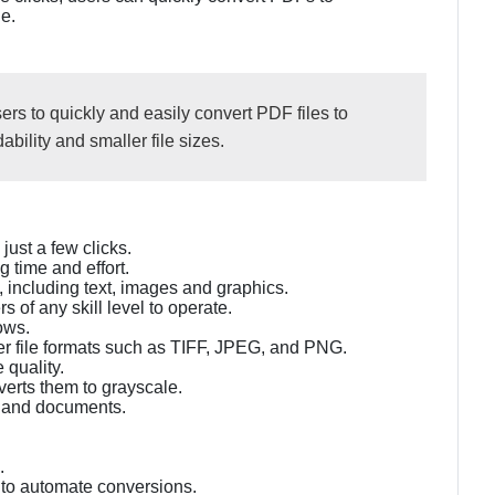
e.
rs to quickly and easily convert PDF files to
bility and smaller file sizes.
ust a few clicks.
 time and effort.
, including text, images and graphics.
s of any skill level to operate.
ows.
er file formats such as TIFF, JPEG, and PNG.
 quality.
verts them to grayscale.
 and documents.
.
 to automate conversions.