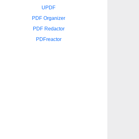
UPDF
PDF Organizer
PDF Redactor
PDFreactor