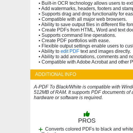
• Built-in OCR technology allows users to e
• Add watermarks, headers, footers and sta
• Supports drag and drop functionality for easy
• Compatible with all major web browsers.
• Ability to save output files in different file fo
• Create PDFs from HTML, Word and text do
• Supports command line operations.
• Create PDF portfolios with ease.
• Flexible output settings enable users to cu
• Ability to
edit PDF
text and images directly.
• Ability to add annotations, comments and 
• Compatible with Adobe Acrobat and other 
ADDITIONAL INFO
A-PDF To Black/White is compatible with Windo
512MB of RAM. It supports PDF documents of an
hardware or software is required.
PROS
Converts colored PDFs to black and whit