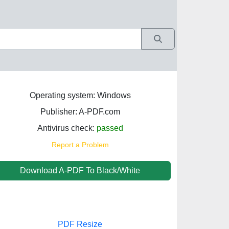
Operating system: Windows
Publisher: A-PDF.com
Antivirus check:
passed
Report a Problem
Download A-PDF To Black/White
PDF Resize