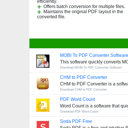
efficiently.
Offers batch conversion for multiple files.
Maintains the original PDF layout in the
converted file.
MOBI To PDF Converter Softwar
This software quickly converts MO
Download MOBI To PDF Converter Software
CHM to PDF Converter
CHM to PDF Converter is a softwa
Download CHM to PDF Converter
PDF Word Count
Word Count is a software that qu
Download PDF Word Count
Soda PDF Free
Soda PDF is a free and intuitive 