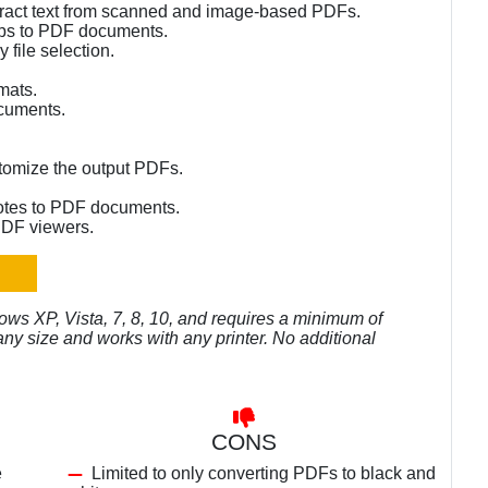
xtract text from scanned and image-based PDFs.
mps to PDF documents.
 file selection.
rmats.
cuments.
stomize the output PDFs.
notes to PDF documents.
PDF viewers.
ws XP, Vista, 7, 8, 10, and requires a minimum of
y size and works with any printer. No additional
CONS
e
Limited to only converting PDFs to black and