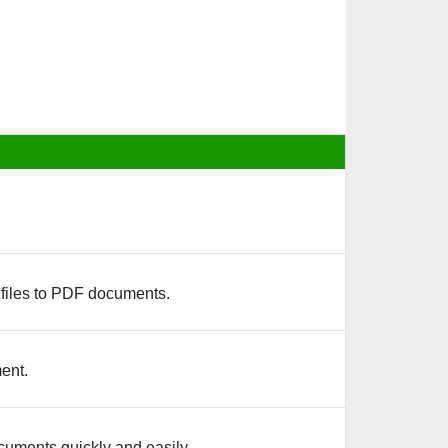
 files to PDF documents.
ent.
ocuments quickly and easily.