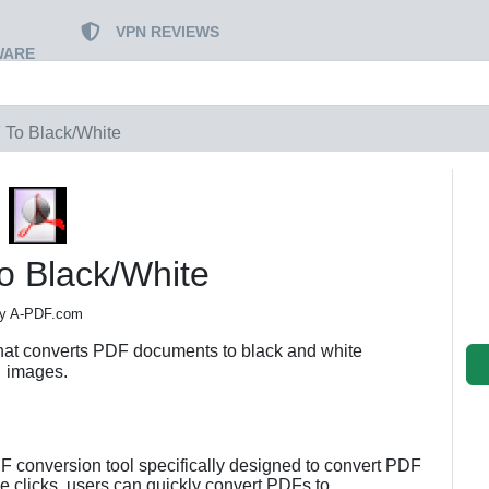
VPN REVIEWS
WARE
To Black/White
o Black/White
y A-PDF.com
hat converts PDF documents to black and white
images.
F conversion tool specifically designed to convert PDF
e clicks, users can quickly convert PDFs to