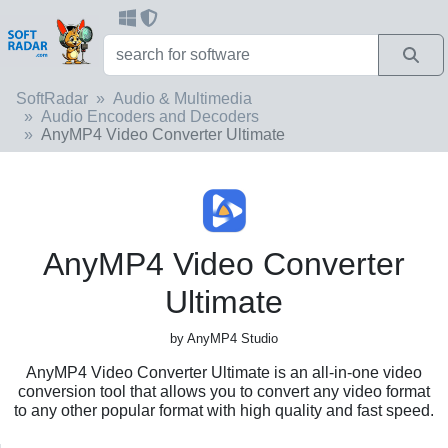
SoftRadar
Audio & Multimedia
Audio Encoders and Decoders
AnyMP4 Video Converter Ultimate
AnyMP4 Video Converter
Ultimate
by AnyMP4 Studio
AnyMP4 Video Converter Ultimate is an all-in-one video
conversion tool that allows you to convert any video format
to any other popular format with high quality and fast speed.