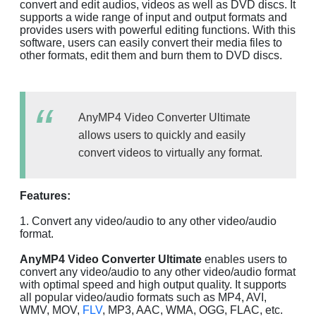
convert and edit audios, videos as well as DVD discs. It
supports a wide range of input and output formats and
provides users with powerful editing functions. With this
software, users can easily convert their media files to
other formats, edit them and burn them to DVD discs.
AnyMP4 Video Converter Ultimate
allows users to quickly and easily
convert videos to virtually any format.
Features:
1. Convert any video/audio to any other video/audio
format.
AnyMP4 Video Converter Ultimate
enables users to
convert any video/audio to any other video/audio format
with optimal speed and high output quality. It supports
all popular video/audio formats such as MP4, AVI,
WMV, MOV,
FLV
, MP3, AAC, WMA, OGG, FLAC, etc.