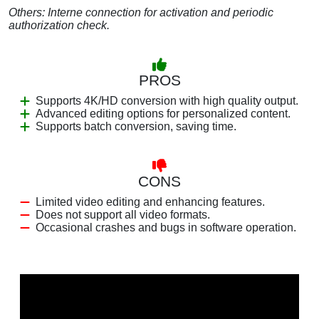
Others: Interne connection for activation and periodic
authorization check.
PROS
Supports 4K/HD conversion with high quality output.
Advanced editing options for personalized content.
Supports batch conversion, saving time.
CONS
Limited video editing and enhancing features.
Does not support all video formats.
Occasional crashes and bugs in software operation.