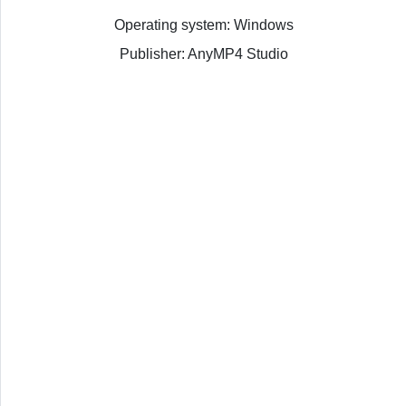
Operating system: Windows
Publisher: AnyMP4 Studio