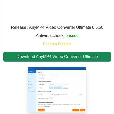
Release : AnyMP4 Video Converter Ultimate 8.5.50
Antivirus check:
passed
Report a Problem
Download AnyMP4 Video Converter Ultimate