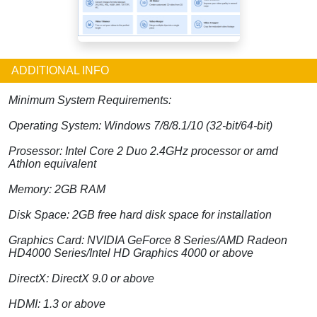
ADDITIONAL INFO
Minimum System Requirements:
Operating System: Windows 7/8/8.1/10 (32-bit/64-bit)
Prosessor: Intel Core 2 Duo 2.4GHz processor or amd
Athlon equivalent
Memory: 2GB RAM
Disk Space: 2GB free hard disk space for installation
Graphics Card: NVIDIA GeForce 8 Series/AMD Radeon
HD4000 Series/Intel HD Graphics 4000 or above
DirectX: DirectX 9.0 or above
HDMI: 1.3 or above