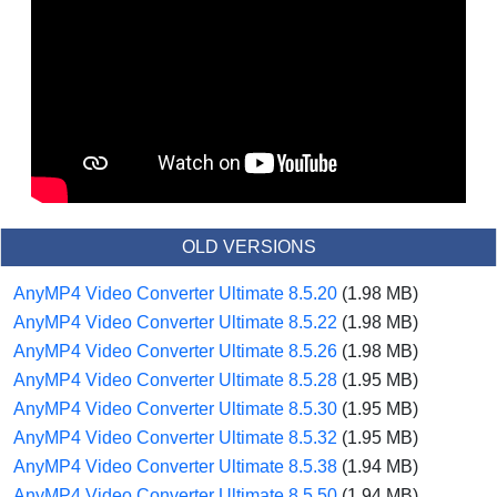
OLD VERSIONS
AnyMP4 Video Converter Ultimate 8.5.20
(1.98 MB)
AnyMP4 Video Converter Ultimate 8.5.22
(1.98 MB)
AnyMP4 Video Converter Ultimate 8.5.26
(1.98 MB)
AnyMP4 Video Converter Ultimate 8.5.28
(1.95 MB)
AnyMP4 Video Converter Ultimate 8.5.30
(1.95 MB)
AnyMP4 Video Converter Ultimate 8.5.32
(1.95 MB)
AnyMP4 Video Converter Ultimate 8.5.38
(1.94 MB)
AnyMP4 Video Converter Ultimate 8.5.50
(1.94 MB)