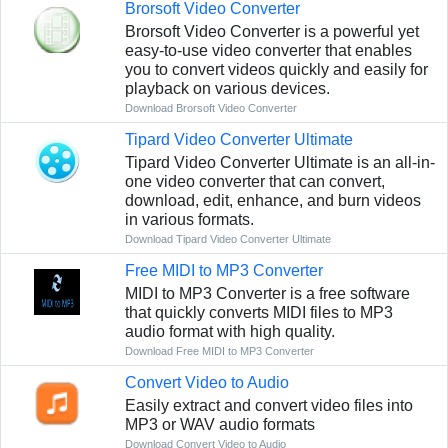
Brorsoft Video Converter
Brorsoft Video Converter is a powerful yet
easy-to-use video converter that enables
you to convert videos quickly and easily for
playback on various devices.
Download Brorsoft Video Converter
Tipard Video Converter Ultimate
Tipard Video Converter Ultimate is an all-in-
one video converter that can convert,
download, edit, enhance, and burn videos
in various formats.
Download Tipard Video Converter Ultimate
Free MIDI to MP3 Converter
MIDI to MP3 Converter is a free software
that quickly converts MIDI files to MP3
audio format with high quality.
Download Free MIDI to MP3 Converter
Convert Video to Audio
Easily extract and convert video files into
MP3 or WAV audio formats
Download Convert Video to Audio