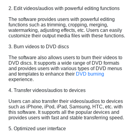
2. Edit videos/audios with powerful editing functions
The software provides users with powerful editing
functions such as trimming, cropping, merging,
watermarking, adjusting effects, etc. Users can easily
customize their output media files with these functions.
3. Burn videos to DVD discs
The software also allows users to burn their videos to
DVD discs. It supports a wide range of DVD formats
and provides users with various types of DVD menus
and templates to enhance their
DVD burning
experience.
4. Transfer videos/audios to devices
Users can also transfer their videos/audios to devices
such as iPhone, iPod, iPad, Samsung, HTC, etc. with
this software. It supports all the popular devices and
provides users with fast and stable transferring speed.
5. Optimized user interface