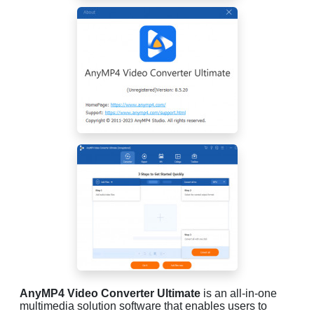
AnyMP4 Video Converter Ultimate
is an all-in-one
multimedia solution software that enables users to