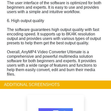
The user interface of the software is optimized for both
beginners and experts. It is easy to use and provides
users with a simple and intuitive workflow.
6. High output quality
The software guarantees high output quality with fast
encoding speed. It supports up to 8K/4K resolution
output and provides users with various types of output
presets to help them get the best output quality.
Overall, AnyMP4 Video Converter Ultimate is a
comprehensive and powerful multimedia solution
software for both beginners and experts. It provides
users with a wide range of features and functions to
help them easily convert, edit and burn their media
files.
ADDITIONAL SCREENSHOTS