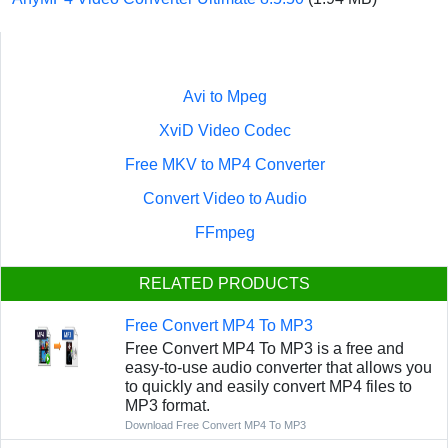
Avi to Mpeg
XviD Video Codec
Free MKV to MP4 Converter
Convert Video to Audio
FFmpeg
RELATED PRODUCTS
Free Convert MP4 To MP3
Free Convert MP4 To MP3 is a free and
easy-to-use audio converter that allows you
to quickly and easily convert MP4 files to
MP3 format.
Download Free Convert MP4 To MP3