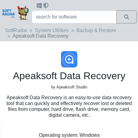
SoftRadar
System Utilities
Backup & Restore
Apeaksoft Data Recovery
Apeaksoft Data Recovery
by Apeaksoft Studio
Apeaksoft Data Recovery is an easy-to-use data recovery
tool that can quickly and effectively recover lost or deleted
files from computer, hard drive, flash drive, memory card,
digital camera, etc.
Operating system: Windows