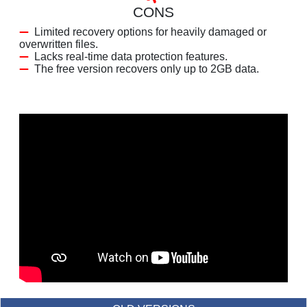
CONS
Limited recovery options for heavily damaged or
overwritten files.
Lacks real-time data protection features.
The free version recovers only up to 2GB data.