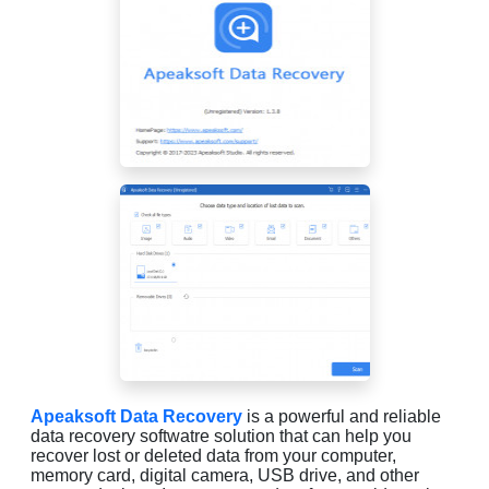
Apeaksoft Data Recovery
is a powerful and reliable
data recovery softwatre solution that can help you
recover lost or deleted data from your computer,
memory card, digital camera, USB drive, and other