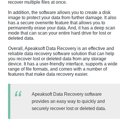
recover multiple files at once.
In addition, the software allows you to create a disk
image to protect your data from further damage. It also
has a secure overwrite feature that allows you to
permanently erase your data. And, it has a deep scan
mode that can scan your entire hard drive for lost or
deleted data.
Overall, Apeaksoft Data Recovery is an effective and
reliable data recovery software solution that can help
you recover lost or deleted data from any storage
device. It has a user-friendly interface, supports a wide
range of file formats, and comes with a number of
features that make data recovery easier.
Apeaksoft Data Recovery software
provides an easy way to quickly and
securely recover lost or deleted data.