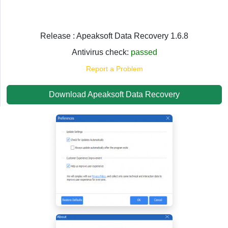
Release : Apeaksoft Data Recovery 1.6.8
Antivirus check:
passed
Report a Problem
Download Apeaksoft Data Recovery