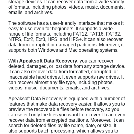
storage devices. It can recover data from a wide variety
of formats, including photos, videos, music, documents,
emails, and archives.
The software has a user-friendly interface that makes it
easy to use even for beginners. It supports a wide
range of file formats, including FAT12, FAT16, FAT32,
NTFS, Ext2, Ext3, HFS, and HFS+. It can also recover
data from corrupted or damaged partitions. Moreover, it
supports both Windows and Mac operating systems.
With
Apeaksoft Data Recovery
, you can recover
deleted, damaged, or lost data from any storage device.
It can also recover data from formatted, corrupted, or
inaccessible hard drives. It even supports raw drives. It
can recover almost any file type, including photos,
videos, music, documents, emails, and archives.
Apeaksoft Data Recovery is equipped with a number of
features that make data recovery easier. It allows you to
preview the recoverable files before recovery, so you
can select only the files you want to recover. It can even
recover data from encrypted partitions. Moreover, it can
search for deleted files by file name, date, or size. It
also supports batch processing, which allows you to