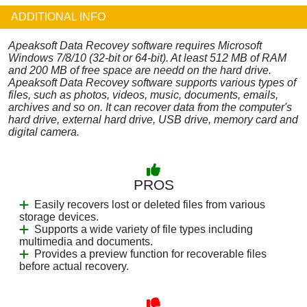
ADDITIONAL INFO
Apeaksoft Data Recovey software requires Microsoft
Windows 7/8/10 (32-bit or 64-bit). At least 512 MB of RAM
and 200 MB of free space are needd on the hard drive.
Apeaksoft Data Recovey software supports various types of
files, such as photos, videos, music, documents, emails,
archives and so on. It can recover data from the computer's
hard drive, external hard drive, USB drive, memory card and
digital camera.
PROS
Easily recovers lost or deleted files from various
storage devices.
Supports a wide variety of file types including
multimedia and documents.
Provides a preview function for recoverable files
before actual recovery.