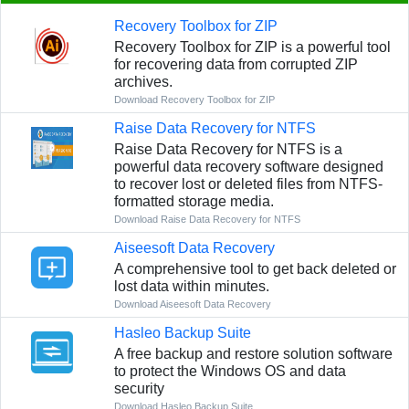
Recovery Toolbox for ZIP
Recovery Toolbox for ZIP is a powerful tool
for recovering data from corrupted ZIP
archives.
Download Recovery Toolbox for ZIP
Raise Data Recovery for NTFS
Raise Data Recovery for NTFS is a
powerful data recovery software designed
to recover lost or deleted files from NTFS-
formatted storage media.
Download Raise Data Recovery for NTFS
Aiseesoft Data Recovery
A comprehensive tool to get back deleted or
lost data within minutes.
Download Aiseesoft Data Recovery
Hasleo Backup Suite
A free backup and restore solution software
to protect the Windows OS and data
security
Download Hasleo Backup Suite