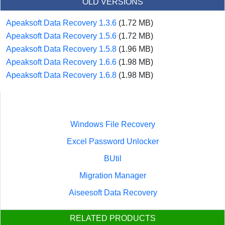
OLD VERSIONS
Apeaksoft Data Recovery 1.3.6
(1.72 MB)
Apeaksoft Data Recovery 1.5.6
(1.72 MB)
Apeaksoft Data Recovery 1.5.8
(1.96 MB)
Apeaksoft Data Recovery 1.6.6
(1.98 MB)
Apeaksoft Data Recovery 1.6.8
(1.98 MB)
Windows File Recovery
Excel Password Unlocker
BUtil
Migration Manager
Aiseesoft Data Recovery
RELATED PRODUCTS