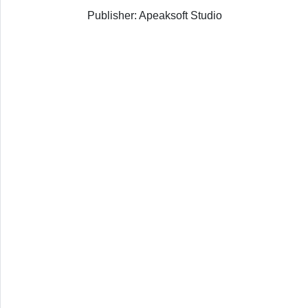
Publisher: Apeaksoft Studio