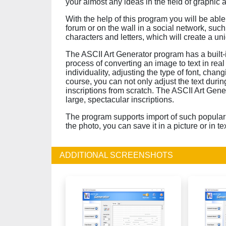
your almost any ideas in the field of graphic a
With the help of this program you will be abl
forum or on the wall in a social network, su
characters and letters, which will create a un
The ASCII Art Generator program has a built-in
process of converting an image to text in real 
individuality, adjusting the type of font, changi
course, you can not only adjust the text durin
inscriptions from scratch. The ASCII Art Gene
large, spectacular inscriptions.
The program supports import of such popular 
the photo, you can save it in a picture or in te
ADDITIONAL SCREENSHOTS