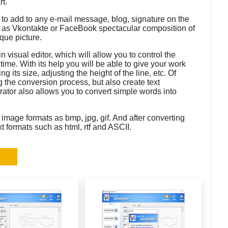
rt.
e to add to any e-mail message, blog, signature on the
ch as Vkontakte or FaceBook spectacular composition of
ique picture.
 visual editor, which will allow you to control the
time. With its help you will be able to give your work
ng its size, adjusting the height of the line, etc. Of
g the conversion process, but also create text
rator also allows you to convert simple words into
image formats as bmp, jpg, gif. And after converting
xt formats such as html, rtf and ASCII.