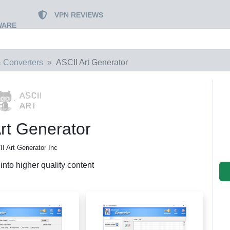
VPN REVIEWS
WARE
 Converters
ASCII Art Generator
rt Generator
I Art Generator Inc
nto higher quality content