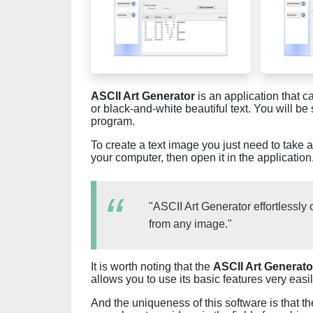
ASCII Art Generator
is an application that c
or black-and-white beautiful text. You will be 
program.
To create a text image you just need to take 
your computer, then open it in the applicatio
"ASCII Art Generator effortlessly
from any image."
It is worth noting that the
ASCII Art Generato
allows you to use its basic features very easil
And the uniqueness of this software is that t