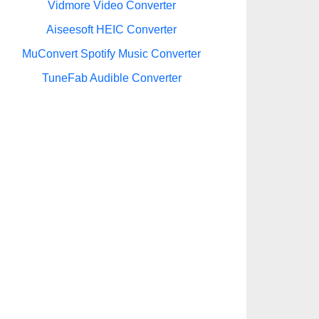
Vidmore Video Converter
Aiseesoft HEIC Converter
MuConvert Spotify Music Converter
TuneFab Audible Converter