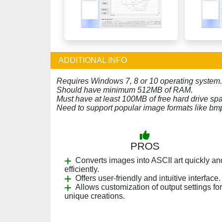
ADDITIONAL INFO
Requires Windows 7, 8 or 10 operating system.
Should have minimum 512MB of RAM.
Must have at least 100MB of free hard drive sp
Need to support popular image formats like bmp,
PROS
Converts images into ASCII art quickly an
efficiently.
Offers user-friendly and intuitive interface.
Allows customization of output settings for
unique creations.