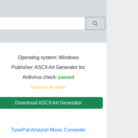
Operating system: Windows
Publisher: ASCII Art Generator Inc
Antivirus check:
passed
Report a Problem
Download ASCII Art Generator
TunePat Amazon Music Converter