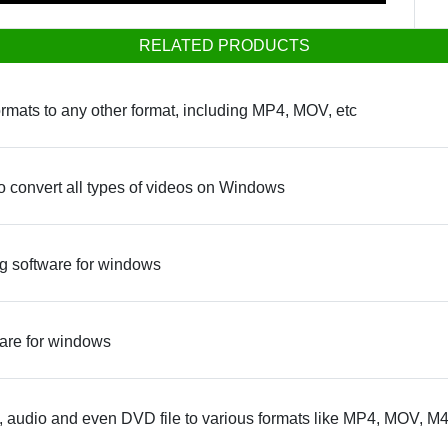
RELATED PRODUCTS
rmats to any other format, including MP4, MOV, etc
o convert all types of videos on Windows
 software for windows
are for windows
 audio and even DVD file to various formats like MP4, MOV, M4V,