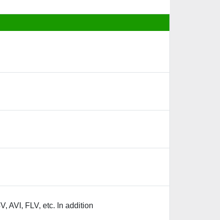
 AVI, FLV, etc. In addition