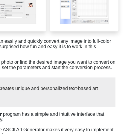
an easily and quickly convert any image into full-color
surprised how fun and easy it is to work in this
a photo or find the desired image you want to convert on
n, set the parameters and start the conversion process.
 creates unique and personalized text-based art
r
program has a simple and intuitive interface that
y.
he ASCII Art Generator makes it very easy to implement