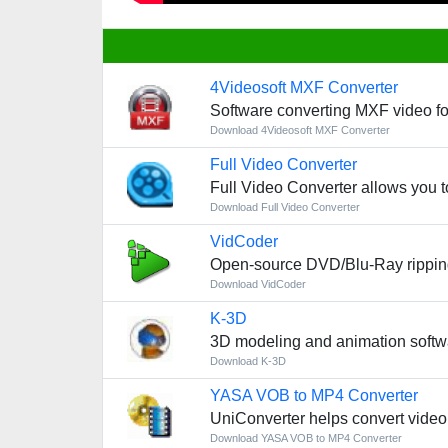
4Videosoft MXF Converter
Software converting MXF video fo
Download 4Videosoft MXF Converter
Full Video Converter
Full Video Converter allows you t
Download Full Video Converter
VidCoder
Open-source DVD/Blu-Ray ripping
Download VidCoder
K-3D
3D modeling and animation softw
Download K-3D
YASA VOB to MP4 Converter
UniConverter helps convert video,
Download YASA VOB to MP4 Converter