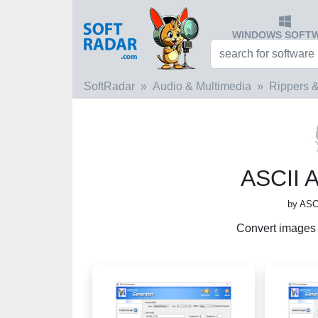
WINDOWS SOFT
SoftRadar
Audio & Multimedia
Rippers &
ASCII A
by ASCI
Convert images i