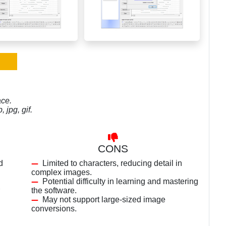
ace.
 jpg, gif.
CONS
d
Limited to characters, reducing detail in
complex images.
Potential difficulty in learning and mastering
the software.
May not support large-sized image
conversions.