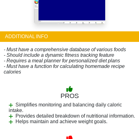
ADDITIONAL INFO
- Must have a comprehensive database of various foods
- Should include a dynamic fitness tracking feature
- Requires a meal planner for personalized diet plans
- Must have a function for calculating homemade recipe
calories
PROS
Simplifies monitoring and balancing daily caloric
intake.
Provides detailed breakdown of nutritional information.
Helps maintain and achieve weight goals.