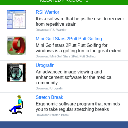
RELATED PRODUCTS
RSI Warrior
It is a software that helps the user to recover
from repetitive strain
Download RSI Warrior
Mini Golf Stars 2Putt Putt Golfing
Mini Golf stars 2Putt Putt Golfing for
windows is a golfing fun to the great extent.
Download Mini Golf Stars 2Putt Putt Golfing
Urografin
An advanced image viewing and
enhancement software for the medical
community.
Download Urografin
Stretch Break
Ergonomic software program that reminds
you to take regular stretching breaks
Download Stretch Break