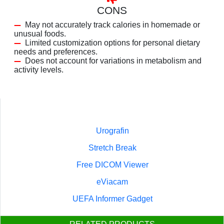
CONS
May not accurately track calories in homemade or
unusual foods.
Limited customization options for personal dietary
needs and preferences.
Does not account for variations in metabolism and
activity levels.
Urografin
Stretch Break
Free DICOM Viewer
eViacam
UEFA Informer Gadget