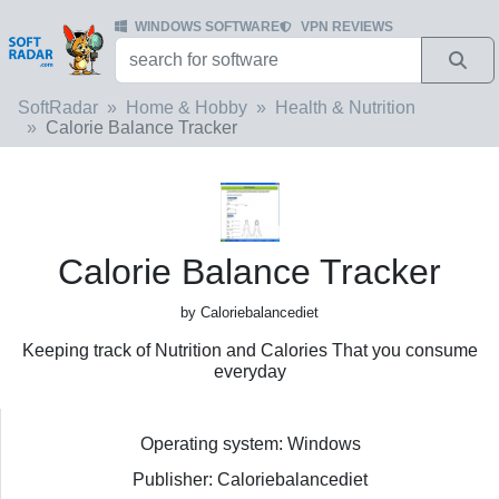
WINDOWS SOFTWARE
VPN REVIEWS
SoftRadar
Home & Hobby
Health & Nutrition
Calorie Balance Tracker
Calorie Balance Tracker
by Caloriebalancediet
Keeping track of Nutrition and Calories That you consume
everyday
Operating system: Windows
Publisher: Caloriebalancediet