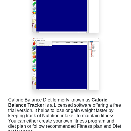
Calorie Balance Diet formerly known as
Calorie
Balance Tracker
is a Licensed software offering a free
trial version. It helps to lose or gain weight faster by
keeping track of Nutrition intake. To maintain fitness
You can either create your own fitness program and
diet plan or follow recommended Fitness plan and Diet