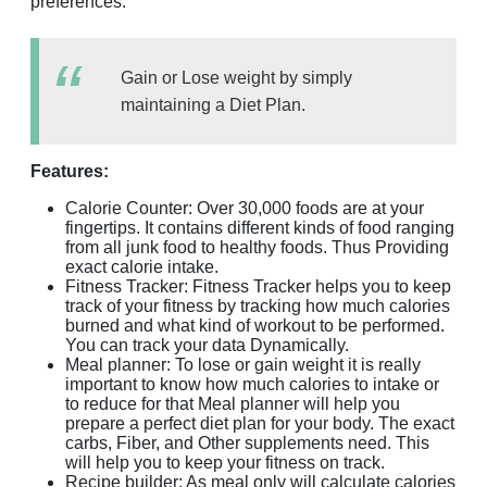
preferences.
Gain or Lose weight by simply
maintaining a Diet Plan.
Features:
Calorie Counter: Over 30,000 foods are at your
fingertips. It contains different kinds of food ranging
from all junk food to healthy foods. Thus Providing
exact calorie intake.
Fitness Tracker: Fitness Tracker helps you to keep
track of your fitness by tracking how much calories
burned and what kind of workout to be performed.
You can track your data Dynamically.
Meal planner: To lose or gain weight it is really
important to know how much calories to intake or
to reduce for that Meal planner will help you
prepare a perfect diet plan for your body. The exact
carbs, Fiber, and Other supplements need. This
will help you to keep your fitness on track.
Recipe builder: As meal only will calculate calories