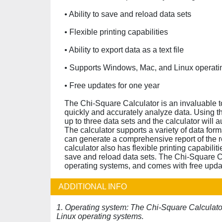
• Ability to save and reload data sets
• Flexible printing capabilities
• Ability to export data as a text file
• Supports Windows, Mac, and Linux operati
• Free updates for one year
The Chi-Square Calculator is an invaluable t
quickly and accurately analyze data. Using the
up to three data sets and the calculator will
The calculator supports a variety of data form
can generate a comprehensive report of the re
calculator also has flexible printing capabiliti
save and reload data sets. The Chi-Square C
operating systems, and comes with free updat
ADDITIONAL INFO
1. Operating system: The Chi-Square Calculat
Linux operating systems.