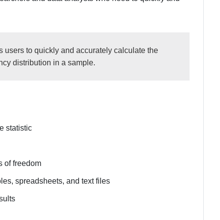
 users to quickly and accurately calculate the
ncy distribution in a sample.
 statistic
s of freedom
les, spreadsheets, and text files
sults