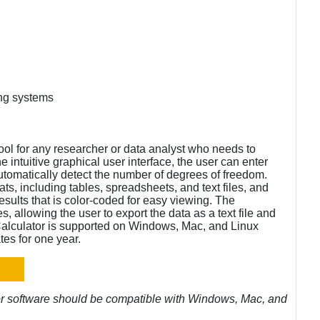
ng systems
ool for any researcher or data analyst who needs to
 intuitive graphical user interface, the user can enter
 automatically detect the number of degrees of freedom.
ats, including tables, spreadsheets, and text files, and
sults that is color-coded for easy viewing. The
es, allowing the user to export the data as a text file and
alculator is supported on Windows, Mac, and Linux
es for one year.
or software should be compatible with Windows, Mac, and