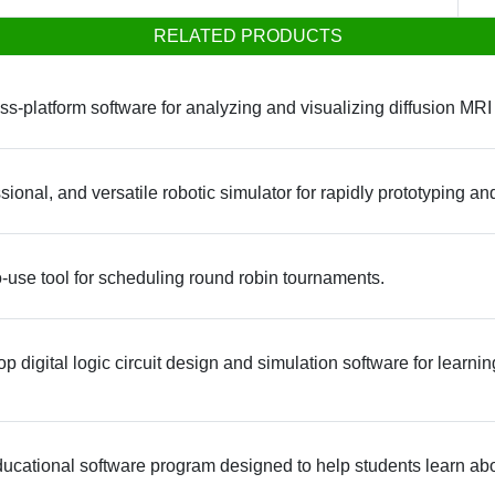
RELATED PRODUCTS
ss-platform software for analyzing and visualizing diffusion MRI
ional, and versatile robotic simulator for rapidly prototyping a
o-use tool for scheduling round robin tournaments.
rop digital logic circuit design and simulation software for learn
educational software program designed to help students learn a