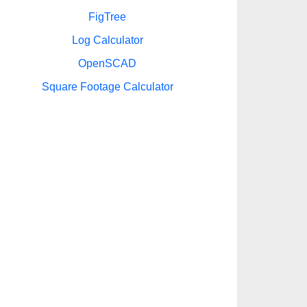
FigTree
Log Calculator
OpenSCAD
Square Footage Calculator