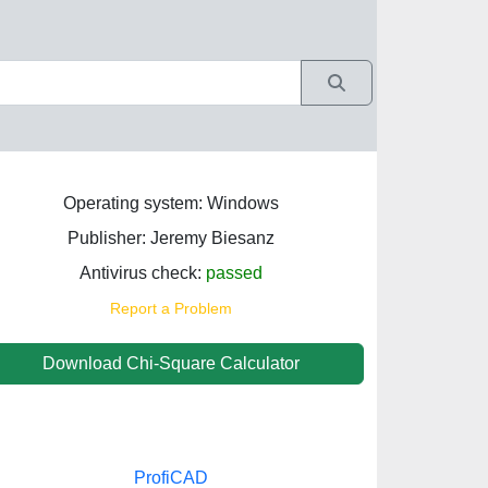
Operating system: Windows
Publisher: Jeremy Biesanz
Antivirus check:
passed
Report a Problem
Download Chi-Square Calculator
ProfiCAD