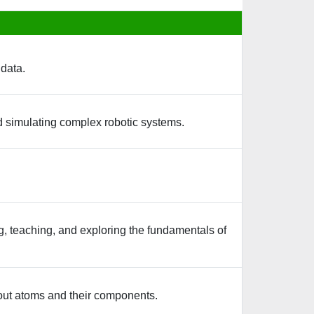
 data.
nd simulating complex robotic systems.
ing, teaching, and exploring the fundamentals of
bout atoms and their components.