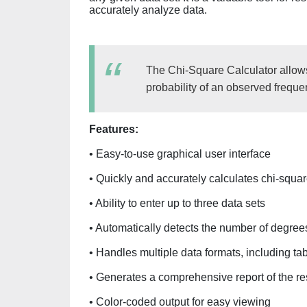
accurately analyze data.
The Chi-Square Calculator allows
probability of an observed freque
Features:
• Easy-to-use graphical user interface
• Quickly and accurately calculates chi-square
• Ability to enter up to three data sets
• Automatically detects the number of degree
• Handles multiple data formats, including tab
• Generates a comprehensive report of the re
• Color-coded output for easy viewing