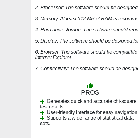
2. Processor: The software should be designed
3. Memory: At least 512 MB of RAM is recomme
4. Hard drive storage: The software should requi
5. Display: The software should be designed fo
6. Browser: The software should be compatible 
Internet Explorer.
7. Connectivity: The software should be design
PROS
Generates quick and accurate chi-square
test results.
User-friendly interface for easy navigation
Supports a wide range of statistical data
sets.