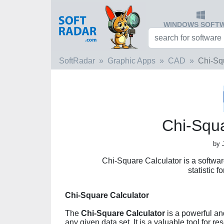
WINDOWS SOFT
SoftRadar
Graphic Apps
CAD
Chi-Sq
Chi-Squa
by 
Chi-Square Calculator is a softwar
statistic f
Chi-Square Calculator
The
Chi-Square Calculator
is a powerful and
any given data set. It is a valuable tool for 