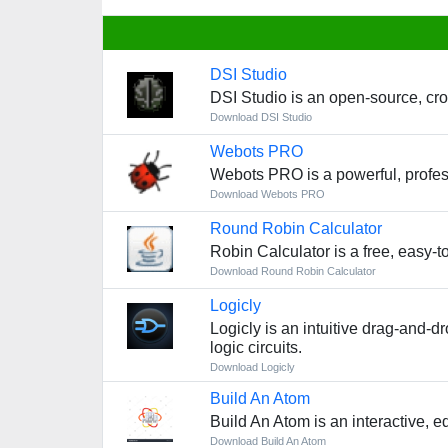
DSI Studio
DSI Studio is an open-source, cro
Download DSI Studio
Webots PRO
Webots PRO is a powerful, profess
Download Webots PRO
Round Robin Calculator
Robin Calculator is a free, easy-t
Download Round Robin Calculator
Logicly
Logicly is an intuitive drag-and-d
logic circuits.
Download Logicly
Build An Atom
Build An Atom is an interactive, 
Download Build An Atom