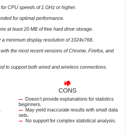
 for CPU speeds of 1 GHz or higher.
nded for optimal performance.
re at least 20 MB of free hard drive storage.
r a minimum display resolution of 1024x768.
with the most recent versions of Chrome, Firefox, and
ed to support both wired and wireless connections.
CONS
Doesn't provide explanations for statistics
beginners.
.
May yield inaccurate results with small data
sets.
No support for complex statistical analysis.