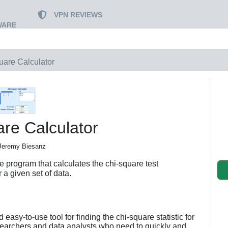
VPN REVIEWS
WARE
uare Calculator
re Calculator
Jeremy Biesanz
e program that calculates the chi-square test
or a given set of data.
 easy-to-use tool for finding the chi-square statistic for
researchers and data analysts who need to quickly and