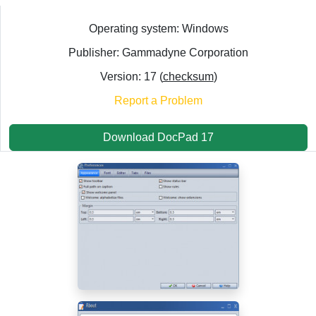
Operating system: Windows
Publisher: Gammadyne Corporation
Version: 17 (
checksum
)
Report a Problem
Download DocPad 17