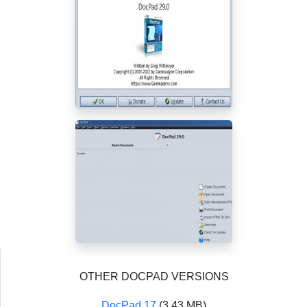
OTHER DOCPAD VERSIONS
DocPad 17
(3.43 MB)