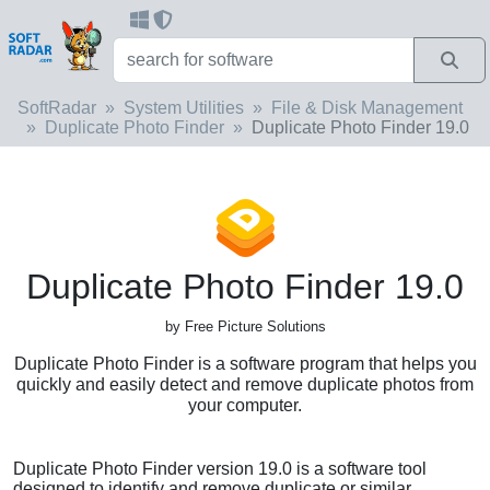
SoftRadar
System Utilities
File & Disk Management
Duplicate Photo Finder
Duplicate Photo Finder 19.0
Duplicate Photo Finder 19.0
by Free Picture Solutions
Duplicate Photo Finder is a software program that helps you
quickly and easily detect and remove duplicate photos from
your computer.
Duplicate Photo Finder version 19.0 is a software tool
designed to identify and remove duplicate or similar