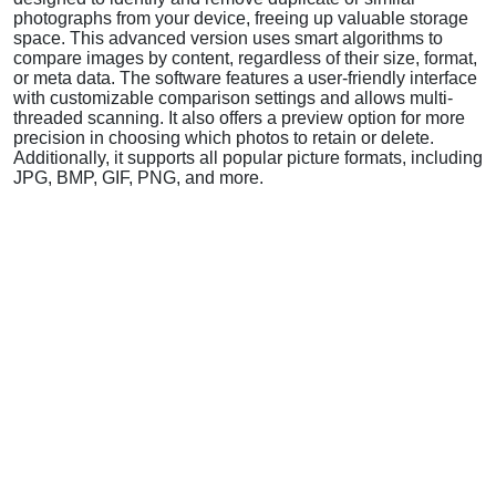
photographs from your device, freeing up valuable storage
space. This advanced version uses smart algorithms to
compare images by content, regardless of their size, format,
or meta data. The software features a user-friendly interface
with customizable comparison settings and allows multi-
threaded scanning. It also offers a preview option for more
precision in choosing which photos to retain or delete.
Additionally, it supports all popular picture formats, including
JPG, BMP, GIF, PNG, and more.