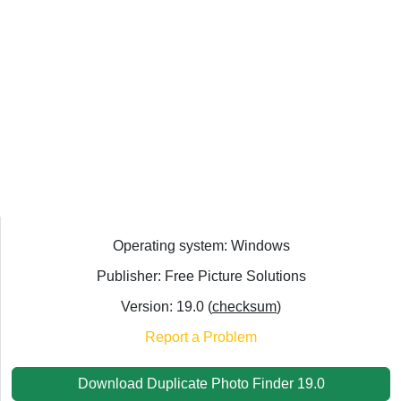
Operating system: Windows
Publisher: Free Picture Solutions
Version: 19.0 (
checksum
)
Report a Problem
Download Duplicate Photo Finder 19.0