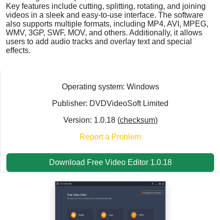
Key features include cutting, splitting, rotating, and joining
videos in a sleek and easy-to-use interface. The software
also supports multiple formats, including MP4, AVI, MPEG,
WMV, 3GP, SWF, MOV, and others. Additionally, it allows
users to add audio tracks and overlay text and special
effects.
Operating system: Windows
Publisher: DVDVideoSoft Limited
Version: 1.0.18 (
checksum
)
Report a Problem
Download Free Video Editor 1.0.18