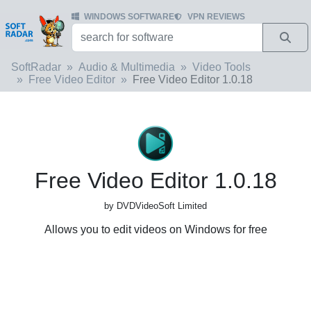
WINDOWS SOFTWARE
VPN REVIEWS
SoftRadar
Audio & Multimedia
Video Tools
Free Video Editor
Free Video Editor 1.0.18
Free Video Editor 1.0.18
by DVDVideoSoft Limited
Allows you to edit videos on Windows for free