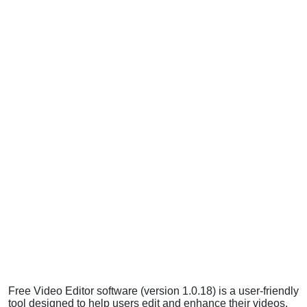
Free Video Editor software (version 1.0.18) is a user-friendly
tool designed to help users edit and enhance their videos.