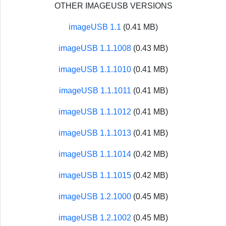
OTHER IMAGEUSB VERSIONS
imageUSB 1.1
(0.41 MB)
imageUSB 1.1.1008
(0.43 MB)
imageUSB 1.1.1010
(0.41 MB)
imageUSB 1.1.1011
(0.41 MB)
imageUSB 1.1.1012
(0.41 MB)
imageUSB 1.1.1013
(0.41 MB)
imageUSB 1.1.1014
(0.42 MB)
imageUSB 1.1.1015
(0.42 MB)
imageUSB 1.2.1000
(0.45 MB)
imageUSB 1.2.1002
(0.45 MB)