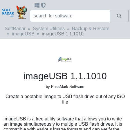
SoftRadar
System Utilities
Backup & Restore
imageUSB
imageUSB 1.1.1010
imageUSB 1.1.1010
by PassMark Software
Create a bootable image to USB flash drive out of any ISO
file
ImageUSB is a free utility software that allows you to write
an image simultaneously to multiple USB flash drives. It is
compatible with various image formats and can verify the