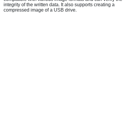
integrity of the written data. It also supports creating a
compressed image of a USB drive.