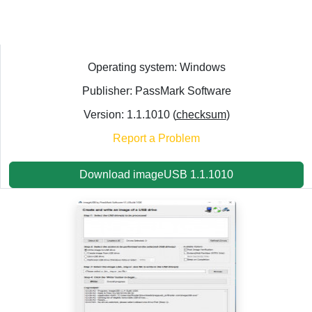
Operating system: Windows
Publisher: PassMark Software
Version: 1.1.1010 (
checksum
)
Report a Problem
Download imageUSB 1.1.1010