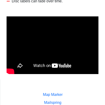
Disc labels can fade over time.
Map Marker
Mailspring