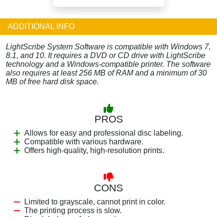
ADDITIONAL INFO
LightScribe System Software is compatible with Windows 7,
8.1, and 10. It requires a DVD or CD drive with LightScribe
technology and a Windows-compatible printer. The software
also requires at least 256 MB of RAM and a minimum of 30
MB of free hard disk space.
PROS
Allows for easy and professional disc labeling.
Compatible with various hardware.
Offers high-quality, high-resolution prints.
CONS
Limited to grayscale, cannot print in color.
The printing process is slow.