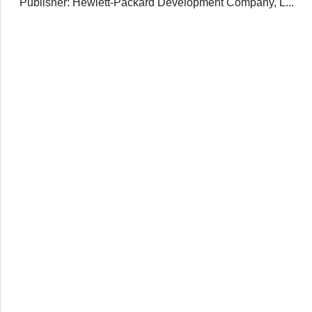
Publisher: Hewlett-Packard Development Company, L...