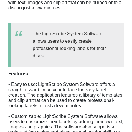
with text, images and clip art that can be burned onto a
disc in just a few minutes.
The LightScribe System Software
allows users to easily create
professional-looking labels for their
discs.
Features:
• Easy to use: LightScribe System Software offers a
straightforward, intuitive interface for easy label
creation. The application features a library of templates
and clip art that can be used to create professional-
looking labels in just a few minutes.
• Customizable: LightScribe System Software allows
users to customize their labels by adding their own text,
images and graphics. The software also supports a