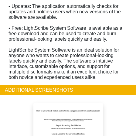
• Updates: The application automatically checks for
updates and notifies users when new versions of the
software are available.
• Free: LightScribe System Software is available as a
free download and can be used to create and burn
professional-looking labels quickly and easily.
LightScribe System Software is an ideal solution for
anyone who wants to create professional-looking
labels quickly and easily. The software’s intuitive
interface, customizable options, and support for
multiple disc formats make it an excellent choice for
both novice and experienced users alike.
ADDITIONAL SCREENSHOTS