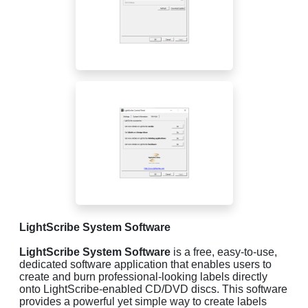
LightScribe System Software
LightScribe System Software
is a free, easy-to-use,
dedicated software application that enables users to
create and burn professional-looking labels directly
onto LightScribe-enabled CD/DVD discs. This software
provides a powerful yet simple way to create labels