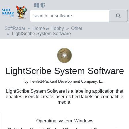
SoftRadar
Home & Hobby
Other
LightScribe System Software
LightScribe System Software
by Hewlett-Packard Development Company, L...
LightScribe System Software is a labeling application that
enables users to create laser-etched labels on compatible
media.
Operating system: Windows