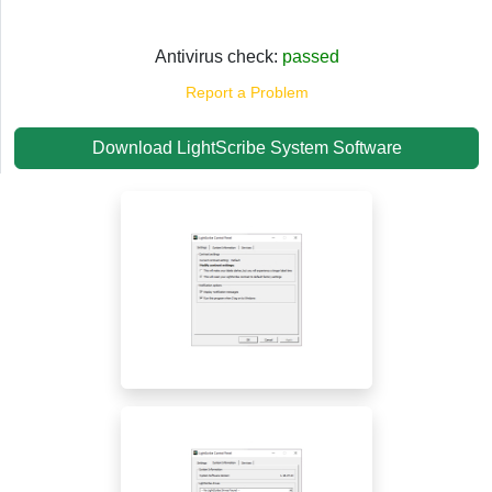
Antivirus check:
passed
Report a Problem
Download LightScribe System Software