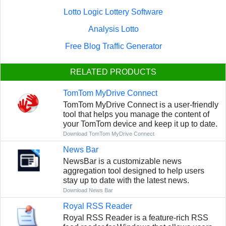
Lotto Logic Lottery Software
Analysis Lotto
Free Blog Traffic Generator
RELATED PRODUCTS
TomTom MyDrive Connect
TomTom MyDrive Connect is a user-friendly
tool that helps you manage the content of
your TomTom device and keep it up to date.
Download TomTom MyDrive Connect
News Bar
NewsBar is a customizable news
aggregation tool designed to help users
stay up to date with the latest news.
Download News Bar
Royal RSS Reader
Royal RSS Reader is a feature-rich RSS