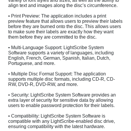
variety of font styles and sizes, as well as the ability to
align text and images along the disc’s circumference.
• Print Preview: The application includes a print
preview feature that allows users to preview their labels
before they are burned onto the disc. This allows users
to make sure their labels are exactly how they want
them before they are committed to the disc.
• Multi-Language Support: LightScribe System
Software supports a variety of languages, including
English, French, German, Spanish, Italian, Dutch,
Portuguese, and more.
• Multiple Disc Format Support: The application
supports multiple disc formats, including CD-R, CD-
RW, DVD-R, DVD-RW, and more.
• Security: LightScribe System Software provides an
extra layer of security for sensitive data by allowing
users to enable password protection for their labels.
• Compatibility: LightScribe System Software is
compatible with any LightScribe-enabled disc drive,
ensuring compatibility with the latest hardware.