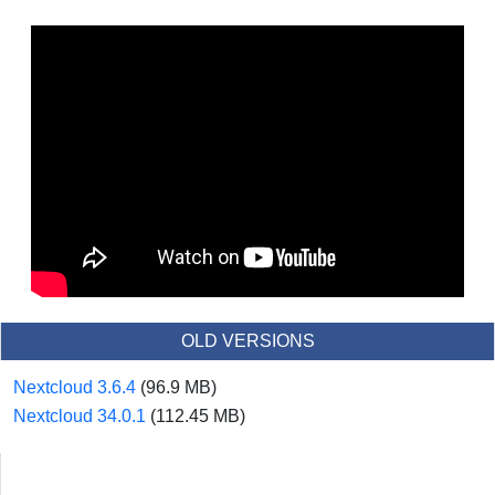
OLD VERSIONS
Nextcloud 3.6.4
(96.9 MB)
Nextcloud 34.0.1
(112.45 MB)