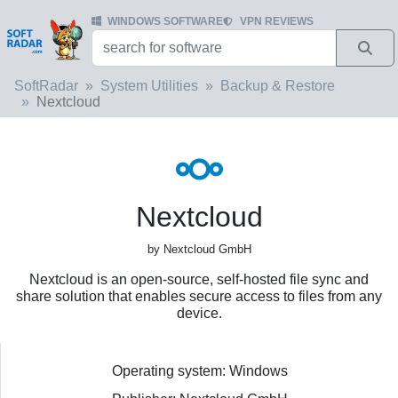
WINDOWS SOFTWARE
VPN REVIEWS
SoftRadar
System Utilities
Backup & Restore
Nextcloud
Nextcloud
by Nextcloud GmbH
Nextcloud is an open-source, self-hosted file sync and
share solution that enables secure access to files from any
device.
Operating system: Windows