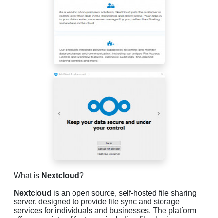
What is
Nextcloud
?
Nextcloud
is an open source, self-hosted file sharing
server, designed to provide file sync and storage
services for individuals and businesses. The platform