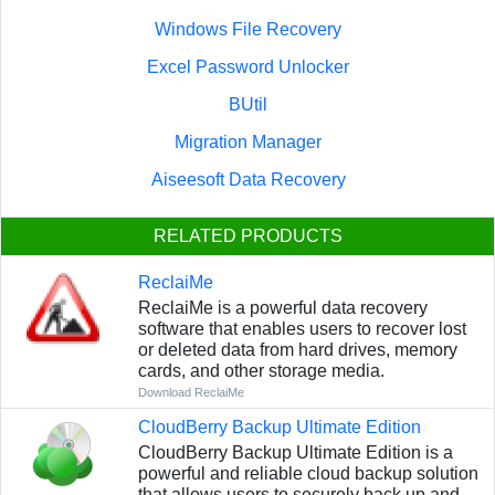
Windows File Recovery
Excel Password Unlocker
BUtil
Migration Manager
Aiseesoft Data Recovery
RELATED PRODUCTS
ReclaiMe
ReclaiMe is a powerful data recovery
software that enables users to recover lost
or deleted data from hard drives, memory
cards, and other storage media.
Download ReclaiMe
CloudBerry Backup Ultimate Edition
CloudBerry Backup Ultimate Edition is a
powerful and reliable cloud backup solution
that allows users to securely back up and