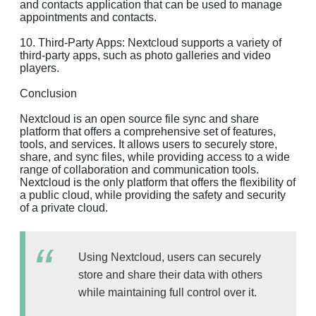
and contacts application that can be used to manage
appointments and contacts.
10. Third-Party Apps: Nextcloud supports a variety of
third-party apps, such as photo galleries and video
players.
Conclusion
Nextcloud is an open source file sync and share
platform that offers a comprehensive set of features,
tools, and services. It allows users to securely store,
share, and sync files, while providing access to a wide
range of collaboration and communication tools.
Nextcloud is the only platform that offers the flexibility of
a public cloud, while providing the safety and security
of a private cloud.
Using Nextcloud, users can securely
store and share their data with others
while maintaining full control over it.