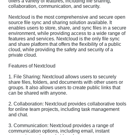
offers a variety of features, including file sharing,
collaboration, communication, and security.
Nextcloud is the most comprehensive and secure open
source file sync and sharing solution available. It
enables users to store, share, and sync files in a secure
environment, while providing access to a wide range of
features and services. Nextcloud is the only file sync
and share platform that offers the flexibility of a public
cloud, while providing the safety and security of a
private cloud.
Features of Nextcloud
1. File Sharing: Nextcloud allows users to securely
share files, folders, and documents with other users or
groups. It also allows users to create public links that
can be shared with anyone.
2. Collaboration: Nextcloud provides collaborative tools
for online team projects, including task management
and chat.
3. Communication: Nextcloud provides a range of
communication options, including email, instant