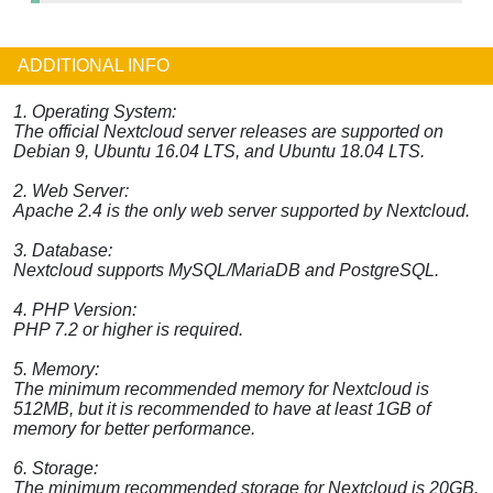
ADDITIONAL INFO
1. Operating System:
The official Nextcloud server releases are supported on
Debian 9, Ubuntu 16.04 LTS, and Ubuntu 18.04 LTS.
2. Web Server:
Apache 2.4 is the only web server supported by Nextcloud.
3. Database:
Nextcloud supports MySQL/MariaDB and PostgreSQL.
4. PHP Version:
PHP 7.2 or higher is required.
5. Memory:
The minimum recommended memory for Nextcloud is
512MB, but it is recommended to have at least 1GB of
memory for better performance.
6. Storage:
The minimum recommended storage for Nextcloud is 20GB,