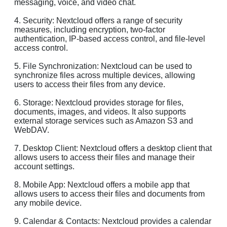
messaging, voice, and video chat.
4. Security: Nextcloud offers a range of security
measures, including encryption, two-factor
authentication, IP-based access control, and file-level
access control.
5. File Synchronization: Nextcloud can be used to
synchronize files across multiple devices, allowing
users to access their files from any device.
6. Storage: Nextcloud provides storage for files,
documents, images, and videos. It also supports
external storage services such as Amazon S3 and
WebDAV.
7. Desktop Client: Nextcloud offers a desktop client that
allows users to access their files and manage their
account settings.
8. Mobile App: Nextcloud offers a mobile app that
allows users to access their files and documents from
any mobile device.
9. Calendar & Contacts: Nextcloud provides a calendar