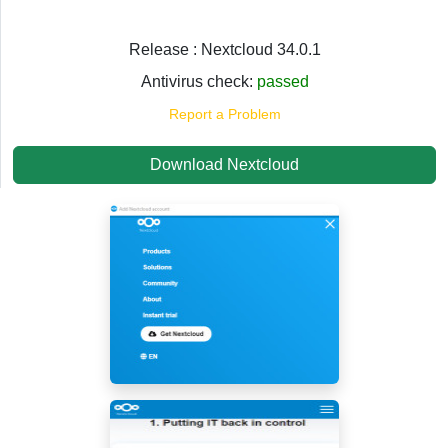
Release : Nextcloud 34.0.1
Antivirus check:
passed
Report a Problem
Download Nextcloud