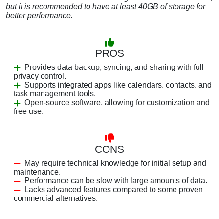
but it is recommended to have at least 40GB of storage for
better performance.
PROS
Provides data backup, syncing, and sharing with full
privacy control.
Supports integrated apps like calendars, contacts, and
task management tools.
Open-source software, allowing for customization and
free use.
CONS
May require technical knowledge for initial setup and
maintenance.
Performance can be slow with large amounts of data.
Lacks advanced features compared to some proven
commercial alternatives.