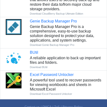
restore their data to/from major cloud
storage providers.
Download CloudBerry Backup Ultimate Edition
Genie Backup Manager Pro
Genie Backup Manager Pro is a
comprehensive, easy-to-use backup
solution designed to protect your data,
applications, and system settings.
Download Genie Backup Manager Pro
BUtil
A reliable application to back up important
files and folders.
Download BUtil
Excel Password Unlocker
A powerful tool used to recover passwords
for viewing workbooks and sheets in
Microsoft Excel
Download Excel Password Unlocker
Contact us
/
DMCA
/
ToS
/
Privacy Policy