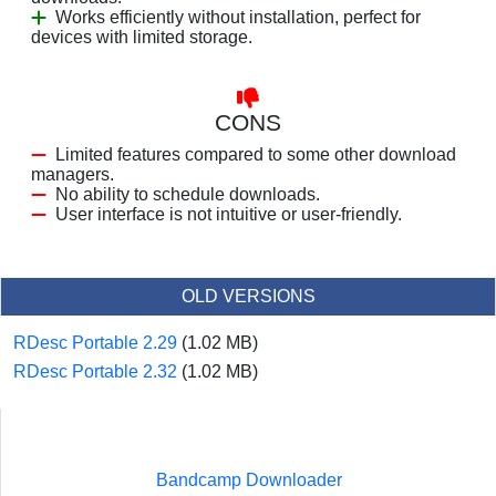
Works efficiently without installation, perfect for
devices with limited storage.
CONS
Limited features compared to some other download
managers.
No ability to schedule downloads.
User interface is not intuitive or user-friendly.
OLD VERSIONS
RDesc Portable 2.29
(1.02 MB)
RDesc Portable 2.32
(1.02 MB)
Bandcamp Downloader