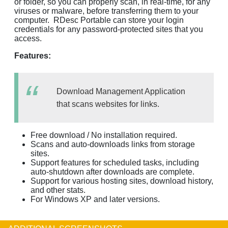
or folder, so you can properly scan, in real-time, for any
viruses or malware, before transferring them to your
computer. RDesc Portable can store your login
credentials for any password-protected sites that you
access.
Features:
Download Management Application
that scans websites for links.
Free download / No installation required.
Scans and auto-downloads links from storage
sites.
Support features for scheduled tasks, including
auto-shutdown after downloads are complete.
Support for various hosting sites, download history,
and other stats.
For Windows XP and later versions.