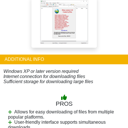
ADDITIONAL INFO
Windows XP or later version required
Internet connection for downloading files
Sufficient storage for downloading large files
PROS
Allows for easy downloading of files from multiple
popular platforms.
User-friendly interface supports simultaneous
downloads.