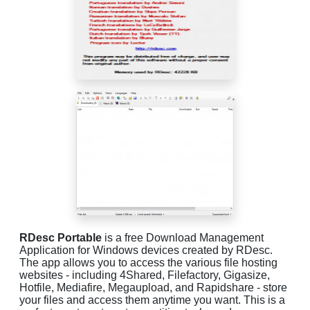
RDesc Portable
is a free Download Management
Application for Windows devices created by RDesc.
The app allows you to access the various file hosting
websites - including 4Shared, Filefactory, Gigasize,
Hotfile, Mediafire, Megaupload, and Rapidshare - store
your files and access them anytime you want. This is a