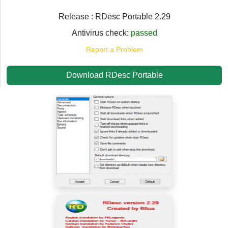
Release : RDesc Portable 2.29
Antivirus check:
passed
Report a Problem
Download RDesc Portable