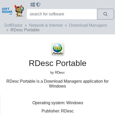
SoftRadar
Network & Internet
Download Managers
RDesc Portable
RDesc Portable
by RDesc
RDesc Portable is a Download Managers application for
Windows
Operating system: Windows
Publisher: RDesc