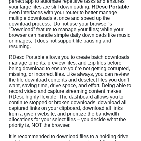
perfect app to automate repetitive tasks and ensures
your large files are still downloading.
RDesc Portable
even interfaces with your router to better manage
multiple downloads at once and speed up the
download process. Do not use your browser’s
“Download” feature to manage your files; while your
browser can handle simple daily downloads like music
or images, it does not support file pausing and
resuming.
RDesc Portable allows you to create batch downloads,
manage torrents, preview files, and .zip files before
being download to ensure you’re not getting corrupted,
missing, or incorrect files. Like always, you can review
the file download contents and deselect files you don’t
want, saving time, drive space, and effort. Being able to
record video and capture streaming content makes
RDesc highly flexible. The dashboard allows you to
continue stopped or broken downloads, download all
captured links on your clipboard, download all links
from a given website, and prioritize the bandwidth
allocations for your select files – you decide what the
priority is, NOT the browser.
It is recommended to download files to a holding drive