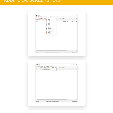
ADDITIONAL SCREENSHOTS