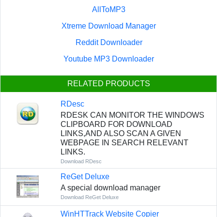
AllToMP3
Xtreme Download Manager
Reddit Downloader
Youtube MP3 Downloader
RELATED PRODUCTS
RDesc
RDESK CAN MONITOR THE WINDOWS
CLIPBOARD FOR DOWNLOAD
LINKS,AND ALSO SCAN A GIVEN
WEBPAGE IN SEARCH RELEVANT
LINKS.
Download RDesc
ReGet Deluxe
A special download manager
Download ReGet Deluxe
WinHTTrack Website Copier