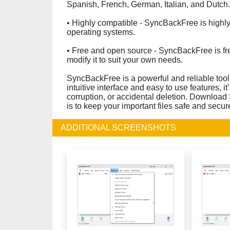
Spanish, French, German, Italian, and Dutch.
• Highly compatible - SyncBackFree is high
operating systems.
• Free and open source - SyncBackFree is fr
modify it to suit your own needs.
SyncBackFree is a powerful and reliable tool 
intuitive interface and easy to use features, it
corruption, or accidental deletion. Download
is to keep your important files safe and secur
ADDITIONAL SCREENSHOTS