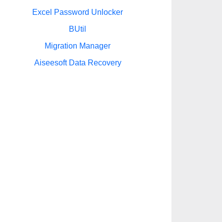
Excel Password Unlocker
BUtil
Migration Manager
Aiseesoft Data Recovery