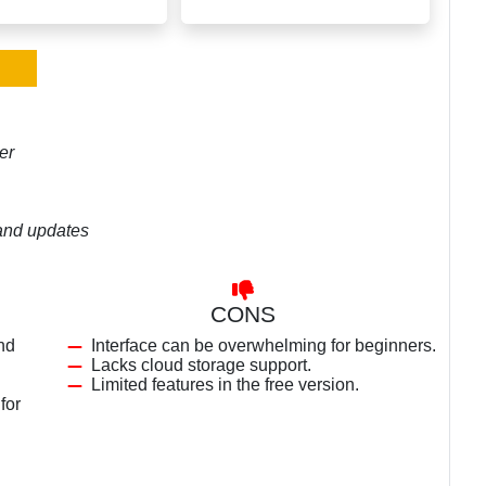
er
 and updates
CONS
nd
Interface can be overwhelming for beginners.
Lacks cloud storage support.
Limited features in the free version.
for