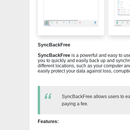
SyncBackFree
SyncBackFree
is a powerful and easy to use
you to quickly and easily back up and synchr
different locations, such as your computer a
easily protect your data against loss, corrupti
SyncBackFree allows users to eas
paying a fee.
Features: