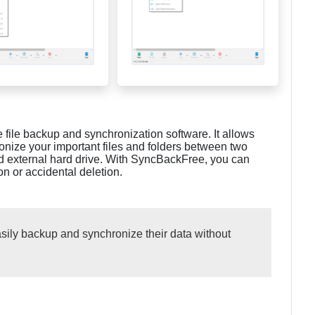
 file backup and synchronization software. It allows
onize your important files and folders between two
nd external hard drive. With SyncBackFree, you can
on or accidental deletion.
ily backup and synchronize their data without