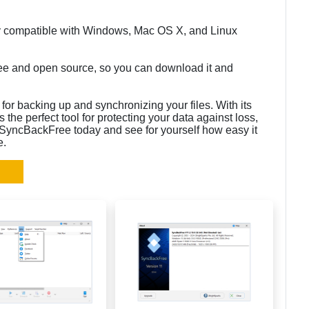
ly compatible with Windows, Mac OS X, and Linux
ee and open source, so you can download it and
for backing up and synchronizing your files. With its
’s the perfect tool for protecting your data against loss,
 SyncBackFree today and see for yourself how easy it
e.