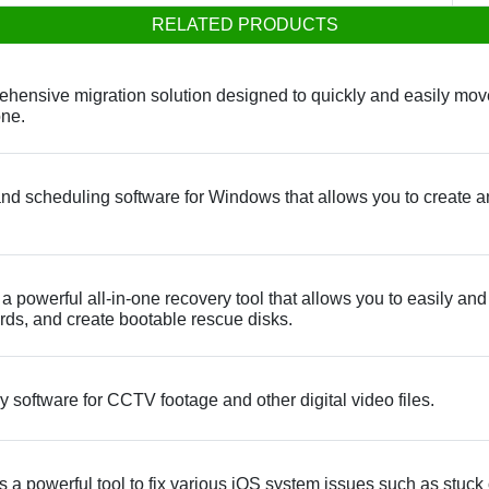
RELATED PRODUCTS
ensive migration solution designed to quickly and easily move 
one.
nd scheduling software for Windows that allows you to create a
powerful all-in-one recovery tool that allows you to easily and q
s, and create bootable rescue disks.
software for CCTV footage and other digital video files.
 powerful tool to fix various iOS system issues such as stuck 