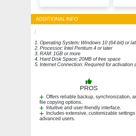
ADDITIONAL INFO
:
1. Operating System: Windows 10 (64-bit) or lat
2. Processor: Intel Pentium 4 or later
3. RAM: 1GB or more
4. Hard Disk Space: 20MB of free space
5. Internet Connection: Required for activation
PROS
Offers reliable backup, synchronization, a
file copying options.
Intuitive and user-friendly interface.
Includes extensive, customizable settings 
advanced users.