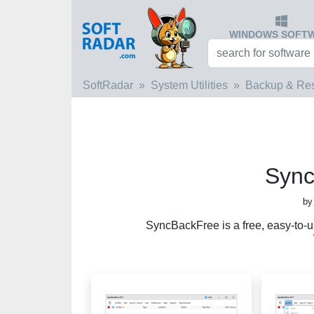
WINDOWS SOFT
SoftRadar
System Utilities
Backup & Res
Sync
by
SyncBackFree is a free, easy-to-