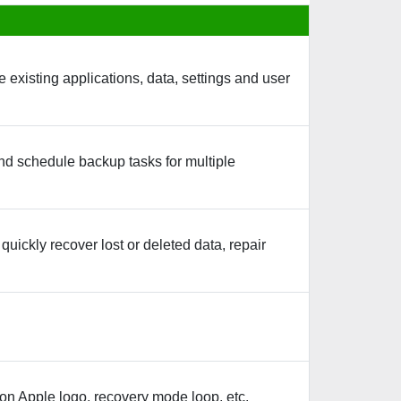
existing applications, data, settings and user
nd schedule backup tasks for multiple
uickly recover lost or deleted data, repair
on Apple logo, recovery mode loop, etc.