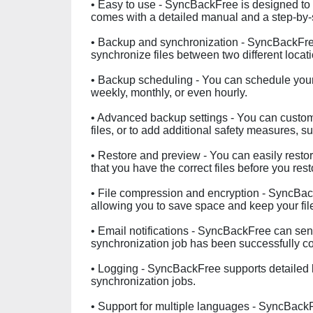
• Easy to use - SyncBackFree is designed to be
comes with a detailed manual and a step-by-s
• Backup and synchronization - SyncBackFree
synchronize files between two different locat
• Backup scheduling - You can schedule your b
weekly, monthly, or even hourly.
• Advanced backup settings - You can customi
files, or to add additional safety measures, 
• Restore and preview - You can easily resto
that you have the correct files before you res
• File compression and encryption - SyncBac
allowing you to save space and keep your fil
• Email notifications - SyncBackFree can sen
synchronization job has been successfully c
• Logging - SyncBackFree supports detailed l
synchronization jobs.
• Support for multiple languages - SyncBackF