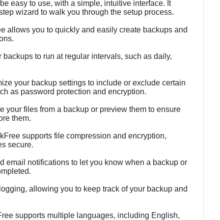
 easy to use, with a simple, intuitive interface. It
tep wizard to walk you through the setup process.
 allows you to quickly and easily create backups and
ions.
ackups to run at regular intervals, such as daily,
ze your backup settings to include or exclude certain
such as password protection and encryption.
re your files from a backup or preview them to ensure
tore them.
kFree supports file compression and encryption,
es secure.
d email notifications to let you know when a backup or
ompleted.
ogging, allowing you to keep track of your backup and
ree supports multiple languages, including English,