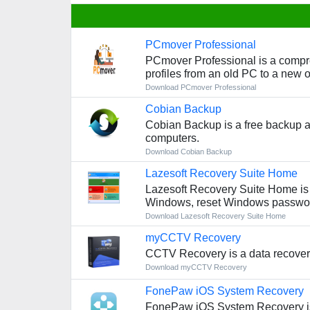
PCmover Professional
PCmover Professional is a compreh
profiles from an old PC to a new 
Download PCmover Professional
Cobian Backup
Cobian Backup is a free backup a
computers.
Download Cobian Backup
Lazesoft Recovery Suite Home
Lazesoft Recovery Suite Home is a 
Windows, reset Windows password
Download Lazesoft Recovery Suite Home
myCCTV Recovery
CCTV Recovery is a data recovery 
Download myCCTV Recovery
FonePaw iOS System Recovery
FonePaw iOS System Recovery is a