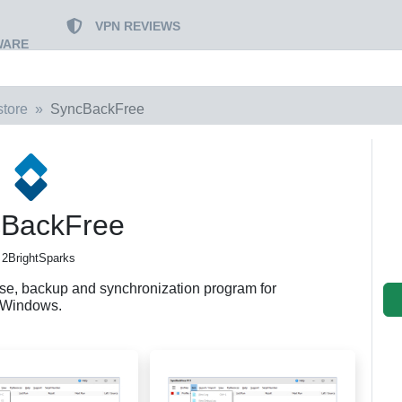
VPN REVIEWS
WARE
tore
SyncBackFree
BackFree
 2BrightSparks
use, backup and synchronization program for
Windows.