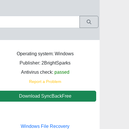
Operating system: Windows
Publisher: 2BrightSparks
Antivirus check:
passed
Report a Problem
Download SyncBackFree
Windows File Recovery