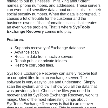
related to our businesses. I'm talking about client
names, phone numbers, and addresses. These servers
can even hold sensitive data about our clients, like their
social security numbers. When that data is corrupted, it
causes a lot of trouble for the customer and the
business owner. If that information is lost, that creates
an even worse problem. That is where
SysTools
Exchange Recovery
comes into play.
Features:
Supports recovery of Exchange database
Advance scan
Reclaim data from inactive servers
Repair public or private folders
Restore corrupted files.
SysTools Exchange Recovery can safely recover lost
or corrupted files from an exchange server. The
software is very easy to use and understand. Simply
scan the system, and it will show you all the data that
was previously lost. Choose the files you need to
recover and let SysTools Exchange Recovery work its
magic. One of the most interesting things about
SysTools Exchange Recovery is that it can recover