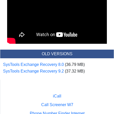
OLD VERSIONS
SysTools Exchange Recovery 8.0
(36.79 MB)
SysTools Exchange Recovery 9.2
(37.32 MB)
iCall
Call Screener W7
Phone Number Finder Internet