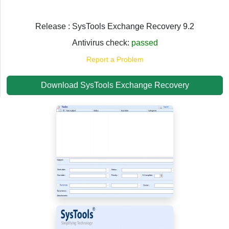
Release : SysTools Exchange Recovery 9.2
Antivirus check:
passed
Report a Problem
Download SysTools Exchange Recovery