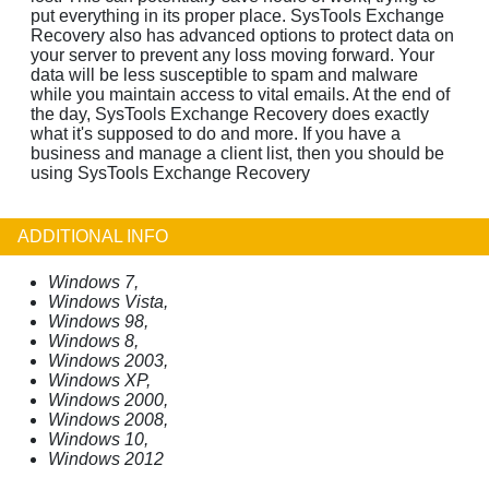
put everything in its proper place. SysTools Exchange
Recovery also has advanced options to protect data on
your server to prevent any loss moving forward. Your
data will be less susceptible to spam and malware
while you maintain access to vital emails. At the end of
the day, SysTools Exchange Recovery does exactly
what it's supposed to do and more. If you have a
business and manage a client list, then you should be
using SysTools Exchange Recovery
ADDITIONAL INFO
Windows 7,
Windows Vista,
Windows 98,
Windows 8,
Windows 2003,
Windows XP,
Windows 2000,
Windows 2008,
Windows 10,
Windows 2012