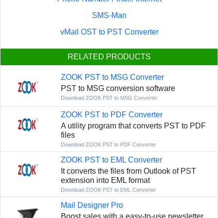
SMS-Man
vMail OST to PST Converter
RELATED PRODUCTS
ZOOK PST to MSG Converter
PST to MSG conversion software
Download ZOOK PST to MSG Converter
ZOOK PST to PDF Converter
A utility program that converts PST to PDF
files
Download ZOOK PST to PDF Converter
ZOOK PST to EML Converter
It converts the files from Outlook of PST
extension into EML format
Download ZOOK PST to EML Converter
Mail Designer Pro
Boost sales with a easy-to-use newsletter