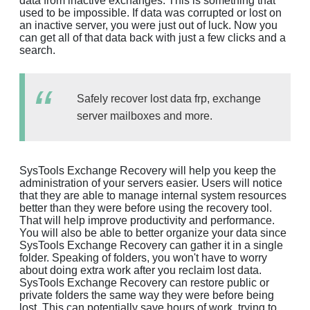
data from inactive exchanges. This is something that
used to be impossible. If data was corrupted or lost on
an inactive server, you were just out of luck. Now you
can get all of that data back with just a few clicks and a
search.
Safely recover lost data frp, exchange
server mailboxes and more.
SysTools Exchange Recovery will help you keep the
administration of your servers easier. Users will notice
that they are able to manage internal system resources
better than they were before using the recovery tool.
That will help improve productivity and performance.
You will also be able to better organize your data since
SysTools Exchange Recovery can gather it in a single
folder. Speaking of folders, you won't have to worry
about doing extra work after you reclaim lost data.
SysTools Exchange Recovery can restore public or
private folders the same way they were before being
lost. This can potentially save hours of work, trying to