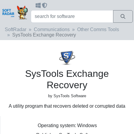
SoftRadar
Communications
Other Comms Tools
SysTools Exchange Recovery
SysTools Exchange
Recovery
by SysTools Software
A utility program that recovers deleted or corrupted data
Operating system: Windows