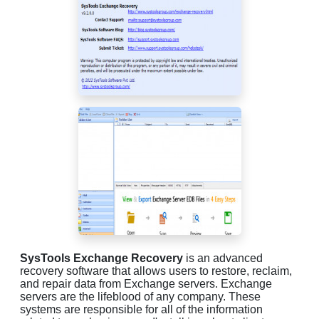
SysTools Exchange Recovery
is an advanced
recovery software that allows users to restore, reclaim,
and repair data from Exchange servers. Exchange
servers are the lifeblood of any company. These
systems are responsible for all of the information