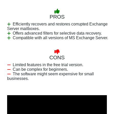
PROS
Efficiently recovers and restores corrupted Exchange
Server mailboxes.
Offers advanced filters for selective data recovery.
Compatible with all versions of MS Exchange Server.
CONS
Limited features in the free trial version.
Can be complex for beginners.
The software might seem expensive for small
businesses.