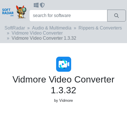
SoftRadar
Audio & Multimedia
Rippers & Converters
Vidmore Video Converter
Vidmore Video Converter 1.3.32
Vidmore Video Converter
1.3.32
by Vidmore