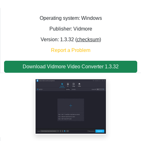
Operating system: Windows
Publisher: Vidmore
Version: 1.3.32 (
checksum
)
Report a Problem
Download Vidmore Video Converter 1.3.32