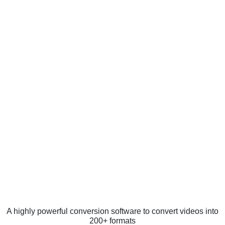
A highly powerful conversion software to convert videos into
200+ formats