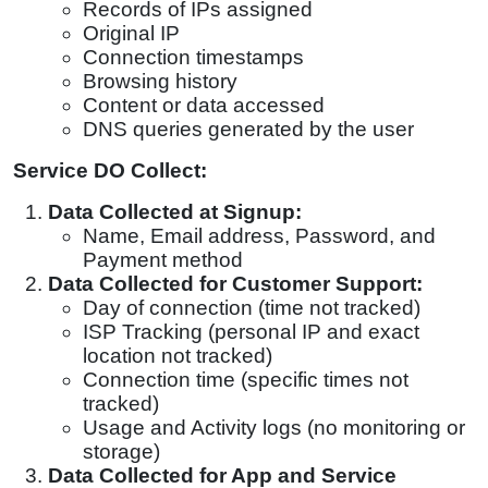
Records of IPs assigned
Original IP
Connection timestamps
Browsing history
Content or data accessed
DNS queries generated by the user
Service DO Collect:
Data Collected at Signup:
Name,
Email address, Password, and
Payment method
Data Collected for Customer Support:
Day of connection (time not tracked)
ISP Tracking (personal IP and exact
location not tracked)
Connection time (specific times not
tracked)
Usage and Activity logs (no monitoring or
storage)
Data Collected for App and Service