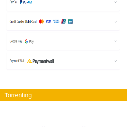
Torrenting