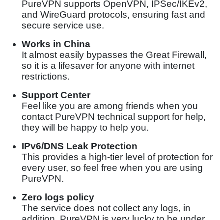
PureVPN supports OpenVPN, IPSec/IKEv2,
and WireGuard protocols, ensuring fast and
secure service use.
Works in China
It almost easily bypasses the Great Firewall,
so it is a lifesaver for anyone with internet
restrictions.
Support Center
Feel like you are among friends when you
contact PureVPN technical support for help,
they will be happy to help you.
IPv6/DNS Leak Protection
This provides a high-tier level of protection for
every user, so feel free when you are using
PureVPN.
Zero logs policy
The service does not collect any logs, in
addition, PureVPN is very lucky to be under