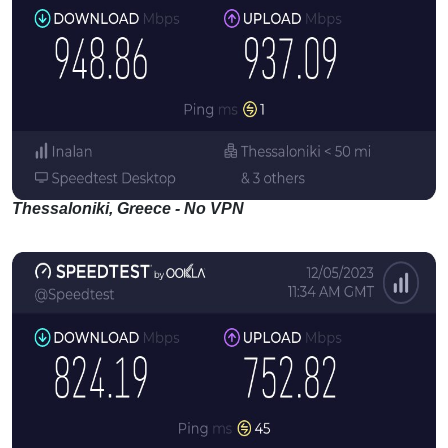
Thessaloniki, Greece - No VPN