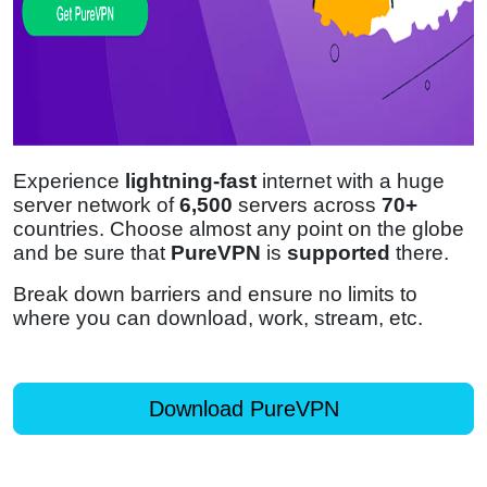
Experience
lightning-fast
internet with a huge
server network of
6,500
servers across
70+
countries. Choose almost any point on the globe
and be sure that
PureVPN
is
supported
there.
Break down barriers and ensure no limits to
where you can download, work, stream, etc.
Download PureVPN