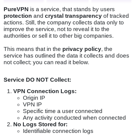
PureVPN
is a service, that stands by users
protection
and
crystal transparency
of tracked
actions. Still, the company collects data only to
improve the service, not to reveal it to the
authorities or sell it to other big companies.
This means that in the
privacy policy
, the
service has outlined the data it collects and does
not collect; you can read it below.
Service DO NOT Collect:
VPN Connection Logs:
Origin IP
VPN IP
Specific time a user connected
Any activity conducted when connected
No Logs Stored for:
Identifiable connection logs