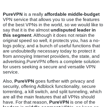
PureVPN
is a really
affordable middle-budget
VPN service that allows you to use the features
of the best VPNs in the world, so we would like to
say that it is the almost
undisputed leader in
this segment
. Although it does not retain the
original speed so well, it protects you, has a no-
logs policy, and a bunch of useful functions that
are undoubtedly necessary today to protect it
from annoying Internet providers, the state, and
advertising.PureVPN offers a complete solution
for users seeking a secure and versatile VPN
service.
Also,
PureVPN
goes further with privacy and
security, offering Adblock functionality, secure
torrenting, a kill switch, and split tunneling, which
are all the main features that all VPNs should
have. For that reason,
PureVPN
is one of the