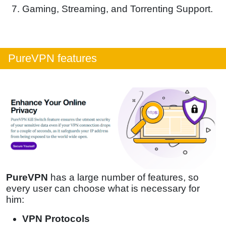
Gaming, Streaming, and Torrenting Support.
PureVPN features
PureVPN
has a large number of features, so
every user can choose what is necessary for
him:
VPN Protocols