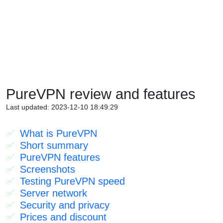
PureVPN review and features
Last updated: 2023-12-10 18:49:29
What is PureVPN
Short summary
PureVPN features
Screenshots
Testing PureVPN speed
Server network
Security and privacy
Prices and discount