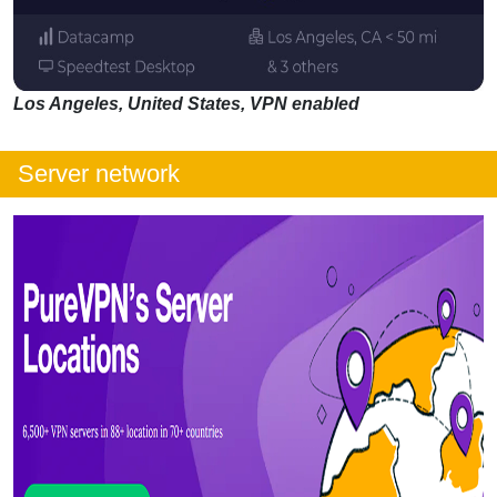
Los Angeles, United States, VPN enabled
Server network