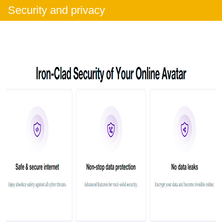
Security and privacy