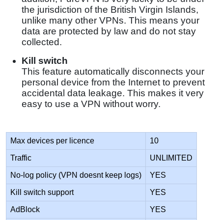
the jurisdiction of the British Virgin Islands,
unlike many other VPNs. This means your
data are protected by law and do not stay
collected.
Kill switch
This feature automatically disconnects your
personal device from the Internet to prevent
accidental data leakage. This makes it very
easy to use a VPN without worry.
Max devices per licence
10
Traffic
UNLIMITED
No-log policy (VPN doesnt keep logs)
YES
Kill switch support
YES
AdBlock
YES