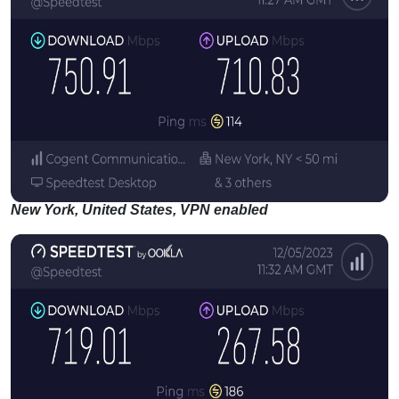
New York, United States, VPN enabled