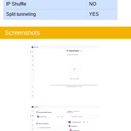
IP Shuffle
NO
Split tunneling
YES
Screenshots