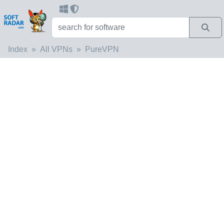
Index
All VPNs
PureVPN