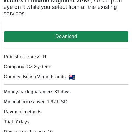
leaders
in
middle-segment
VPNs, so keep an
eye on it while you select from all the existing
services.
Download
Publisher: PureVPN
Company: GZ Systems
Country: British Virgin Islands
Money-back guarantee: 31 days
Minimal price / user: 1.97 USD
Payment methods:
Trial: 7 days
Devices per license: 10