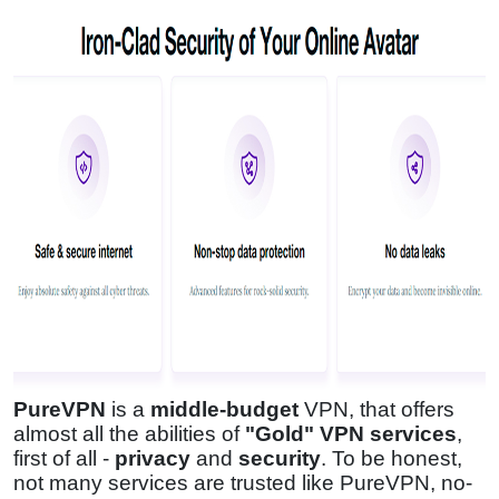
PureVPN
is a
middle-budget
VPN, that offers
almost all the abilities of
"Gold" VPN services
,
first of all -
privacy
and
security
. To be honest,
not many services are trusted like PureVPN, no-