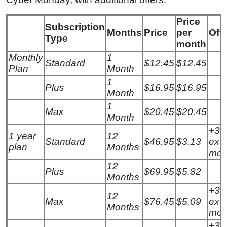
Price
Subscription
Months
Price
per
Offe
Type
month
Monthly
1
Standard
$12.45
$12.45
Plan
Month
1
Plus
$16.95
$16.95
Month
1
Max
$20.45
$20.45
Month
+3
1 year
12
Standard
$46.95
$3.13
extr
plan
Months
mon
12
Plus
$69.95
$5.82
Months
+3
12
Max
$76.45
$5.09
extr
Months
mon
+3