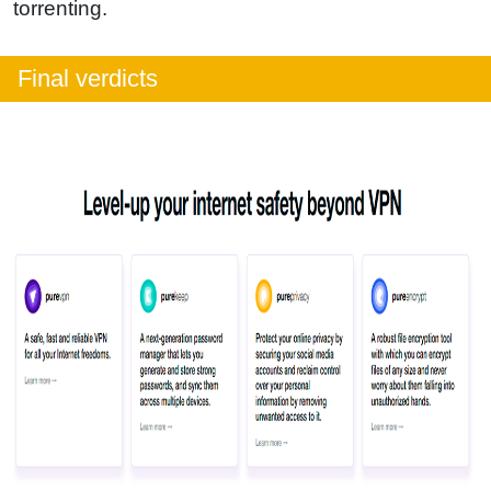
torrenting.
Final verdicts