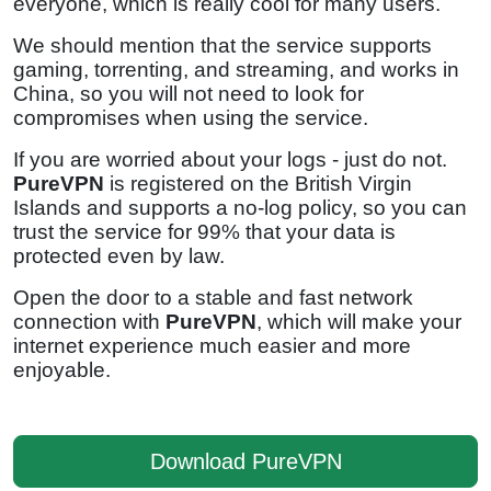
everyone, which is really cool for many users.
We should mention that the service supports
gaming, torrenting, and streaming, and works in
China, so you will not need to look for
compromises when using the service.
If you are worried about your logs - just do not.
PureVPN
is registered on the British Virgin
Islands and supports a no-log policy, so you can
trust the service for 99% that your data is
protected even by law.
Open the door to a stable and fast network
connection with
PureVPN
, which will make your
internet experience much easier and more
enjoyable.
Download PureVPN