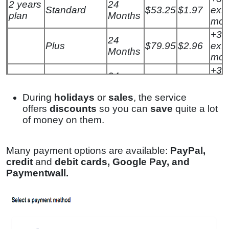
2 years
24
Standard
$53.25
$1.97
extr
plan
Months
mon
+3
24
Plus
$79.95
$2.96
extr
Months
mon
+3
24
Max
$95.41
$3.29
extr
Months
mon
During
holidays
or
sales
, the service
offers
discounts
so you can
save
quite a lot
of money on them.
Many payment options are available:
PayPal,
credit
and
debit cards, Google Pay, and
Paymentwall
.