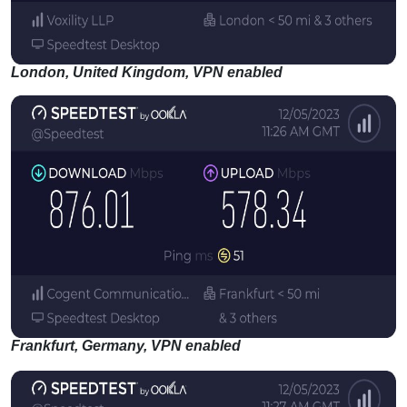
London, United Kingdom, VPN enabled
Frankfurt, Germany, VPN enabled