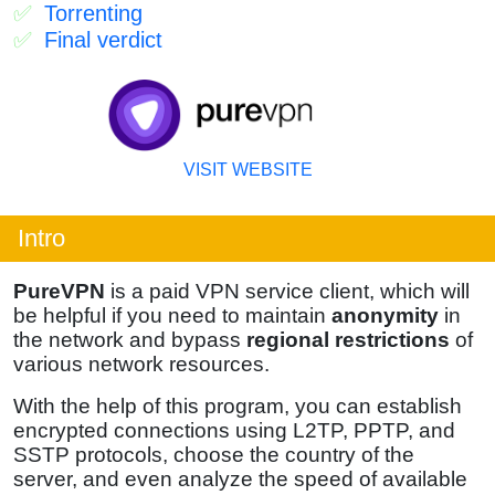
Torrenting
Final verdict
VISIT WEBSITE
Intro
PureVPN
is a paid VPN service client, which will
be helpful if you need to maintain
anonymity
in
the network and bypass
regional restrictions
of
various network resources.
With the help of this program, you can establish
encrypted connections using L2TP, PPTP, and
SSTP protocols, choose the country of the
server, and even analyze the speed of available