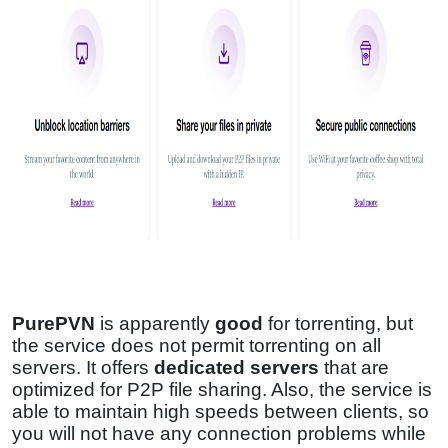
PurePVN
is apparently
good
for torrenting, but
the service does not permit torrenting on all
servers. It offers
dedicated servers
that are
optimized for P2P file sharing. Also, the service is
able to maintain high speeds between clients, so
you will not have any connection problems while