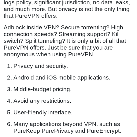
logs policy, significant jurisdiction, no data leaks,
and much more. But privacy is not the only thing
that PureVPN offers.
Adblock inside VPN? Secure torrenting? High
connection speeds? Streaming support? Kill
switch? Split tunneling? It is only a bit of all that
PureVPN offers. Just be sure that you are
anonymous when using PureVPN.
Privacy and security.
Android and iOS mobile applications.
Middle-budget pricing.
Avoid any restrictions.
User-friendly interface.
Many applications beyond VPN, such as
PureKeep PurePrivacy and PureEncrypt.