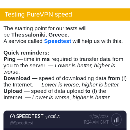
Testing PureVPN speed
The starting point for our tests will
be
Thessaloniki
,
Greece
.
A service called
Speedtest
will help us with this.
Quick reminders:
Ping
— time in
ms
required to transfer data from
you to the server. —
Lower is better, higher is
worse.
Download
— speed of downloading data
from
(!)
the Internet. —
Lower is worse, higher is better.
Upload
— speed of data upload
to
(!) the
Internet. —
Lower is worse, higher is better.