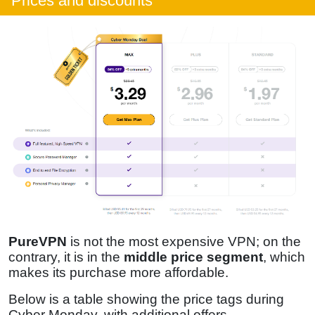
Prices and discounts
PureVPN
is not the most expensive VPN; on the
contrary, it is in the
middle price segment
, which
makes its purchase more affordable.
Below is a table showing the price tags during
Cyber Monday, with additional offers.