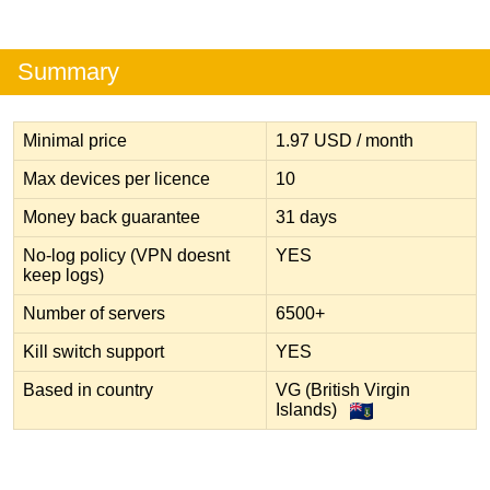
Summary
Minimal price
1.97 USD / month
Max devices per licence
10
Money back guarantee
31 days
No-log policy (VPN doesnt
YES
keep logs)
Number of servers
6500+
Kill switch support
YES
Based in country
VG (British Virgin
Islands)