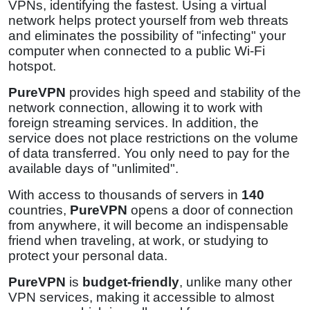
VPNs, identifying the fastest. Using a virtual
network helps protect yourself from web threats
and eliminates the possibility of "infecting" your
computer when connected to a public Wi-Fi
hotspot.
PureVPN
provides high speed and stability of the
network connection, allowing it to work with
foreign streaming services. In addition, the
service does not place restrictions on the volume
of data transferred. You only need to pay for the
available days of "unlimited".
With access to thousands of servers in
140
countries,
PureVPN
opens a door of connection
from anywhere, it will become an indispensable
friend when traveling, at work, or studying to
protect your personal data.
PureVPN
is
budget-friendly
, unlike many other
VPN services, making it accessible to almost