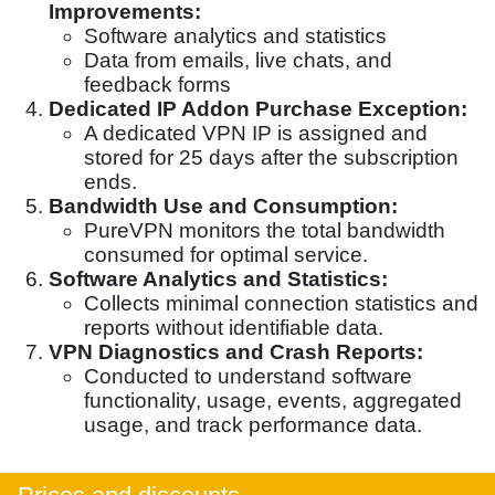
Improvements:
Software analytics and statistics
Data from emails, live chats, and
feedback forms
Dedicated IP Addon Purchase Exception:
A dedicated VPN IP is assigned and
stored for 25 days after the subscription
ends.
Bandwidth Use and Consumption:
PureVPN monitors the total bandwidth
consumed for optimal service.
Software Analytics and Statistics:
Collects minimal connection statistics and
reports without identifiable data.
VPN Diagnostics and Crash Reports:
Conducted to understand software
functionality, usage, events, aggregated
usage, and track performance data.