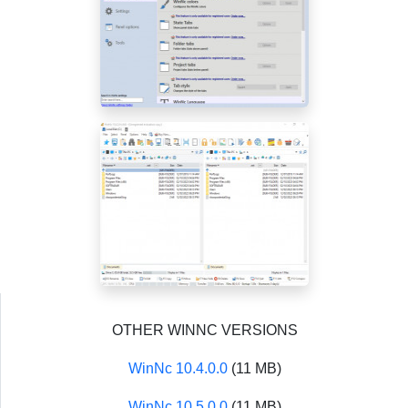
OTHER WINNC VERSIONS
WinNc 10.4.0.0
(11 MB)
WinNc 10.5.0.0
(11 MB)