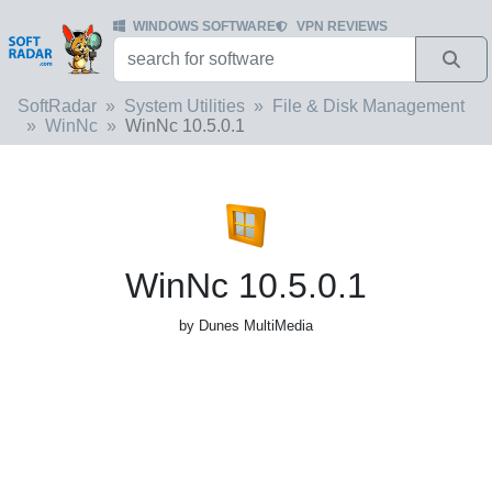
WINDOWS SOFTWARE
VPN REVIEWS
SoftRadar
System Utilities
File & Disk Management
WinNc
WinNc 10.5.0.1
WinNc 10.5.0.1
by Dunes MultiMedia