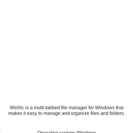
WinNc is a multi-tabbed file manager for Windows that
makes it easy to manage and organize files and folders.
Operating system: Windows