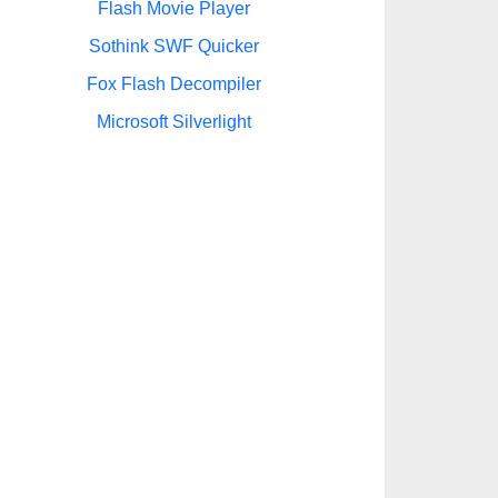
Flash Movie Player
Sothink SWF Quicker
Fox Flash Decompiler
Microsoft Silverlight