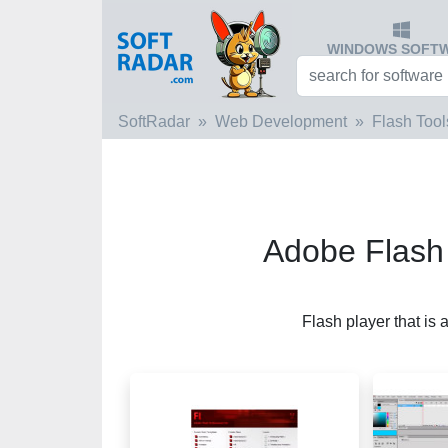
WINDOWS SOFT
SoftRadar
Web Development
Flash Tool
Adobe Flash
Flash player that is