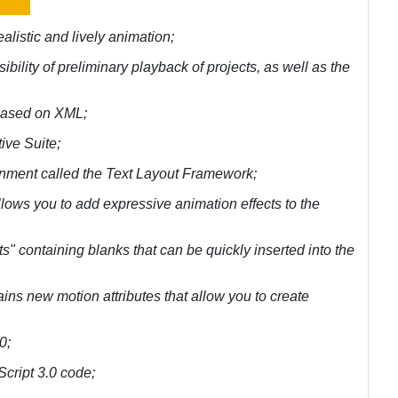
ealistic and lively animation;
ssibility of preliminary playback of projects, as well as the
s based on XML;
ive Suite;
ironment called the Text Layout Framework;
llows you to add expressive animation effects to the
s" containing blanks that can be quickly inserted into the
ains new motion attributes that allow you to create
0;
nScript 3.0 code;