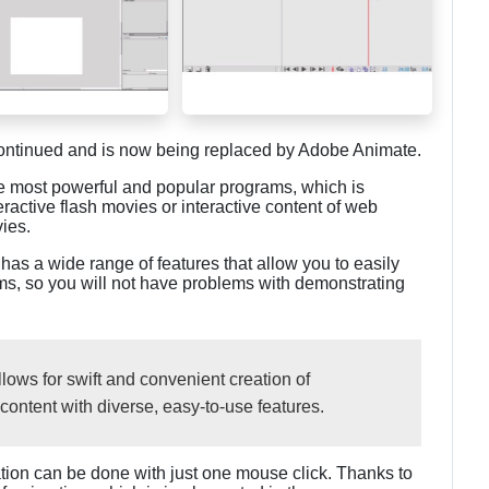
tinued and is now being replaced by Adobe Animate.
he most powerful and popular programs, which is
ractive flash movies or interactive content of web
vies.
has a wide range of features that allow you to easily
forms, so you will not have problems with demonstrating
ows for swift and convenient creation of
content with diverse, easy-to-use features.
mation can be done with just one mouse click. Thanks to