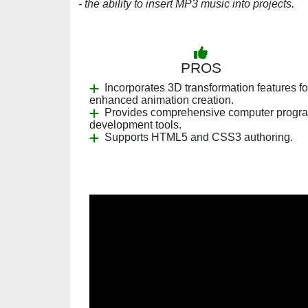
- the ability to insert MP3 music into projects.
PROS
Incorporates 3D transformation features fo
enhanced animation creation.
Provides comprehensive computer progr
development tools.
Supports HTML5 and CSS3 authoring.