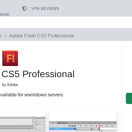
VPN REVIEWS
WARE
s
Adobe Flash CS5 Professional
 CS5 Professional
by Adobe
 available for wwindows servers