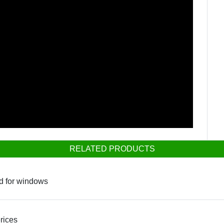
RELATED PRODUCTS
ed for windows
rices