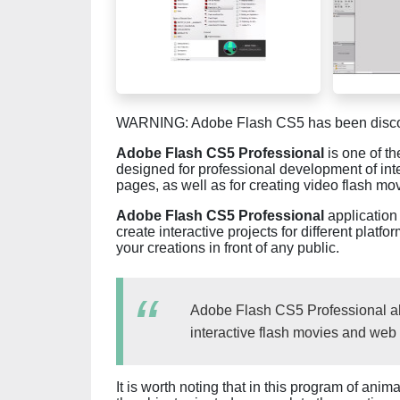
WARNING: Adobe Flash CS5 has been discon
Adobe Flash CS5 Professional
is one of t
designed for professional development of inte
pages, as well as for creating video flash mo
Adobe Flash CS5 Professional
application 
create interactive projects for different plat
your creations in front of any public.
Adobe Flash CS5 Professional all
interactive flash movies and web 
It is worth noting that in this program of ani