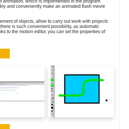
 of animation, which is implemented in the program
kly and conveniently make an animated flash movie
ement of objects, allow to carry out work with projects
there is such convenient possibility, as automatic
ks to the motion editor, you can set the properties of