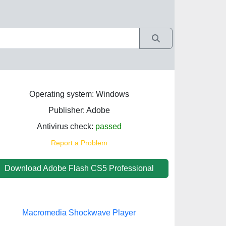
Operating system: Windows
Publisher: Adobe
Antivirus check:
passed
Report a Problem
Download Adobe Flash CS5 Professional
Macromedia Shockwave Player