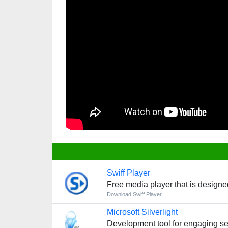
Swiff Player
Free media player that is design
Download Swiff Player
Microsoft Silverlight
Development tool for engaging se