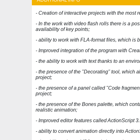
- Creation of interactive projects with the most r
- In the work with video flash rolls there is a po
availability of key points;
- ability to work with FLA-format files, which i
- Improved integration of the program with Creat
- the ability to work with text thanks to an env
- the presence of the "Decorating" tool, which a
project;
- the presence of a panel called "Code fragment
project;
- the presence of the Bones palette, which cont
realistic animation;
- Improved editor features called ActionScript 3.
- ability to convert animation directly into Actio