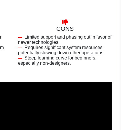
CONS
r
Limited support and phasing out in favor of
newer technologies.
am
Requires significant system resources,
potentially slowing down other operations.
Steep learning curve for beginners,
especially non-designers.