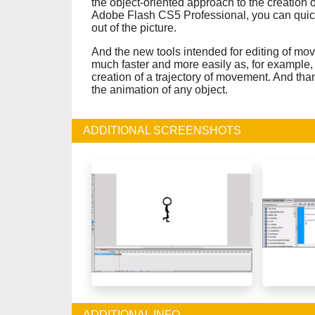
the object-oriented approach to the creation
Adobe Flash CS5 Professional, you can quic
out of the picture.
And the new tools intended for editing of mov
much faster and more easily as, for example, 
creation of a trajectory of movement. And than
the animation of any object.
ADDITIONAL SCREENSHOTS
ADDITIONAL INFO