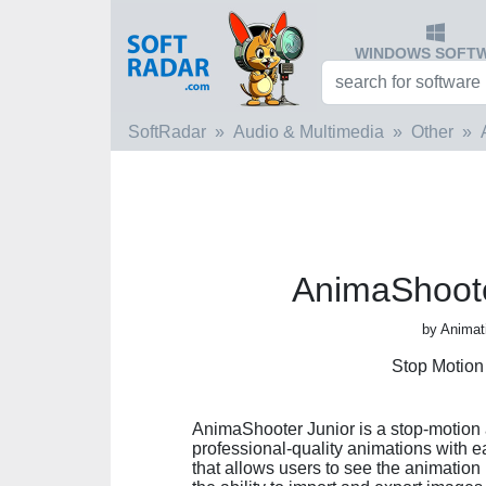
WINDOWS SOFT
SoftRadar
Audio & Multimedia
Other
AnimaShoote
by Animat
Stop Motion
AnimaShooter Junior is a stop-motion 
professional-quality animations with e
that allows users to see the animation 