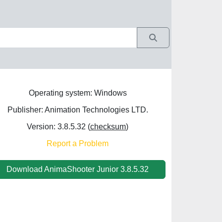
Operating system: Windows
Publisher: Animation Technologies LTD.
Version: 3.8.5.32 (
checksum
)
Report a Problem
Download AnimaShooter Junior 3.8.5.32