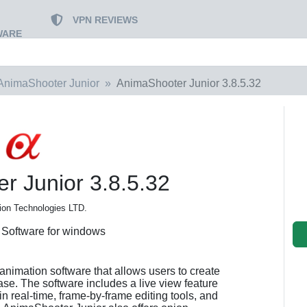
VPN REVIEWS
WARE
AnimaShooter Junior
AnimaShooter Junior 3.8.5.32
r Junior 3.8.5.32
ion Technologies LTD.
 Software for windows
animation software that allows users to create
ase. The software includes a live view feature
in real-time, frame-by-frame editing tools, and