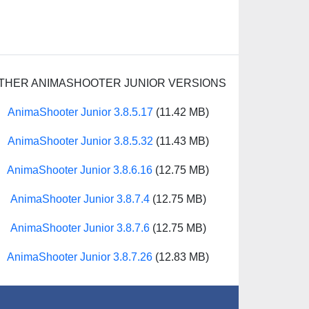
THER ANIMASHOOTER JUNIOR VERSIONS
AnimaShooter Junior 3.8.5.17
(11.42 MB)
AnimaShooter Junior 3.8.5.32
(11.43 MB)
AnimaShooter Junior 3.8.6.16
(12.75 MB)
AnimaShooter Junior 3.8.7.4
(12.75 MB)
AnimaShooter Junior 3.8.7.6
(12.75 MB)
AnimaShooter Junior 3.8.7.26
(12.83 MB)