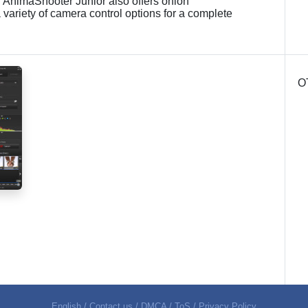
s. AnimaShooter Junior also offers onion
 variety of camera control options for a complete
O
English
/
Contact us
/
DMCA
/
ToS
/
Privacy Policy