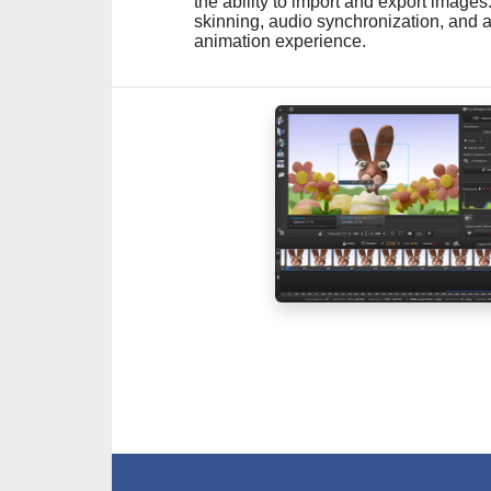
the ability to import and export image
skinning, audio synchronization, and a
animation experience.