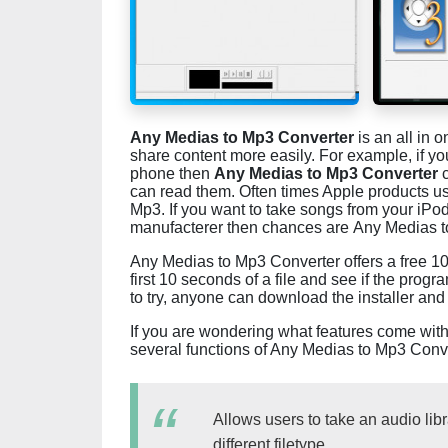
Any Medias to Mp3 Converter
is an all in 
share content more easily. For example, if y
phone then
Any Medias to Mp3 Converter
c
can read them. Often times Apple products u
Mp3. If you want to take songs from your iP
manufacterer then chances are Any Medias to
Any Medias to Mp3 Converter offers a free 10
first 10 seconds of a file and see if the program
to try, anyone can download the installer and 
If you are wondering what features come wit
several functions of Any Medias to Mp3 Conve
Allows users to take an audio libr
different filetype.