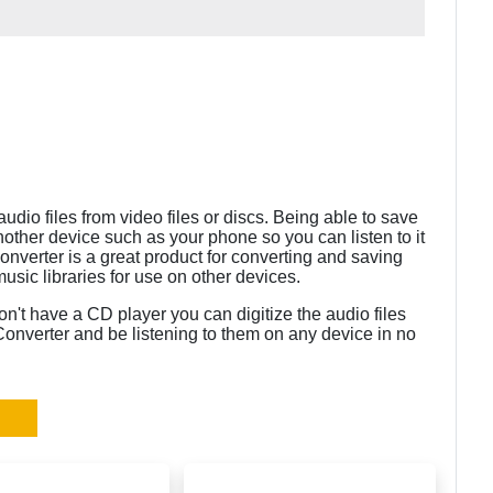
dio files from video files or discs. Being able to save
nother device such as your phone so you can listen to it
onverter is a great product for converting and saving
 music libraries for use on other devices.
n't have a CD player you can digitize the audio files
onverter and be listening to them on any device in no