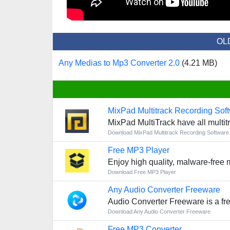
OL
Any Medias to Mp3 Converter 2.0
(4.21 MB)
MixPad Multitrack Recording Sof
MixPad MultiTrack have all multitr
Download MixPad Multitrack Recording Software
Free MP3 Player
Enjoy high quality, malware-free 
Download Free MP3 Player
Any Audio Converter Freeware
Audio Converter Freeware is a fre
Download Any Audio Converter Freeware
Free MP3 Converter