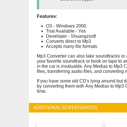
Features:
OS - Windows 2000
Trial Available - Yes
Developer - Shuangzsoft
Converts direct to Mp3
Accepts many file formats
Mp3 Converter can also take soundtracks or au
your favorite soundtrack or book on tape to a
in the car is invaluable. Any Medias to Mp3 C
files, transferring audio files, and converting
If you have some old CD's lying around but do
by converting them with Any Medias to Mp3 C
time.
ADDITIONAL SCREENSHOTS