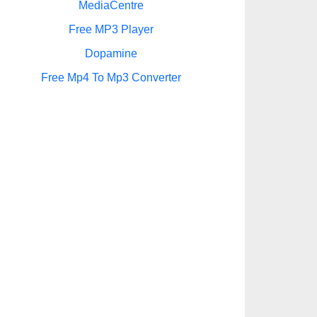
MediaCentre
Free MP3 Player
Dopamine
Free Mp4 To Mp3 Converter