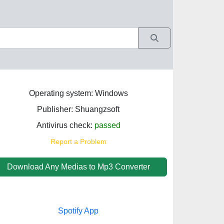
Operating system: Windows
Publisher: Shuangzsoft
Antivirus check:
passed
Report a Problem
Download Any Medias to Mp3 Converter
Spotify App