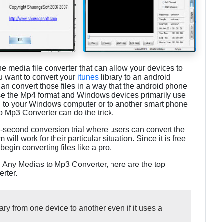
one media file converter that can allow your devices to
ou want to convert your
itunes
library to an android
an convert those files in a way that the android phone
se the Mp4 format and Windows devices primarily use
od to your Windows computer or to another smart phone
 Mp3 Converter can do the trick.
-second conversion trial where users can convert the
 will work for their particular situation. Since it is free
begin converting files like a pro.
h Any Medias to Mp3 Converter, here are the top
rter.
ary from one device to another even if it uses a