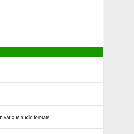
n various audio formats.