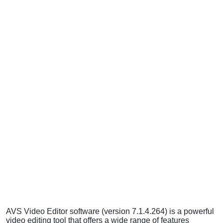
AVS Video Editor software (version 7.1.4.264) is a powerful
video editing tool that offers a wide range of features