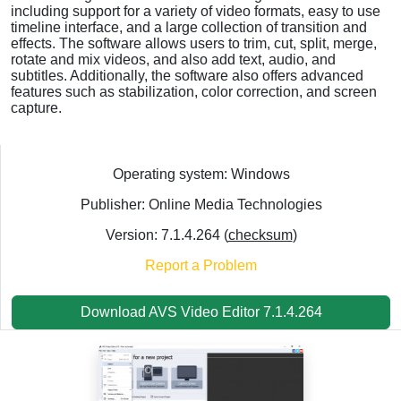
including support for a variety of video formats, easy to use
timeline interface, and a large collection of transition and
effects. The software allows users to trim, cut, split, merge,
rotate and mix videos, and also add text, audio, and
subtitles. Additionally, the software also offers advanced
features such as stabilization, color correction, and screen
capture.
Operating system: Windows
Publisher: Online Media Technologies
Version: 7.1.4.264 (
checksum
)
Report a Problem
Download AVS Video Editor 7.1.4.264