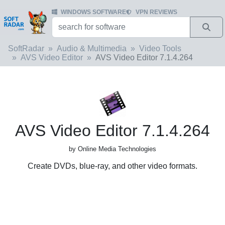
WINDOWS SOFTWARE
VPN REVIEWS
SoftRadar
Audio & Multimedia
Video Tools
AVS Video Editor
AVS Video Editor 7.1.4.264
AVS Video Editor 7.1.4.264
by Online Media Technologies
Create DVDs, blue-ray, and other video formats.