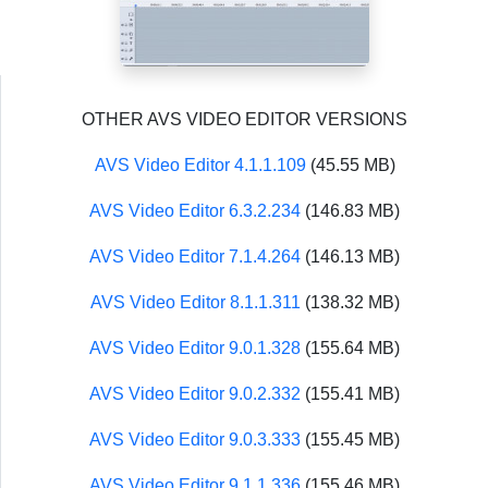
OTHER AVS VIDEO EDITOR VERSIONS
AVS Video Editor 4.1.1.109
(45.55 MB)
AVS Video Editor 6.3.2.234
(146.83 MB)
AVS Video Editor 7.1.4.264
(146.13 MB)
AVS Video Editor 8.1.1.311
(138.32 MB)
AVS Video Editor 9.0.1.328
(155.64 MB)
AVS Video Editor 9.0.2.332
(155.41 MB)
AVS Video Editor 9.0.3.333
(155.45 MB)
AVS Video Editor 9.1.1.336
(155.46 MB)