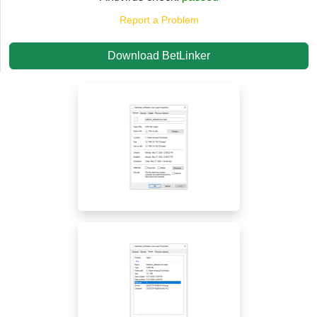
Report a Problem
Download BetLinker