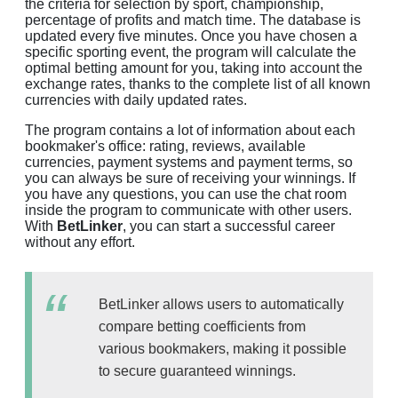
the criteria for selection by sport, championship,
percentage of profits and match time. The database is
updated every five minutes. Once you have chosen a
specific sporting event, the program will calculate the
optimal betting amount for you, taking into account the
exchange rates, thanks to the complete list of all known
currencies with daily updated rates.
The program contains a lot of information about each
bookmaker's office: rating, reviews, available
currencies, payment systems and payment terms, so
you can always be sure of receiving your winnings. If
you have any questions, you can use the chat room
inside the program to communicate with other users.
With
BetLinker
, you can start a successful career
without any effort.
BetLinker allows users to automatically
compare betting coefficients from
various bookmakers, making it possible
to secure guaranteed winnings.