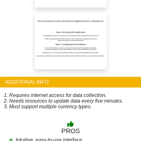
ADDITIONAL INFO
1. Requires internet access for data collection.
2. Needs resources to update data every five minutes.
3. Must support multiple currency types.
PROS
Intuitive, easy-to-use interface.