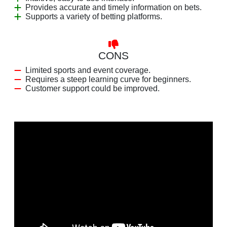
Provides accurate and timely information on bets.
Supports a variety of betting platforms.
CONS
Limited sports and event coverage.
Requires a steep learning curve for beginners.
Customer support could be improved.