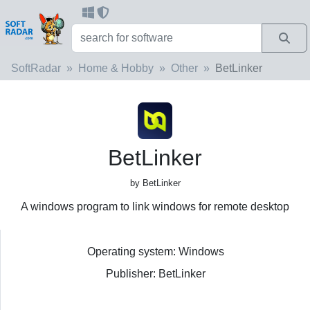
SoftRadar
Home & Hobby
Other
BetLinker
BetLinker
by BetLinker
A windows program to link windows for remote desktop
Operating system: Windows
Publisher: BetLinker