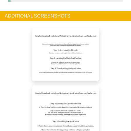
ADDITIONAL SCREENSHOTS