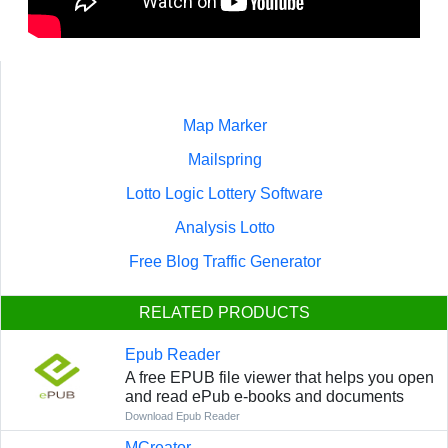
Map Marker
Mailspring
Lotto Logic Lottery Software
Analysis Lotto
Free Blog Traffic Generator
RELATED PRODUCTS
Epub Reader
A free EPUB file viewer that helps you open
and read ePub e-books and documents
Download Epub Reader
MCreator