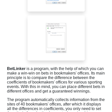
BetLinker
is a program, with the help of which you can
make a win-win on bets in bookmakers' offices. Its main
principle is to compare the difference between the
coefficients of bookmakers' offices for various sporting
events. With this in mind, you can place different bets in
different offices and get a guaranteed winnings.
The program automatically collects information from the
sites of 40 bookmakers' offices, after which it displays
all the differences in coefficients, you only need to set