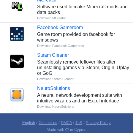
Software used to make Minecraft mods and
data packs
Download MCreator
Facebook Gameroom
Game room provided on facebook for
winsdows
Download Facebook Gameroom
Steam Cleaner
Seamlessly remove leftover files after
uninstalling games via Steam, Origin, Uplay
or GoG
Download Steam Cleaner
NeuroSolutions
A neural network development suite with
intuitive wizards and an Excel interface
Download NeuroSolutions
English
/
Contact us
/
DMCA
/
ToS
/
Privacy Policy
Made with
in Cyprus