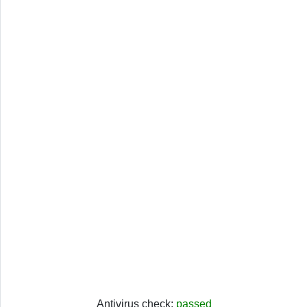
Antivirus check:
passed