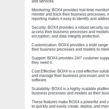
and services.
Monitoring: BOX4 provides real-time monitori
monitor and track their business processes,
reporting makes it easy to identify and addre
Security: BOX4 provides a robust security sy
access their business processes and models.
encryption, and data integrity protection.
Customization: BOX4 provides a wide range o
their business processes and models to meet 
Support: BOX4 provides 24/7 customer suppor
they need it.
Cost Effective: BOX4 is a cost-effective solut
and manage their business processes and mo
software.
Scalability: BOX4 is a highly scalable platfor
business processes and models as their bus
These features make BOX4 a powerful and vers
to quickly and easily create, deploy, and ma