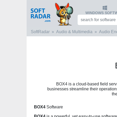
WINDOWS SOFT
SoftRadar
Audio & Multimedia
Audio En
BOX4 is a cloud-based field ser
businesses streamline their operatio
th
BOX4
Software
BOX4
is a powerful, yet easy-to-use software 