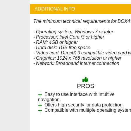
ADDITIONAL INFO
The minimum technical requirements for BOX4 
- Operating system: Windows 7 or later
- Processor: Intel Core i3 or higher
- RAM: 4GB or higher
- Hard disk: 1GB free space
- Video card: DirectX 9 compatible video card
- Graphics: 1024 x 768 resolution or higher
- Network: Broadband Internet connection
PROS
Easy to use interface with intuitive
navigation.
Offers high security for data protection.
Compatible with multiple operating syste