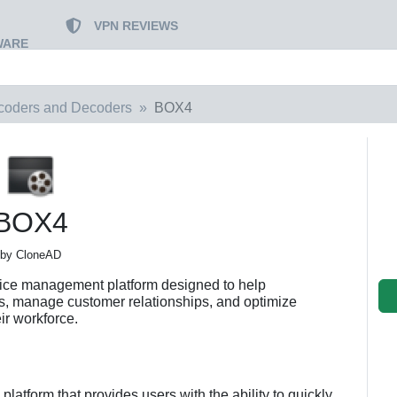
VPN REVIEWS
WARE
coders and Decoders
BOX4
BOX4
by CloneAD
vice management platform designed to help
ns, manage customer relationships, and optimize
eir workforce.
platform that provides users with the ability to quickly