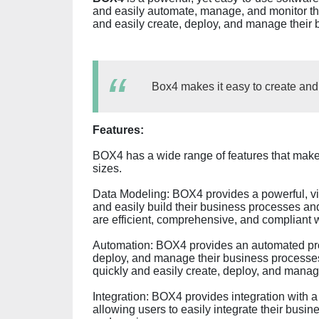
and easily automate, manage, and monitor th
and easily create, deploy, and manage their
Box4 makes it easy to create an
Features:
BOX4 has a wide range of features that make i
sizes.
Data Modeling: BOX4 provides a powerful, vis
and easily build their business processes and
are efficient, comprehensive, and compliant w
Automation: BOX4 provides an automated proc
deploy, and manage their business processe
quickly and easily create, deploy, and mana
Integration: BOX4 provides integration with a
allowing users to easily integrate their busi