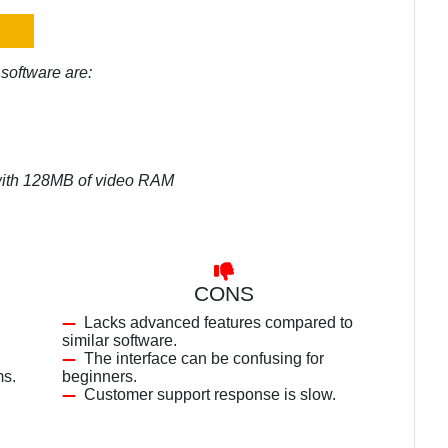
software are:
 with 128MB of video RAM
CONS
Lacks advanced features compared to
similar software.
The interface can be confusing for
ms.
beginners.
Customer support response is slow.