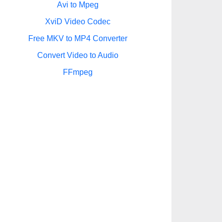
Avi to Mpeg
XviD Video Codec
Free MKV to MP4 Converter
Convert Video to Audio
FFmpeg