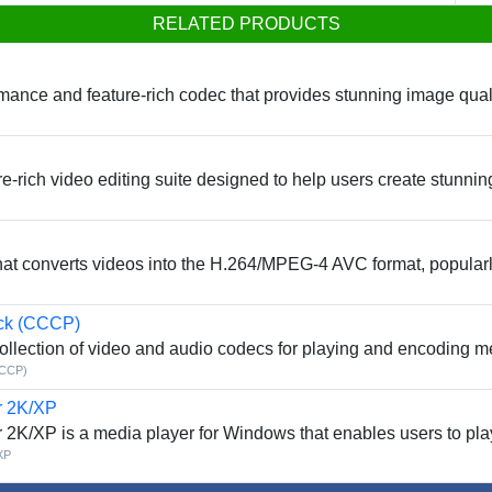
RELATED PRODUCTS
nce and feature-rich codec that provides stunning image quality 
-rich video editing suite designed to help users create stunning
that converts videos into the H.264/MPEG-4 AVC format, popular
ck (CCCP)
llection of video and audio codecs for playing and encoding me
CCCP)
r 2K/XP
r 2K/XP is a media player for Windows that enables users to pla
XP