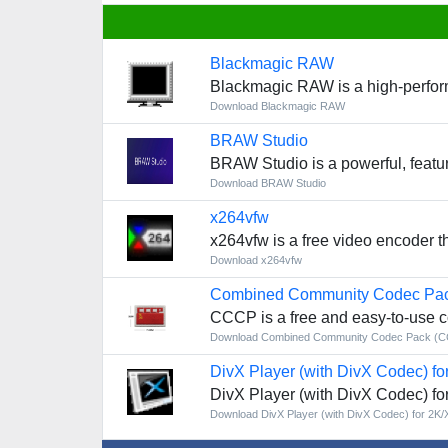
Blackmagic RAW
Blackmagic RAW is a high-performa
Download Blackmagic RAW
BRAW Studio
BRAW Studio is a powerful, feature
Download BRAW Studio
x264vfw
x264vfw is a free video encoder 
Download x264vfw
Combined Community Codec Pa
CCCP is a free and easy-to-use co
Download Combined Community Codec Pack (
DivX Player (with DivX Codec) fo
DivX Player (with DivX Codec) fo
Download DivX Player (with DivX Codec) for 2K/