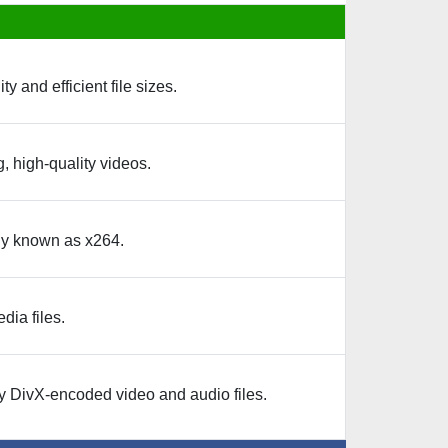
and efficient file sizes.
, high-quality videos.
ly known as x264.
dia files.
y DivX-encoded video and audio files.