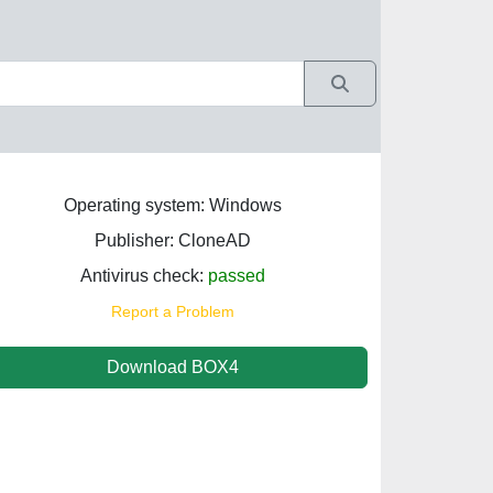
Operating system: Windows
Publisher: CloneAD
Antivirus check:
passed
Report a Problem
Download BOX4