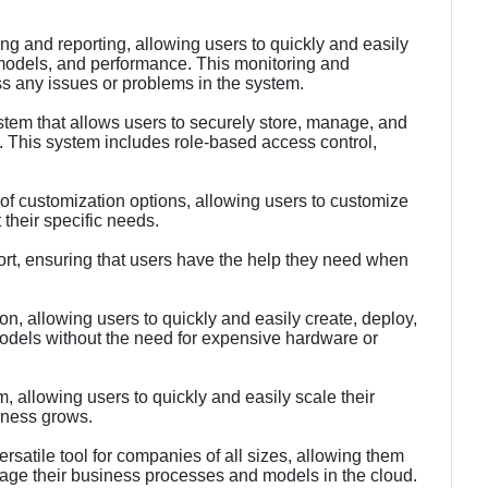
ng and reporting, allowing users to quickly and easily
 models, and performance. This monitoring and
ss any issues or problems in the system.
stem that allows users to securely store, manage, and
 This system includes role-based access control,
f customization options, allowing users to customize
their specific needs.
t, ensuring that users have the help they need when
ion, allowing users to quickly and easily create, deploy,
dels without the need for expensive hardware or
m, allowing users to quickly and easily scale their
iness grows.
atile tool for companies of all sizes, allowing them
nage their business processes and models in the cloud.