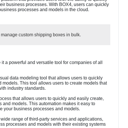
eir business processes. With BOX4, users can quickly
 business processes and models in the cloud.
d manage custom shipping boxes in bulk.
t a powerful and versatile tool for companies of all
ual data modeling tool that allows users to quickly
 models. This tool allows users to create models that
ith industry standards.
ess that allows users to quickly and easily create,
s and models. This automation makes it easy to
ge your business processes and models.
 wide range of third-party services and applications,
ness processes and models with their existing systems