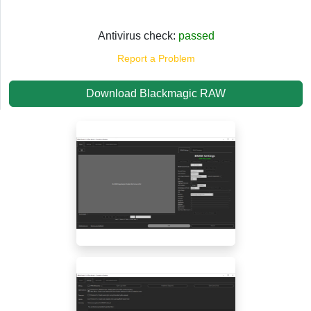
Antivirus check:
passed
Report a Problem
Download Blackmagic RAW