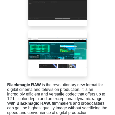
Blackmagic RAW
is the revolutionary new format for
digital cinema and television production. It is an
incredibly efficient and versatile codec that offers up to
12-bit color depth and an exceptional dynamic range.
With
Blackmagic RAW
, filmmakers and broadcasters
can get the highest quality image without sacrificing the
speed and convenience of digital production.