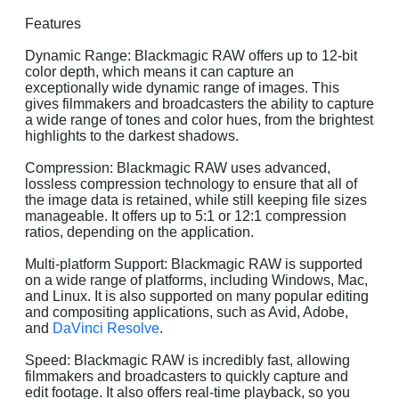
Features
Dynamic Range: Blackmagic RAW offers up to 12-bit
color depth, which means it can capture an
exceptionally wide dynamic range of images. This
gives filmmakers and broadcasters the ability to capture
a wide range of tones and color hues, from the brightest
highlights to the darkest shadows.
Compression: Blackmagic RAW uses advanced,
lossless compression technology to ensure that all of
the image data is retained, while still keeping file sizes
manageable. It offers up to 5:1 or 12:1 compression
ratios, depending on the application.
Multi-platform Support: Blackmagic RAW is supported
on a wide range of platforms, including Windows, Mac,
and Linux. It is also supported on many popular editing
and compositing applications, such as Avid, Adobe,
and
DaVinci Resolve
.
Speed: Blackmagic RAW is incredibly fast, allowing
filmmakers and broadcasters to quickly capture and
edit footage. It also offers real-time playback, so you