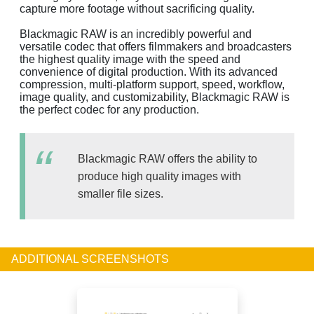
capture more footage without sacrificing quality.
Blackmagic RAW is an incredibly powerful and
versatile codec that offers filmmakers and broadcasters
the highest quality image with the speed and
convenience of digital production. With its advanced
compression, multi-platform support, speed, workflow,
image quality, and customizability, Blackmagic RAW is
the perfect codec for any production.
Blackmagic RAW offers the ability to
produce high quality images with
smaller file sizes.
ADDITIONAL SCREENSHOTS