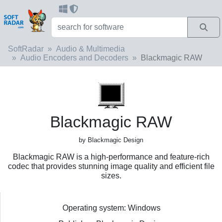
SoftRadar
Audio & Multimedia
Audio Encoders and Decoders
Blackmagic RAW
Blackmagic RAW
by Blackmagic Design
Blackmagic RAW is a high-performance and feature-rich
codec that provides stunning image quality and efficient file
sizes.
Operating system: Windows