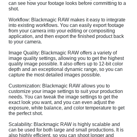
can see how your footage looks before committing to a
shot.
Workflow: Blackmagic RAW makes it easy to integrate
into existing workflows. You can easily export footage
from your camera into your editing or compositing
application, and then export the finished product back
to your camera.
Image Quality: Blackmagic RAW offers a variety of
image quality settings, allowing you to get the highest
quality image possible. It also offers up to 12-bit color
depth and an exceptional dynamic range, so you can
capture the most detailed images possible.
Customization: Blackmagic RAW allows you to
customize your image settings to suit your production
needs. You can tweak the image settings to get the
exact look you want, and you can even adjust the
exposure, white balance, and color temperature to get
the perfect shot.
Scalability: Blackmagic RAW is highly scalable and
can be used for both large and small productions. It is
also highly efficient, so you can shoot longer and