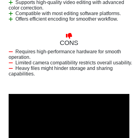
Supports high-quality video editing with advanced
color correction.
Compatible with most editing software platforms.
Offers efficient encoding for smoother workflow.
CONS
Requires high-performance hardware for smooth
operation.
Limited camera compatibility restricts overall usability.
Heavy files might hinder storage and sharing
capabilities.