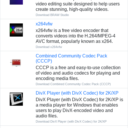
video editing suite designed to help users
create stunning, high-quality videos.
Download BRAW Studio
x264vfw
x264vfw is a free video encoder that
converts videos into the H.264/MPEG-4
AVC format, popularly known as x264.
Download x264vfw
Combined Community Codec Pack
(CCCP)
CCCP is a free and easy-to-use collection
of video and audio codecs for playing and
encoding media files.
Download Combined Community Codec Pack (CCCP)
DivX Player (with DivX Codec) for 2K/XP
DivX Player (with DivX Codec) for 2K/XP is
a media player for Windows that enables
users to play DivX-encoded video and
audio files.
Download DivX Player (with DivX Codec) for 2K/XP