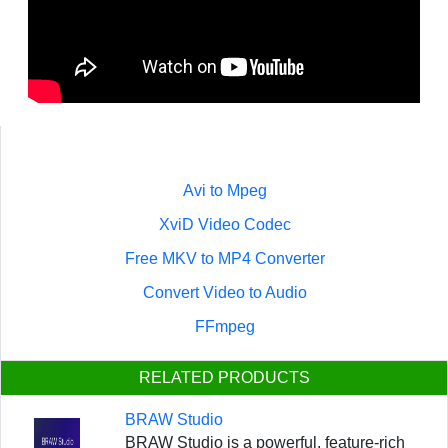
Avi to Mpeg
XviD Video Codec
Free MKV to MP4 Converter
Convert Video to Audio
FFmpeg
RELATED PRODUCTS
BRAW Studio
BRAW Studio is a powerful, feature-rich