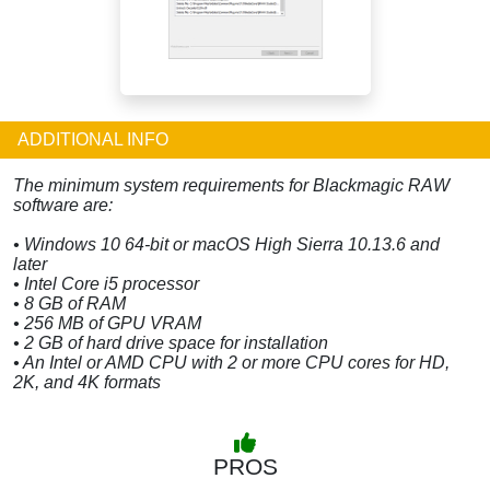
ADDITIONAL INFO
The minimum system requirements for Blackmagic RAW
software are:
• Windows 10 64-bit or macOS High Sierra 10.13.6 and
later
• Intel Core i5 processor
• 8 GB of RAM
• 256 MB of GPU VRAM
• 2 GB of hard drive space for installation
• An Intel or AMD CPU with 2 or more CPU cores for HD,
2K, and 4K formats
PROS