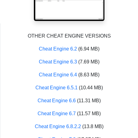
OTHER CHEAT ENGINE VERSIONS
Cheat Engine 6.2
(6.94 MB)
Cheat Engine 6.3
(7.69 MB)
Cheat Engine 6.4
(8.63 MB)
Cheat Engine 6.5.1
(10.44 MB)
Cheat Engine 6.6
(11.31 MB)
Cheat Engine 6.7
(11.57 MB)
Cheat Engine 6.8.2.2
(13.8 MB)