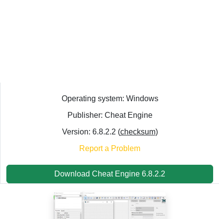
Operating system: Windows
Publisher: Cheat Engine
Version: 6.8.2.2 (
checksum
)
Report a Problem
Download Cheat Engine 6.8.2.2