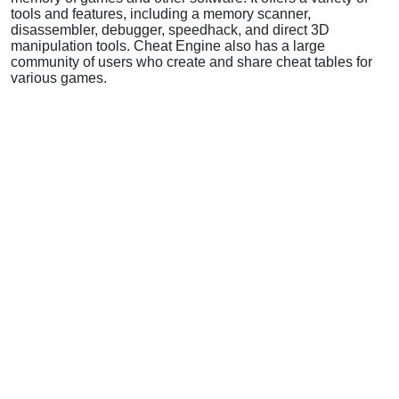
tools and features, including a memory scanner,
disassembler, debugger, speedhack, and direct 3D
manipulation tools. Cheat Engine also has a large
community of users who create and share cheat tables for
various games.