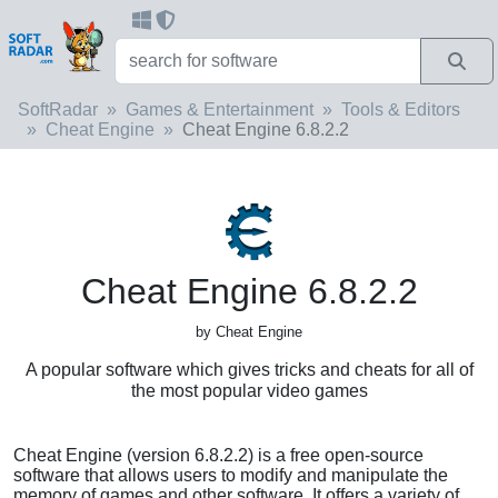
SoftRadar
Games & Entertainment
Tools & Editors
Cheat Engine
Cheat Engine 6.8.2.2
Cheat Engine 6.8.2.2
by Cheat Engine
A popular software which gives tricks and cheats for all of
the most popular video games
Cheat Engine (version 6.8.2.2) is a free open-source
software that allows users to modify and manipulate the
memory of games and other software. It offers a variety of