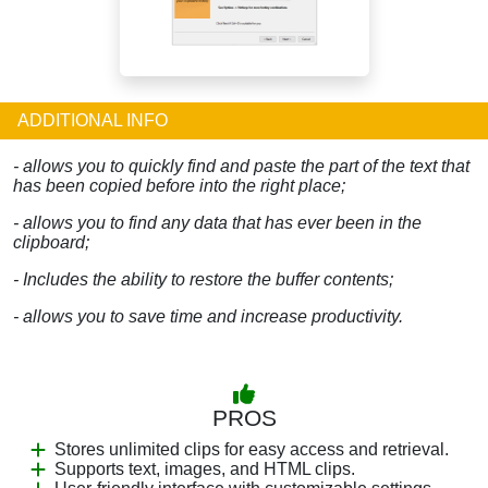
ADDITIONAL INFO
- allows you to quickly find and paste the part of the text that
has been copied before into the right place;
- allows you to find any data that has ever been in the
clipboard;
- Includes the ability to restore the buffer contents;
- allows you to save time and increase productivity.
PROS
Stores unlimited clips for easy access and retrieval.
Supports text, images, and HTML clips.