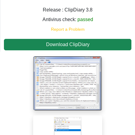
Release : ClipDiary 3.8
Antivirus check:
passed
Report a Problem
Download ClipDiary