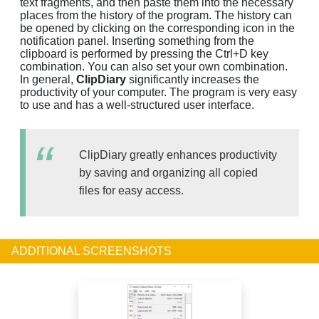
text fragments, and then paste them into the necessary
places from the history of the program. The history can
be opened by clicking on the corresponding icon in the
notification panel. Inserting something from the
clipboard is performed by pressing the Ctrl+D key
combination. You can also set your own combination.
In general,
ClipDiary
significantly increases the
productivity of your computer. The program is very easy
to use and has a well-structured user interface.
ClipDiary greatly enhances productivity
by saving and organizing all copied
files for easy access.
ADDITIONAL SCREENSHOTS