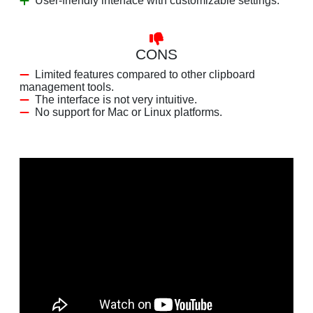
User-friendly interface with customizable settings.
CONS
Limited features compared to other clipboard
management tools.
The interface is not very intuitive.
No support for Mac or Linux platforms.