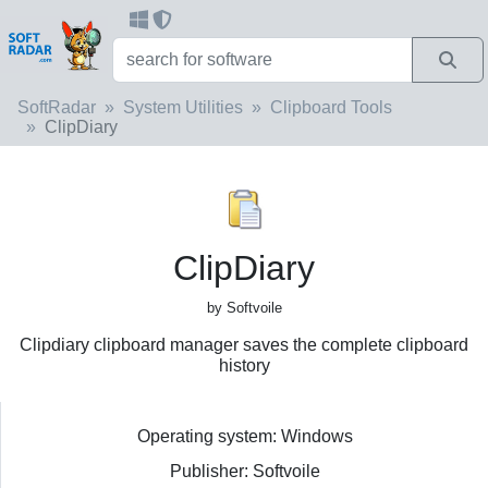
SoftRadar
System Utilities
Clipboard Tools
ClipDiary
ClipDiary
by Softvoile
Clipdiary clipboard manager saves the complete clipboard
history
Operating system: Windows
Publisher: Softvoile