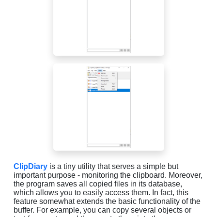
ClipDiary
is a tiny utility that serves a simple but
important purpose - monitoring the clipboard. Moreover,
the program saves all copied files in its database,
which allows you to easily access them. In fact, this
feature somewhat extends the basic functionality of the
buffer. For example, you can copy several objects or