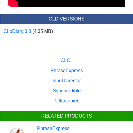
OLD VERSIONS
ClipDiary 3.8
(4.35 MB)
CLCL
PhraseExpress
Input Director
Synchredible
Ultracopier
RELATED PRODUCTS
PhraseExpress