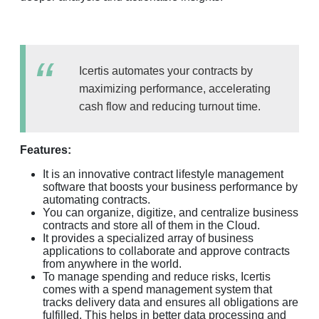
Icertis automates your contracts by
maximizing performance, accelerating
cash flow and reducing turnout time.
Features:
It is an innovative contract lifestyle management
software that boosts your business performance by
automating contracts.
You can organize, digitize, and centralize business
contracts and store all of them in the Cloud.
It provides a specialized array of business
applications to collaborate and approve contracts
from anywhere in the world.
To manage spending and reduce risks, Icertis
comes with a spend management system that
tracks delivery data and ensures all obligations are
fulfilled. This helps in better data processing and