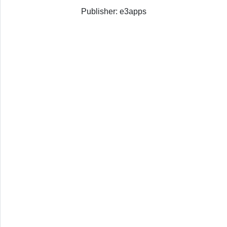
Publisher: e3apps