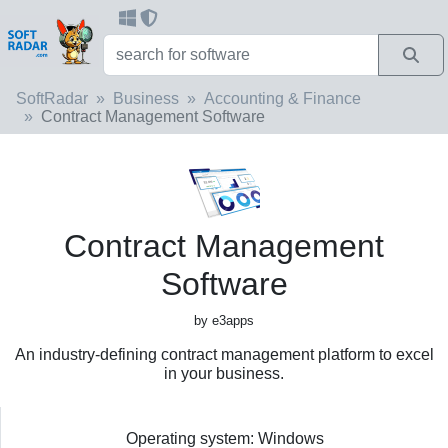
SoftRadar
Business
Accounting & Finance
Contract Management Software
Contract Management
Software
by e3apps
An industry-defining contract management platform to excel
in your business.
Operating system: Windows