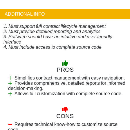
ADDITIONAL INFO
1. Must support full contract lifecycle management
2. Must provide detailed reporting and analytics
3. Software should have an intuitive and user-friendly
interface
4. Must include access to complete source code
PROS
Simplifies contract management with easy navigation.
Provides comprehensive, detailed reports for informed
decision-making.
Allows full customization with complete source code.
CONS
Requires technical know-how to customize source
code.