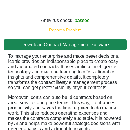
Antivirus check:
passed
Report a Problem
Download Contract Management Software
To manage your enterprise and make better decisions,
Icertis provides an indispensable place to create easy
and automated contracts. It uses artificial intelligence
technology and machine learning to offer actionable
insights and comprehensive details. It completely
transforms the contract lifestyle management process
so you can get greater visibility of your contracts.
Moreover, Icertis can auto-build contracts based on
area, service, and price terms. This way, it enhances
productivity and saves the time required to do manual
work. This also reduces operating expenses and
makes the contracts completely auditable. It is powered
by AI and helps make powerful strategic decisions with
deeper analysis and actionable insights.