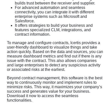
builds trust between the receiver and supplier.
For advanced automation and seamless
connectivity, you can integrate it with different
enterprise systems such as Microsoft and
Salesforce.
It offers strategies to build your business and
features specialized CLM, integrations, and
contract information.
To manage and configure contracts, Icertis provides a
user-friendly dashboard to visualize things and take
action quickly. Based on the data and sources, you can
measure dashboard metrics and find out if there is any
issue with the contract. This also allows companies
and large enterprises to detect any suspicious activity
or associated risks at the earliest.
Beyond contract management, this software is the best
way to continuously monitor and implement rules to
minimize risks. This way, it maximizes your company’s
success and generates value for your business.
Download it now to access the seamless
functionalities.