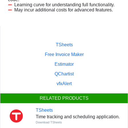
Learning curve for understanding full functionality.
May incur additional costs for advanced features.
TSheets
Free Invoice Maker
Estimator
QChartist
vfxAlert
RELATED PRODUCTS
TSheets
Time tracking and scheduling application.
Download TSheets