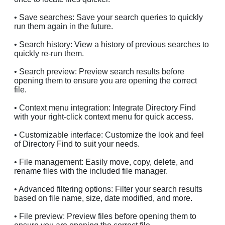
• Save searches: Save your search queries to quickly
run them again in the future.
• Search history: View a history of previous searches to
quickly re-run them.
• Search preview: Preview search results before
opening them to ensure you are opening the correct
file.
• Context menu integration: Integrate Directory Find
with your right-click context menu for quick access.
• Customizable interface: Customize the look and feel
of Directory Find to suit your needs.
• File management: Easily move, copy, delete, and
rename files with the included file manager.
• Advanced filtering options: Filter your search results
based on file name, size, date modified, and more.
• File preview: Preview files before opening them to