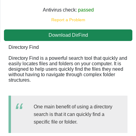
Antivirus check:
passed
Report a Problem
Download DirFind
Directory Find
Directory Find is a powerful search tool that quickly and
easily locates files and folders on your computer. It is
designed to help users quickly find the files they need
without having to navigate through complex folder
structures.
One main benefit of using a directory
search is that it can quickly find a
specific file or folder.