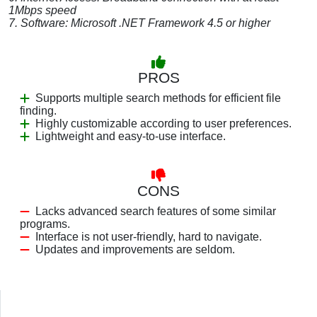
1Mbps speed
7. Software: Microsoft .NET Framework 4.5 or higher
PROS
Supports multiple search methods for efficient file
finding.
Highly customizable according to user preferences.
Lightweight and easy-to-use interface.
CONS
Lacks advanced search features of some similar
programs.
Interface is not user-friendly, hard to navigate.
Updates and improvements are seldom.