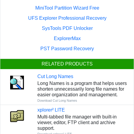
MiniTool Partition Wizard Free
UFS Explorer Professional Recovery
SysTools PDF Unlocker
ExplorerMax
PST Password Recovery
RELATED PRODUCTS
Cut Long Names
Long Names is a program that helps users
shorten unnecessarily long file names for
easier organization and management.
Download Cut Long Names
xplorer² LITE
Multi-tabbed file manager with built-in
viewer, editor, FTP client and archive
support.
Download xplorer² LITE