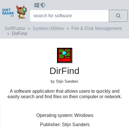
SoftRadar
System Utilities
File & Disk Management
DirFind
DirFind
by Stijn Sanders
A software application that allows users to quickly and
easily search and find files on their computer or network.
Operating system: Windows
Publisher: Stijn Sanders