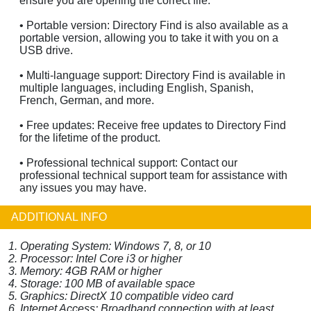
ensure you are opening the correct file.
• Portable version: Directory Find is also available as a
portable version, allowing you to take it with you on a
USB drive.
• Multi-language support: Directory Find is available in
multiple languages, including English, Spanish,
French, German, and more.
• Free updates: Receive free updates to Directory Find
for the lifetime of the product.
• Professional technical support: Contact our
professional technical support team for assistance with
any issues you may have.
ADDITIONAL INFO
1. Operating System: Windows 7, 8, or 10
2. Processor: Intel Core i3 or higher
3. Memory: 4GB RAM or higher
4. Storage: 100 MB of available space
5. Graphics: DirectX 10 compatible video card
6. Internet Access: Broadband connection with at least