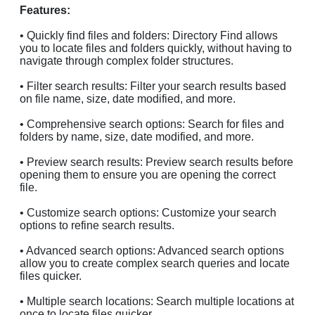
Features:
• Quickly find files and folders: Directory Find allows
you to locate files and folders quickly, without having to
navigate through complex folder structures.
• Filter search results: Filter your search results based
on file name, size, date modified, and more.
• Comprehensive search options: Search for files and
folders by name, size, date modified, and more.
• Preview search results: Preview search results before
opening them to ensure you are opening the correct
file.
• Customize search options: Customize your search
options to refine search results.
• Advanced search options: Advanced search options
allow you to create complex search queries and locate
files quicker.
• Multiple search locations: Search multiple locations at
once to locate files quicker.