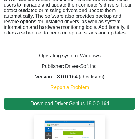
users to manage and update their computer's drivers. It can
detect outdated or missing drivers and update them
automatically. The software also provides backup and
restore options for installed drivers, as well as system
information and hardware monitoring tools. Additionally, it
offers a scheduler to perform regular scans and updates.
Operating system: Windows
Publisher: Driver-Soft Inc.
Version: 18.0.0.164 (
checksum
)
Report a Problem
Download Driver Genius 18.0.0.164