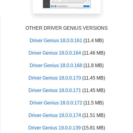
OTHER DRIVER GENIUS VERSIONS
Driver Genius 18.0.0.161
(11.4 MB)
Driver Genius 18.0.0.164
(11.46 MB)
Driver Genius 18.0.0.168
(11.8 MB)
Driver Genius 18.0.0.170
(11.45 MB)
Driver Genius 18.0.0.171
(11.45 MB)
Driver Genius 18.0.0.172
(11.5 MB)
Driver Genius 18.0.0.174
(11.51 MB)
Driver Genius 19.0.0.139
(15.81 MB)