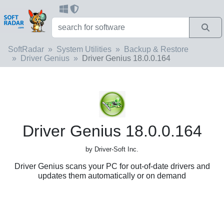
SoftRadar
System Utilities
Backup & Restore
Driver Genius
Driver Genius 18.0.0.164
Driver Genius 18.0.0.164
by Driver-Soft Inc.
Driver Genius scans your PC for out-of-date drivers and
updates them automatically or on demand