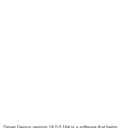
Driver Genius version 18.0.0.164 is a software that helps