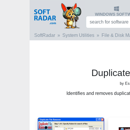
WINDOWS SOFT
SoftRadar
System Utilities
File & Disk 
Duplicat
by Es
Identifies and removes duplica