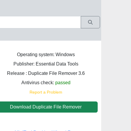
Operating system: Windows
Publisher: Essential Data Tools
Release : Duplicate File Remover 3.6
Antivirus check:
passed
Report a Problem
Download Duplicate File Remover