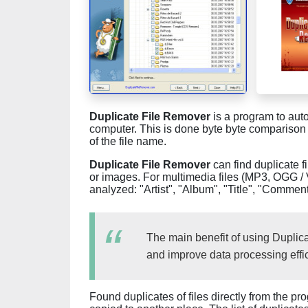
Duplicate File Remover
is a program to auto
computer. This is done byte byte comparison
of the file name.
Duplicate File Remover
can find duplicate fi
or images. For multimedia files (MP3, OGG / 
analyzed: "Artist", "Album", "Title", "Comment
The main benefit of using Duplicat
and improve data processing effic
Found duplicates of files directly from the 