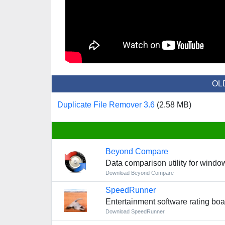
OL
Duplicate File Remover 3.6
(2.58 MB)
Beyond Compare
Data comparison utility for windo
Download Beyond Compare
SpeedRunner
Entertainment software rating bo
Download SpeedRunner