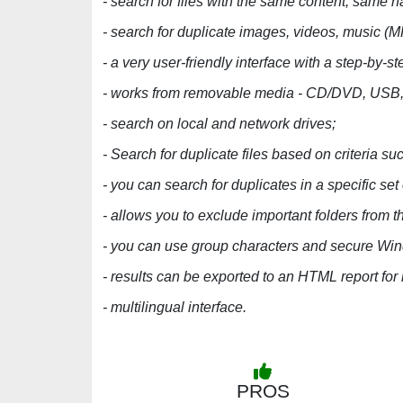
- search for files with the same content, same 
- search for duplicate images, videos, music
- a very user-friendly interface with a step-by-s
- works from removable media - CD/DVD, USB, 
- search on local and network drives;
- Search for duplicate files based on criteria suc
- you can search for duplicates in a specific set 
- allows you to exclude important folders from t
- you can use group characters and secure Win
- results can be exported to an HTML report for 
- multilingual interface.
PROS