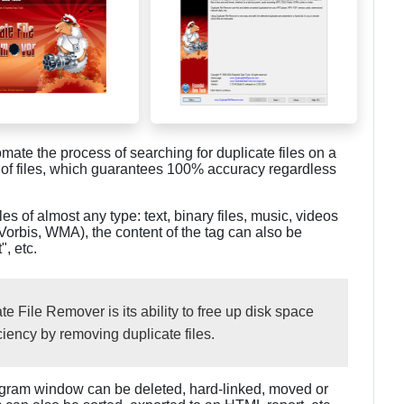
mate the process of searching for duplicate files on a
 of files, which guarantees 100% accuracy regardless
les of almost any type: text, binary files, music, videos
Vorbis, WMA), the content of the tag can also be
", etc.
e File Remover is its ability to free up disk space
iency by removing duplicate files.
program window can be deleted, hard-linked, moved or