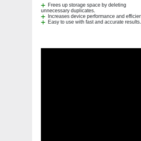
Frees up storage space by deleting
unnecessary duplicates.
Increases device performance and efficie
Easy to use with fast and accurate results.