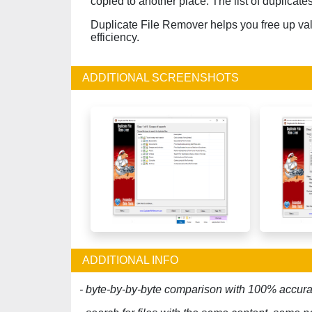
copied to another place. The list of duplicate
Duplicate File Remover helps you free up va
efficiency.
ADDITIONAL SCREENSHOTS
ADDITIONAL INFO
- byte-by-by-byte comparison with 100% accura