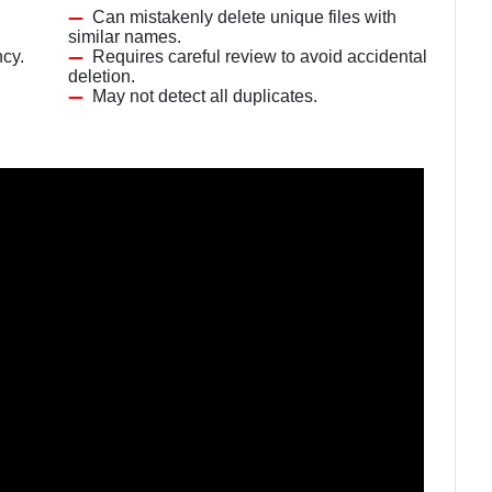
Can mistakenly delete unique files with
similar names.
ncy.
Requires careful review to avoid accidental
deletion.
May not detect all duplicates.