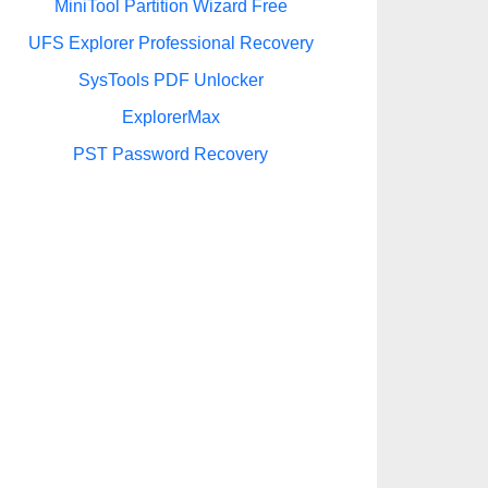
MiniTool Partition Wizard Free
UFS Explorer Professional Recovery
SysTools PDF Unlocker
ExplorerMax
PST Password Recovery