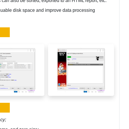
s can also be sorted, exported to an HTML report, etc.
luable disk space and improve data processing
cy;