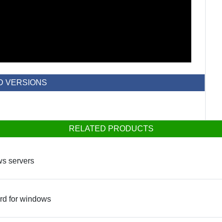
D VERSIONS
RELATED PRODUCTS
ws servers
ard for windows