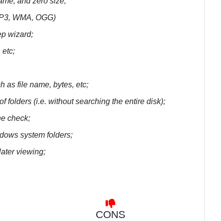
name, and zero size;
 (MP3, WMA, OGG)
tep wizard;
etc;
h as file name, bytes, etc;
of folders (i.e. without searching the entire disk);
he check;
dows system folders;
later viewing;
CONS