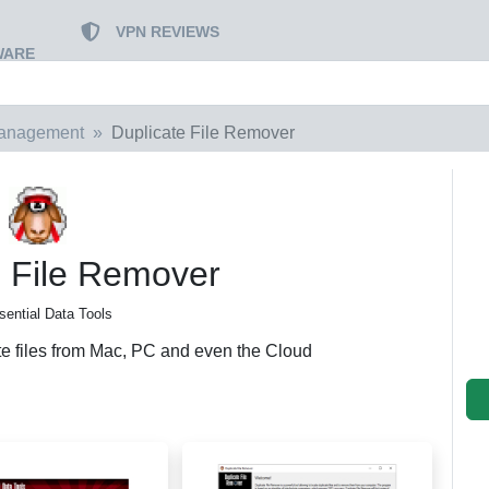
VPN REVIEWS
WARE
Management
Duplicate File Remover
e File Remover
sential Data Tools
te files from Mac, PC and even the Cloud