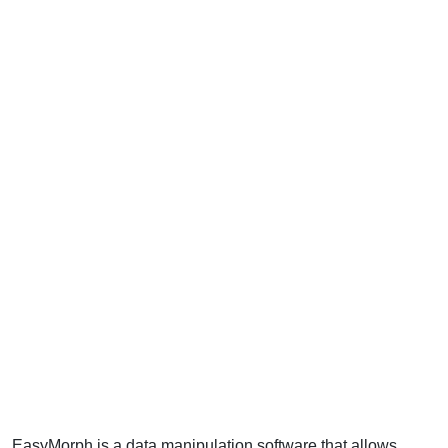
EasyMorph is a data manipulation software that allows