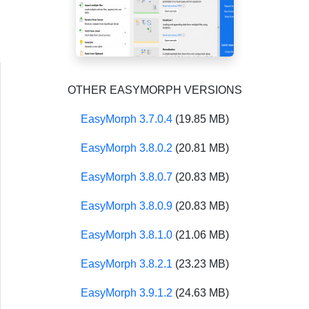
OTHER EASYMORPH VERSIONS
EasyMorph 3.7.0.4
(19.85 MB)
EasyMorph 3.8.0.2
(20.81 MB)
EasyMorph 3.8.0.7
(20.83 MB)
EasyMorph 3.8.0.9
(20.83 MB)
EasyMorph 3.8.1.0
(21.06 MB)
EasyMorph 3.8.2.1
(23.23 MB)
EasyMorph 3.9.1.2
(24.63 MB)