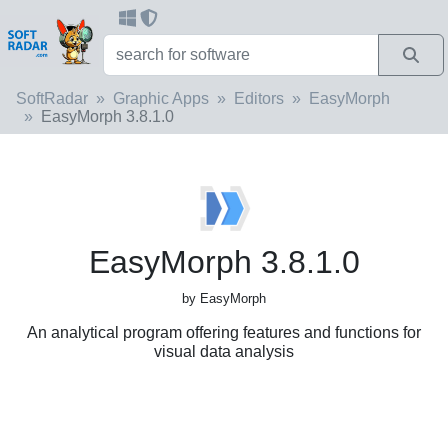
SoftRadar
Graphic Apps
Editors
EasyMorph
EasyMorph 3.8.1.0
EasyMorph 3.8.1.0
by EasyMorph
An analytical program offering features and functions for
visual data analysis