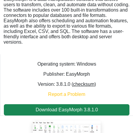
users to transform, clean, and automate data without coding.
The software includes over 100 built-in transformations and
connectors to popular databases and file formats.
EasyMorph also offers scheduling and automation features,
as well as the ability to export to various file formats,
including Excel, CSV, and SQL. The software has a user-
friendly interface and offers both desktop and server
versions.
Operating system: Windows
Publisher: EasyMorph
Version: 3.8.1.0 (
checksum
)
Report a Problem
Download EasyMorph 3.8.1.0