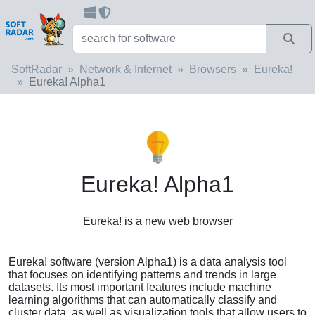
SoftRadar
Network & Internet
Browsers
Eureka!
Eureka! Alpha1
Eureka! Alpha1
Eureka! is a new web browser
Eureka! software (version Alpha1) is a data analysis tool
that focuses on identifying patterns and trends in large
datasets. Its most important features include machine
learning algorithms that can automatically classify and
cluster data, as well as visualization tools that allow users to