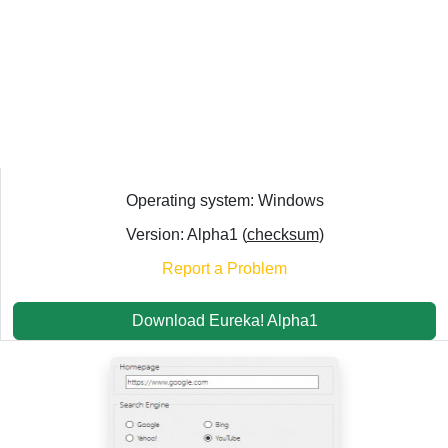
Operating system: Windows
Version: Alpha1 (
checksum
)
Report a Problem
Download Eureka! Alpha1