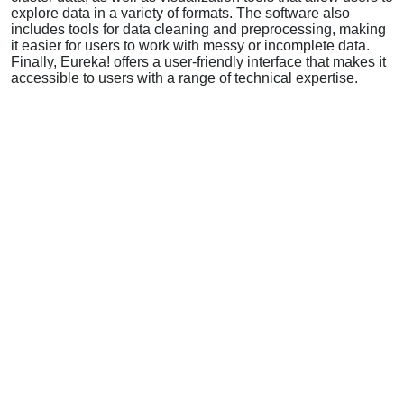
explore data in a variety of formats. The software also
includes tools for data cleaning and preprocessing, making
it easier for users to work with messy or incomplete data.
Finally, Eureka! offers a user-friendly interface that makes it
accessible to users with a range of technical expertise.