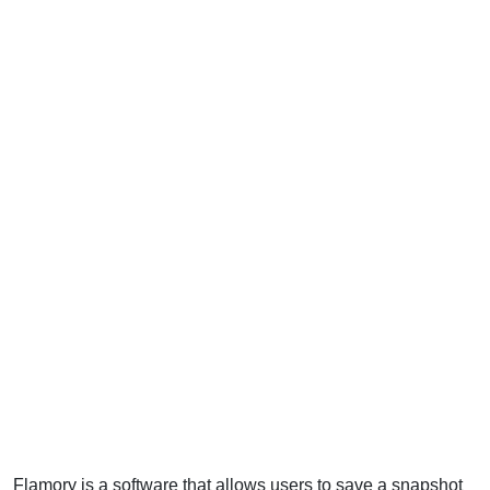
Flamory is a software that allows users to save a snapshot