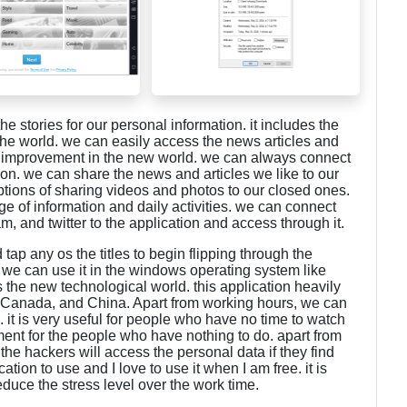
e stories for our personal information. it includes the
 the world. we can easily access the news articles and
gy improvement in the new world. we can always connect
ion. we can share the news and articles we like to our
ptions of sharing videos and photos to our closed ones.
e of information and daily activities. we can connect
, and twitter to the application and access through it.
tap any os the titles to begin flipping through the
we can use it in the windows operating system like
 the new technological world. this application heavily
s, Canada, and China. Apart from working hours, we can
. it is very useful for people who have no time to watch
ment for the people who have nothing to do. apart from
the hackers will access the personal data if they find
cation to use and I love to use it when I am free. it is
uce the stress level over the work time.