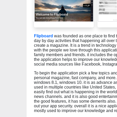
Flipboard
was founded as one place to find th
day by day activities that happening all over
create a magazine. It is a trend in technolo
with the people we love through this applicat
family members and friends. it includes the o
the application helps to improve our knowledg
social media sources like Facebook, Instagram
To begin the application pick a few topics and 
personal magazine, fast company, and more. 
windows 8.1, windows 10. it is as advance as
used in multiple countries like United State
easily find out what is happening in the world
news channels. and it is also good entertain
the good features, it has some demerits also. 
out your app security. overall it is a nice appli
mostly used to improve our knowledge and red