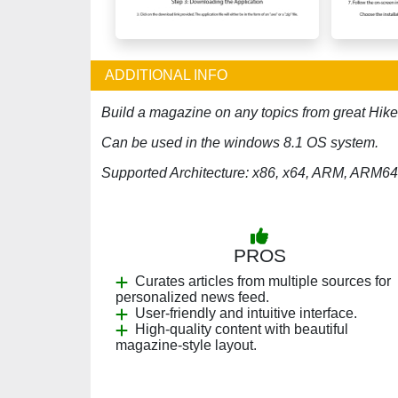
ADDITIONAL INFO
Build a magazine on any topics from great Hik
Can be used in the windows 8.1 OS system.
Supported Architecture: x86, x64, ARM, ARM64
PROS
Curates articles from multiple sources for
personalized news feed.
User-friendly and intuitive interface.
High-quality content with beautiful
magazine-style layout.