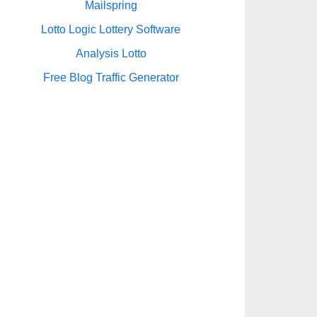
Mailspring
Lotto Logic Lottery Software
Analysis Lotto
Free Blog Traffic Generator