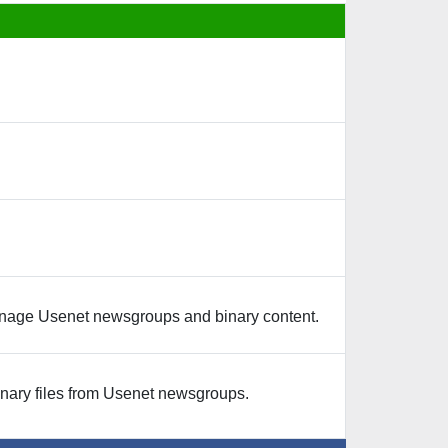
nage Usenet newsgroups and binary content.
ary files from Usenet newsgroups.