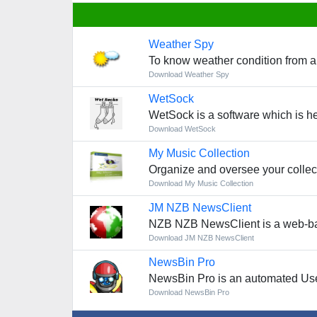
Weather Spy
To know weather condition from a
Download Weather Spy
WetSock
WetSock is a software which is h
Download WetSock
My Music Collection
Organize and oversee your collec
Download My Music Collection
JM NZB NewsClient
NZB NZB NewsClient is a web-bas
Download JM NZB NewsClient
NewsBin Pro
NewsBin Pro is an automated Use
Download NewsBin Pro