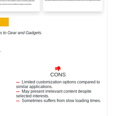
es to Gear and Gadgets.
.
CONS
Limited customization options compared to
similar applications.
May present irrelevant content despite
selected interests.
Sometimes suffers from slow loading times.