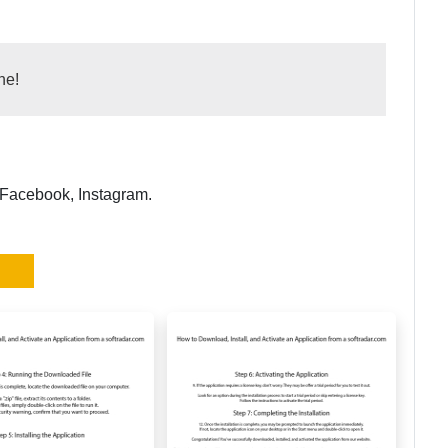
ne!
 Facebook, Instagram.