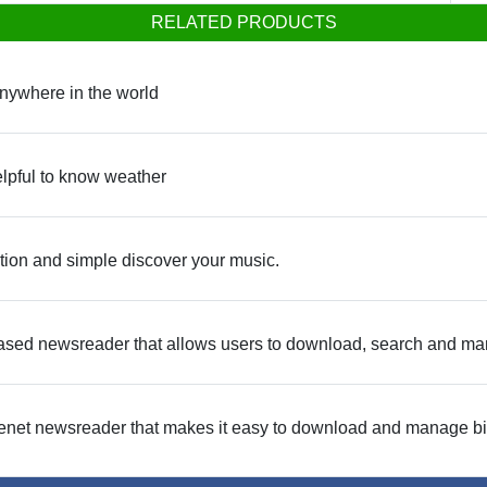
RELATED PRODUCTS
nywhere in the world
elpful to know weather
tion and simple discover your music.
ed newsreader that allows users to download, search and ma
net newsreader that makes it easy to download and manage bin