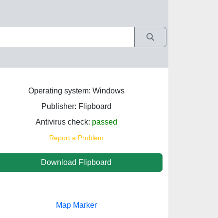
Operating system: Windows
Publisher: Flipboard
Antivirus check:
passed
Report a Problem
Download Flipboard
Map Marker