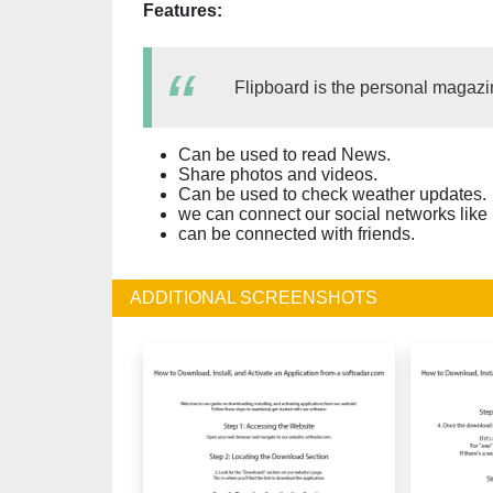
Features:
Flipboard is the personal magazi
Can be used to read News.
Share photos and videos.
Can be used to check weather updates.
we can connect our social networks like
can be connected with friends.
ADDITIONAL SCREENSHOTS