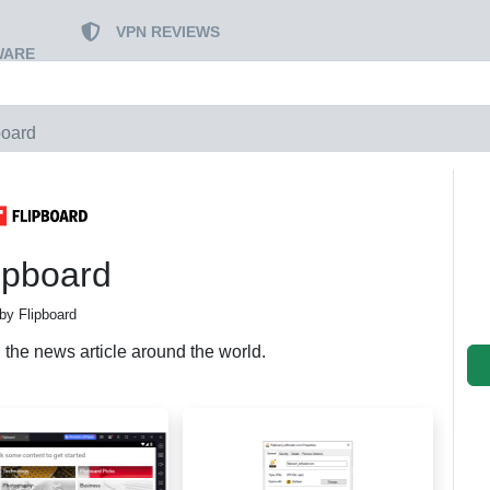
VPN REVIEWS
WARE
board
ipboard
by Flipboard
 the news article around the world.