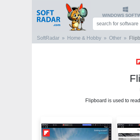
WINDOWS SOFT
SoftRadar
Home & Hobby
Other
Flip
Fl
Flipboard is used to read